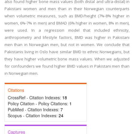
also found higher bone mass values (both distal and ultra-distal) in
Pakistani women and men than in their Norwegian counterparts
when volumetric measures, such as BMD/height (7%-8% higher in
women, 6%-7% in men) and BMAD (6% higher in women, 8% in men),
were used. In a regression model that included ethnicity,
anthropometry and lifestyle factors, BMD was higher in Pakistani
men than in Norwegian men, but not in women. We conclude that
Pakistanis living in Oslo have similar BMD to ethnic Norwegians, but
they have higher volumetric bone mass values. When we adjusted
for confounders we found higher BMD values in Pakistani men than
in Norwegian men.
Citations
CrossRef - Citation Indexes:
18
Policy Citation - Policy Citations:
1
PubMed - Citation Indexes:
7
Scopus - Citation Indexes:
24
Captures