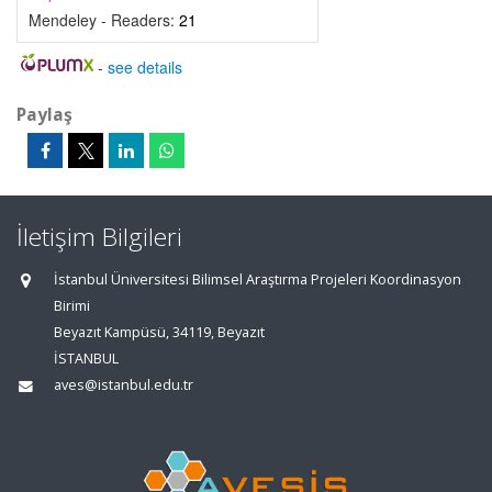
Mendeley - Readers:
21
-
see details
Paylaş
İletişim Bilgileri
İstanbul Üniversitesi Bilimsel Araştırma Projeleri Koordinasyon
Birimi
Beyazıt Kampüsü, 34119, Beyazıt
İSTANBUL
aves@istanbul.edu.tr