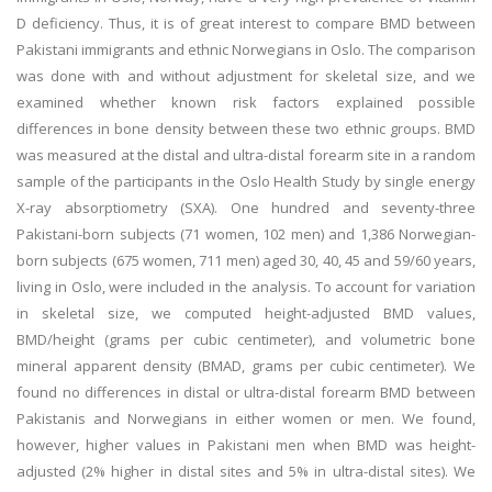
D deficiency. Thus, it is of great interest to compare BMD between
Pakistani immigrants and ethnic Norwegians in Oslo. The comparison
was done with and without adjustment for skeletal size, and we
examined whether known risk factors explained possible
differences in bone density between these two ethnic groups. BMD
was measured at the distal and ultra-distal forearm site in a random
sample of the participants in the Oslo Health Study by single energy
X-ray absorptiometry (SXA). One hundred and seventy-three
Pakistani-born subjects (71 women, 102 men) and 1,386 Norwegian-
born subjects (675 women, 711 men) aged 30, 40, 45 and 59/60 years,
living in Oslo, were included in the analysis. To account for variation
in skeletal size, we computed height-adjusted BMD values,
BMD/height (grams per cubic centimeter), and volumetric bone
mineral apparent density (BMAD, grams per cubic centimeter). We
found no differences in distal or ultra-distal forearm BMD between
Pakistanis and Norwegians in either women or men. We found,
however, higher values in Pakistani men when BMD was height-
adjusted (2% higher in distal sites and 5% in ultra-distal sites). We