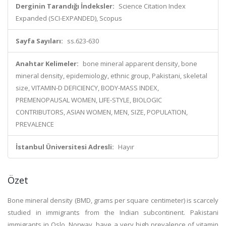
Derginin Tarandığı İndeksler:
Science Citation Index
Expanded (SCI-EXPANDED), Scopus
Sayfa Sayıları:
ss.623-630
Anahtar Kelimeler:
bone mineral apparent density, bone
mineral density, epidemiology, ethnic group, Pakistani, skeletal
size, VITAMIN-D DEFICIENCY, BODY-MASS INDEX,
PREMENOPAUSAL WOMEN, LIFE-STYLE, BIOLOGIC
CONTRIBUTORS, ASIAN WOMEN, MEN, SIZE, POPULATION,
PREVALENCE
İstanbul Üniversitesi Adresli:
Hayır
Özet
Bone mineral density (BMD, grams per square centimeter) is scarcely
studied in immigrants from the Indian subcontinent. Pakistani
immigrants in Oslo, Norway, have a very high prevalence of vitamin