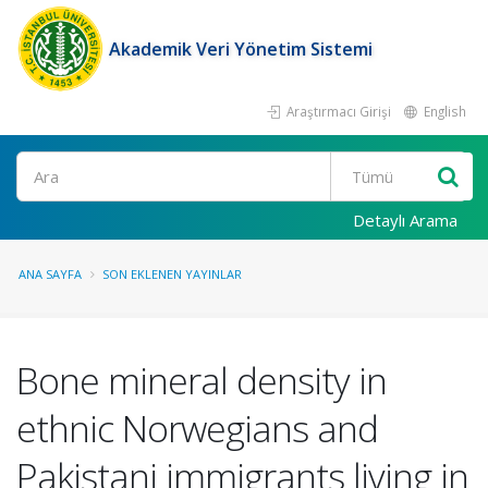
Akademik Veri Yönetim Sistemi
Araştırmacı Girişi
English
Ara
Detaylı Arama
ANA SAYFA
SON EKLENEN YAYINLAR
Bone mineral density in
ethnic Norwegians and
Pakistani immigrants living in