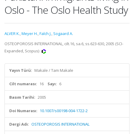
Oslo - The Oslo Health Study
ALVER K.
,
Meyer H.
,
Falch J.
,
Sogaard A.
OSTEOPOROSIS INTERNATIONAL, cilt.16, sa.6, ss.623-630, 2005 (SCI-
Expanded, Scopus)
Yayın Türü:
Makale / Tam Makale
Cilt numarası:
16
Sayı:
6
Basım Tarihi:
2005
Doi Numarası:
10.1007/s00198-004-1722-2
Dergi Adı:
OSTEOPOROSIS INTERNATIONAL