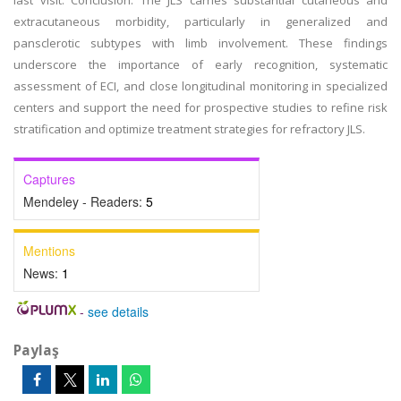
last visit. Conclusion: The JLS carries substantial cutaneous and
extracutaneous morbidity, particularly in generalized and
pansclerotic subtypes with limb involvement. These findings
underscore the importance of early recognition, systematic
assessment of ECI, and close longitudinal monitoring in specialized
centers and support the need for prospective studies to refine risk
stratification and optimize treatment strategies for refractory JLS.
Captures
Mendeley - Readers:
5
Mentions
News:
1
-
see details
Paylaş