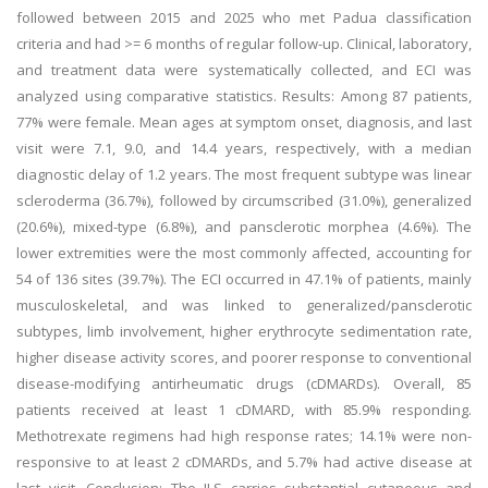
followed between 2015 and 2025 who met Padua classification
criteria and had >= 6 months of regular follow-up. Clinical, laboratory,
and treatment data were systematically collected, and ECI was
analyzed using comparative statistics. Results: Among 87 patients,
77% were female. Mean ages at symptom onset, diagnosis, and last
visit were 7.1, 9.0, and 14.4 years, respectively, with a median
diagnostic delay of 1.2 years. The most frequent subtype was linear
scleroderma (36.7%), followed by circumscribed (31.0%), generalized
(20.6%), mixed-type (6.8%), and pansclerotic morphea (4.6%). The
lower extremities were the most commonly affected, accounting for
54 of 136 sites (39.7%). The ECI occurred in 47.1% of patients, mainly
musculoskeletal, and was linked to generalized/pansclerotic
subtypes, limb involvement, higher erythrocyte sedimentation rate,
higher disease activity scores, and poorer response to conventional
disease-modifying antirheumatic drugs (cDMARDs). Overall, 85
patients received at least 1 cDMARD, with 85.9% responding.
Methotrexate regimens had high response rates; 14.1% were non-
responsive to at least 2 cDMARDs, and 5.7% had active disease at