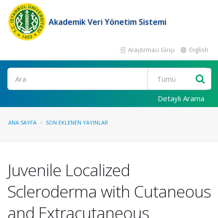
Akademik Veri Yönetim Sistemi
Araştırmacı Girişi
English
Ara
Detaylı Arama
ANA SAYFA
SON EKLENEN YAYINLAR
Juvenile Localized
Scleroderma with Cutaneous
and Extracutaneous