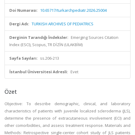
Doi Numarası:
10.65717/turkarchpediatr.2026.25004
Dergi Adı:
TURKISH ARCHIVES OF PEDIATRICS
Derginin Tarandığı İndeksler:
Emerging Sources Citation
Index (ESCI), Scopus, TR DİZİN (ULAKBİM)
Sayfa Sayıları:
ss.206-213
İstanbul Üniversitesi Adresli:
Evet
Özet
Objective: To describe demographic, clinical, and laboratory
characteristics of patients with juvenile localized scleroderma (JLS),
determine the presence of extracutaneous involvement (ECI) and
other comorbidities, and assess treatment response. Materials and
Methods: Retrospective single-center cohort study of JLS patients