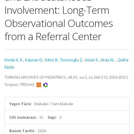
Involvement: Long-Term
Observational Outcomes
from a Referral Center
Konte E. K.
,
Kaynar O.
,
Kilinc B.
,
Torunoglu Z.
,
Aslan E.
,
Akay N.
,
...Daha
Fazla
TURKISH ARCHIVES OF PEDIATRICS, cilt.61, sa.3, ss.206-213, 2026 (ESCI,
Scopus, TRDizin)
Yayın Türü:
Makale / Tam Makale
Cilt numarası:
61
Sayı:
3
Basım Tarihi:
2026