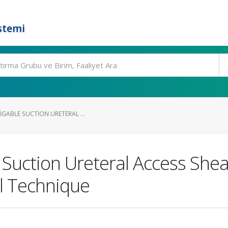
stemi
IGABLE SUCTION URETERAL ...
 Suction Ureteral Access Shea
al Technique