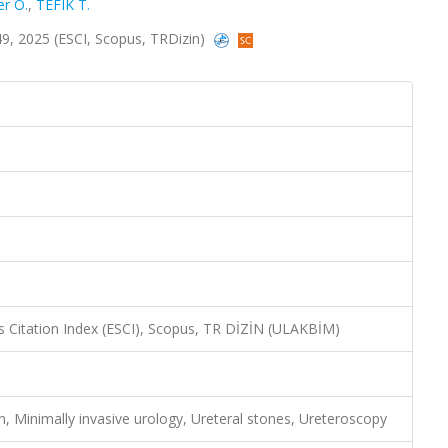
er O.
,
TEFIK T.
249, 2025 (ESCI, Scopus, TRDizin)
 Citation Index (ESCI), Scopus, TR DİZİN (ULAKBİM)
on, Minimally invasive urology, Ureteral stones, Ureteroscopy