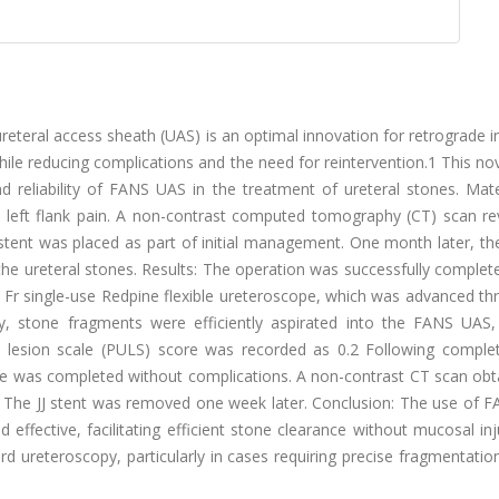
ureteral access sheath (UAS) is an optimal innovation for retrograde i
hile reducing complications and the need for reintervention.1 This no
d reliability of FANS UAS in the treatment of ureteral stones. Mate
 left flank pain. A non-contrast computed tomography (CT) scan re
J stent was placed as part of initial management. One month later, th
 ureteral stones. Results: The operation was successfully complete
Fr single-use Redpine flexible ureteroscope, which was advanced th
y, stone fragments were efficiently aspirated into the FANS UAS,
 lesion scale (PULS) score was recorded as 0.2 Following comple
ure was completed without complications. A non-contrast CT scan obt
. The JJ stent was removed one week later. Conclusion: The use of 
ffective, facilitating efficient stone clearance without mucosal inj
d ureteroscopy, particularly in cases requiring precise fragmentatio