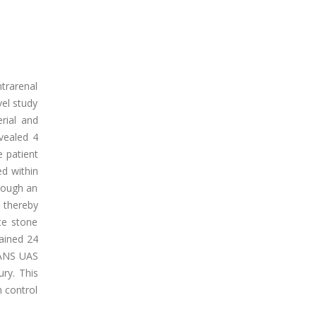
ntrarenal
vel study
rial and
vealed 4
e patient
d within
rough an
 thereby
te stone
ained 24
FANS UAS
ury. This
n control