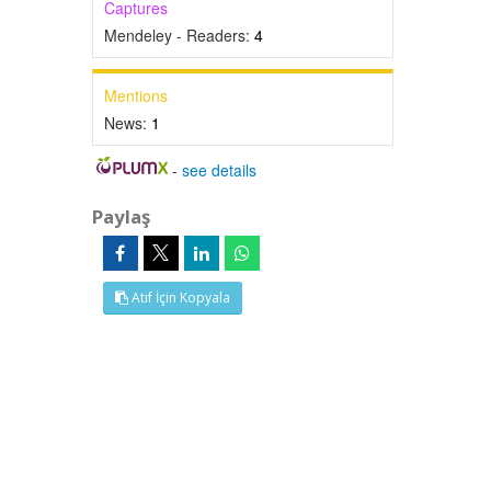
Captures
Mendeley - Readers:
4
Mentions
News:
1
-
see details
Paylaş
Atıf İçin Kopyala