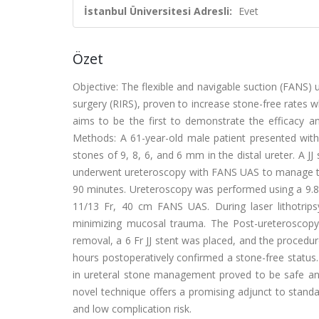
İstanbul Üniversitesi Adresli:
Evet
Özet
Objective: The flexible and navigable suction (FANS) 
surgery (RIRS), proven to increase stone-free rates w
aims to be the first to demonstrate the efficacy an
Methods: A 61-year-old male patient presented with
stones of 9, 8, 6, and 6 mm in the distal ureter. A J
underwent ureteroscopy with FANS UAS to manage the
90 minutes. Ureteroscopy was performed using a 9.8 
11/13 Fr, 40 cm FANS UAS. During laser lithotrips
minimizing mucosal trauma. The Post-ureteroscopy
removal, a 6 Fr JJ stent was placed, and the proced
hours postoperatively confirmed a stone-free status
in ureteral stone management proved to be safe and e
novel technique offers a promising adjunct to standar
and low complication risk.