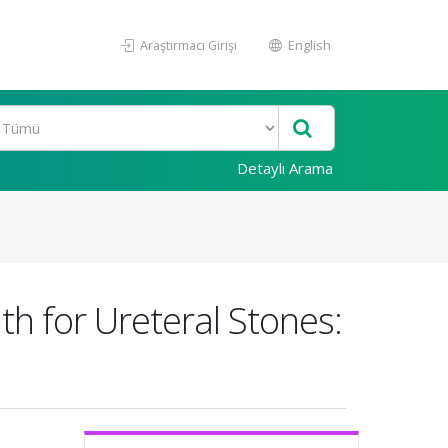
Araştırmacı Girişi
English
Detaylı Arama
th for Ureteral Stones: