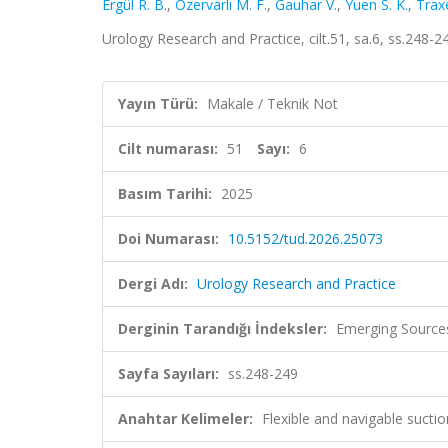
Ergül R. B.
,
Özervarlı M. F.
,
Gauhar V.
,
Yuen S. K.
,
Trax
Urology Research and Practice, cilt.51, sa.6, ss.248-
Yayın Türü:
Makale / Teknik Not
Cilt numarası:
51
Sayı:
6
Basım Tarihi:
2025
Doi Numarası:
10.5152/tud.2026.25073
Dergi Adı:
Urology Research and Practice
Derginin Tarandığı İndeksler:
Emerging Sources
Sayfa Sayıları:
ss.248-249
Anahtar Kelimeler:
Flexible and navigable sucti