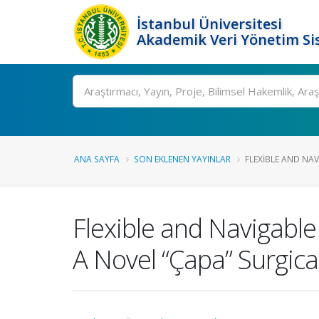
İstanbul Üniversitesi
Akademik Veri Yönetim Si
Ara
ANA SAYFA
SON EKLENEN YAYINLAR
FLEXIBLE AND NAV
Flexible and Navigable
A Novel “Çapa” Surgic