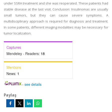
under SSRA treatment and she was reoperated. These patients had
stable disease at the last visit. Conclusion: Insulinomas are usually
small tumors, but they can cause severe symptoms. A
multidisciplinary approach is required for diagnosis and treatment.
In some patients, different imaging modalities may be necessary for
tumor localization.
Captures
Mendeley - Readers:
18
Mentions
News:
1
-
see details
Paylaş