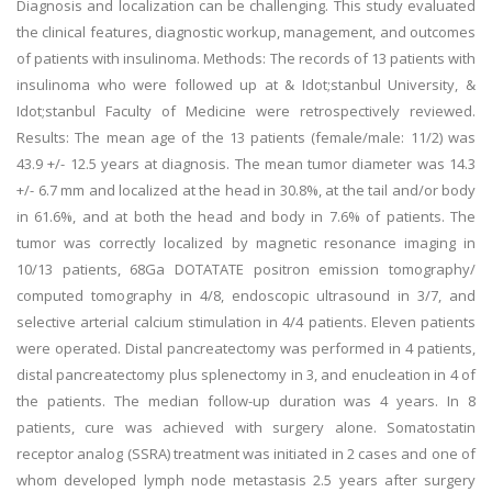
Diagnosis and localization can be challenging. This study evaluated
the clinical features, diagnostic workup, management, and outcomes
of patients with insulinoma. Methods: The records of 13 patients with
insulinoma who were followed up at & Idot;stanbul University, &
Idot;stanbul Faculty of Medicine were retrospectively reviewed.
Results: The mean age of the 13 patients (female/male: 11/2) was
43.9 +/- 12.5 years at diagnosis. The mean tumor diameter was 14.3
+/- 6.7 mm and localized at the head in 30.8%, at the tail and/or body
in 61.6%, and at both the head and body in 7.6% of patients. The
tumor was correctly localized by magnetic resonance imaging in
10/13 patients, 68Ga DOTATATE positron emission tomography/
computed tomography in 4/8, endoscopic ultrasound in 3/7, and
selective arterial calcium stimulation in 4/4 patients. Eleven patients
were operated. Distal pancreatectomy was performed in 4 patients,
distal pancreatectomy plus splenectomy in 3, and enucleation in 4 of
the patients. The median follow-up duration was 4 years. In 8
patients, cure was achieved with surgery alone. Somatostatin
receptor analog (SSRA) treatment was initiated in 2 cases and one of
whom developed lymph node metastasis 2.5 years after surgery