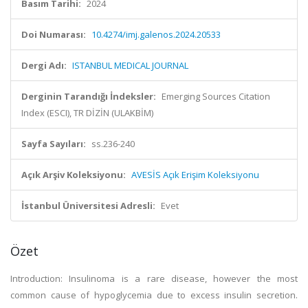
Basım Tarihi:
2024
Doi Numarası:
10.4274/imj.galenos.2024.20533
Dergi Adı:
ISTANBUL MEDICAL JOURNAL
Derginin Tarandığı İndeksler:
Emerging Sources Citation
Index (ESCI), TR DİZİN (ULAKBİM)
Sayfa Sayıları:
ss.236-240
Açık Arşiv Koleksiyonu:
AVESİS Açık Erişim Koleksiyonu
İstanbul Üniversitesi Adresli:
Evet
Özet
Introduction: Insulinoma is a rare disease, however the most
common cause of hypoglycemia due to excess insulin secretion.