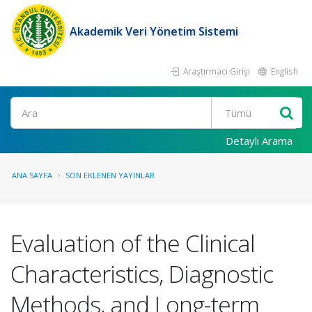
Akademik Veri Yönetim Sistemi
Araştırmacı Girişi
English
Ara
Detaylı Arama
ANA SAYFA
SON EKLENEN YAYINLAR
Evaluation of the Clinical
Characteristics, Diagnostic
Methods, and Long-term