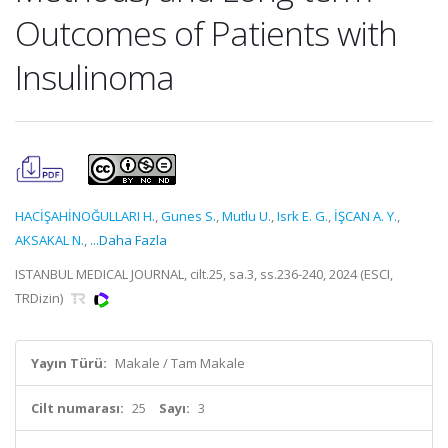
Outcomes of Patients with
Insulinoma
HACİŞAHİNOĞULLARI H.
,
Gunes S.
,
Mutlu U.
,
Isrk E. G.
,
İŞCAN A. Y.
,
AKSAKAL N.
,
...Daha Fazla
ISTANBUL MEDICAL JOURNAL, cilt.25, sa.3, ss.236-240, 2024 (ESCI,
TRDizin)
Yayın Türü:
Makale / Tam Makale
Cilt numarası:
25
Sayı:
3