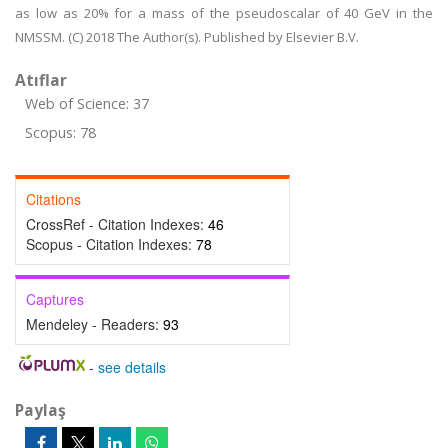
as low as 20% for a mass of the pseudoscalar of 40 GeV in the
NMSSM. (C) 2018 The Author(s). Published by Elsevier B.V.
Atıflar
Web of Science: 37
Scopus: 78
Citations
CrossRef - Citation Indexes:
46
Scopus - Citation Indexes:
78
Captures
Mendeley - Readers:
93
-
see details
Paylaş