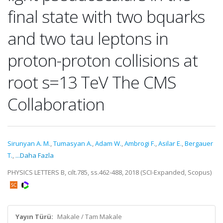
final state with two bquarks
and two tau leptons in
proton-proton collisions at
root s=13 TeV The CMS
Collaboration
Sirunyan A. M.
,
Tumasyan A.
,
Adam W.
,
Ambrogi F.
,
Asilar E.
,
Bergauer
T.
,
...Daha Fazla
PHYSICS LETTERS B, cilt.785, ss.462-488, 2018 (SCI-Expanded, Scopus)
Yayın Türü:
Makale / Tam Makale