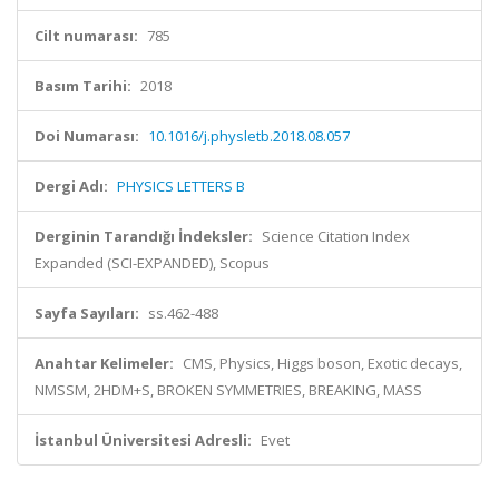
Cilt numarası:
785
Basım Tarihi:
2018
Doi Numarası:
10.1016/j.physletb.2018.08.057
Dergi Adı:
PHYSICS LETTERS B
Derginin Tarandığı İndeksler:
Science Citation Index
Expanded (SCI-EXPANDED), Scopus
Sayfa Sayıları:
ss.462-488
Anahtar Kelimeler:
CMS, Physics, Higgs boson, Exotic decays,
NMSSM, 2HDM+S, BROKEN SYMMETRIES, BREAKING, MASS
İstanbul Üniversitesi Adresli:
Evet