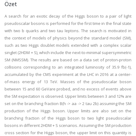
Özet
A search for an exotic decay of the Higgs boson to a pair of light
pseudoscalar bosons is performed for the first time in the final state
with two b quarks and two tau leptons. The search is motivated in
the context of models of physics beyond the standard model (SM),
such as two Higgs doublet models extended with a complex scalar
singlet (2HDM + S), which include the next-to-minimal supersymmetric
SM (NMSSM). The results are based on a data set of proton-proton
collisions corresponding to an integrated luminosity of 35.9 fb(-1),
accumulated by the CMS experiment at the LHC in 2016 at a center-
of-mass energy of 13 TeV. Masses of the pseudoscalar boson
between 15 and 60 GeVare probed, and no excess of events above
the SM expectation is observed. Upper limits between 3 and 12% are
set on the branching fraction B(h -> aa -> 2 tau 2b) assuming the SM
production of the Higgs boson. Upper limits are also set on the
branching fraction of the Higgs boson to two light pseudoscalar
bosons in different 2HDM + S scenarios. Assuming the SM production
cross section for the Higgs boson, the upper limit on this quantity is