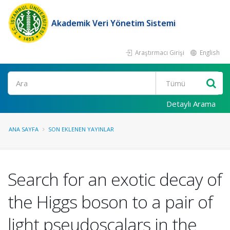
Akademik Veri Yönetim Sistemi
Araştırmacı Girişi
English
Ara
Detaylı Arama
ANA SAYFA
SON EKLENEN YAYINLAR
Search for an exotic decay of
the Higgs boson to a pair of
light pseudoscalars in the