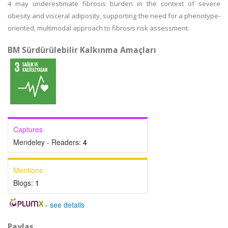
4 may underestimate fibrosis burden in the context of severe
obesity and visceral adiposity, supporting the need for a phenotype-
oriented, multimodal approach to fibrosis risk assessment.
BM Sürdürülebilir Kalkınma Amaçları
Captures
Mendeley - Readers:
4
Mentions
Blogs:
1
-
see details
Paylaş