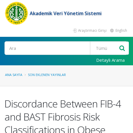
Akademik Veri Yönetim Sistemi
Araştırmacı Girişi
English
Ara
Detaylı Arama
ANA SAYFA
SON EKLENEN YAYINLAR
Discordance Between FIB-4
and BAST Fibrosis Risk
Classifications in Obese