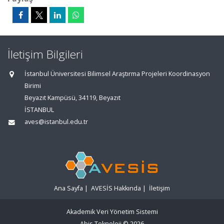
İletişim Bilgileri
İstanbul Üniversitesi Bilimsel Araştırma Projeleri Koordinasyon
Birimi
Beyazıt Kampüsü, 34119, Beyazıt
İSTANBUL
aves@istanbul.edu.tr
Ana Sayfa
|
AVESİS Hakkında
|
İletişim
Akademik Veri Yönetim Sistemi
Abis Teknoloji
© 2026