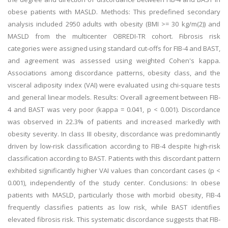
obese patients with MASLD. Methods: This predefined secondary
analysis included 2950 adults with obesity (BMI >= 30 kg/m(2)) and
MASLD from the multicenter OBREDI-TR cohort. Fibrosis risk
categories were assigned using standard cut-offs for FIB-4 and BAST,
and agreement was assessed using weighted Cohen's kappa.
Associations among discordance patterns, obesity class, and the
visceral adiposity index (VAI) were evaluated using chi-square tests
and general linear models. Results: Overall agreement between FIB-
4 and BAST was very poor (kappa = 0.041, p < 0.001). Discordance
was observed in 22.3% of patients and increased markedly with
obesity severity. In class III obesity, discordance was predominantly
driven by low-risk classification according to FIB-4 despite high-risk
classification according to BAST. Patients with this discordant pattern
exhibited significantly higher VAI values than concordant cases (p <
0.001), independently of the study center. Conclusions: In obese
patients with MASLD, particularly those with morbid obesity, FIB-4
frequently classifies patients as low risk, while BAST identifies
elevated fibrosis risk. This systematic discordance suggests that FIB-