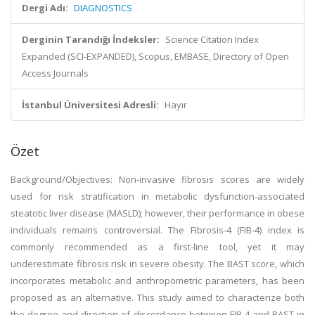
Dergi Adı:
DIAGNOSTICS
Derginin Tarandığı İndeksler:
Science Citation Index
Expanded (SCI-EXPANDED), Scopus, EMBASE, Directory of Open
Access Journals
İstanbul Üniversitesi Adresli:
Hayır
Özet
Background/Objectives: Non-invasive fibrosis scores are widely
used for risk stratification in metabolic dysfunction-associated
steatotic liver disease (MASLD); however, their performance in obese
individuals remains controversial. The Fibrosis-4 (FIB-4) index is
commonly recommended as a first-line tool, yet it may
underestimate fibrosis risk in severe obesity. The BAST score, which
incorporates metabolic and anthropometric parameters, has been
proposed as an alternative. This study aimed to characterize both
the degree and direction of discordance between FIB-4 and BAST in