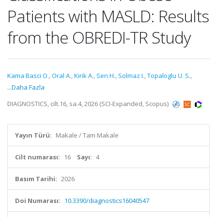
Patients with MASLD: Results
from the OBREDI-TR Study
Kama Basci O.
,
Oral A.
,
Kirik A.
,
Sen H.
,
Solmaz I.
,
Topaloglu U. S.
,
...Daha Fazla
DIAGNOSTICS, cilt.16, sa.4, 2026 (SCI-Expanded, Scopus)
Yayın Türü:
Makale / Tam Makale
Cilt numarası:
16
Sayı:
4
Basım Tarihi:
2026
Doi Numarası:
10.3390/diagnostics16040547