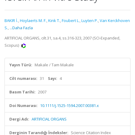
BAKIR İ.
,
Hoylaerts M. F.
,
Kink T.
,
Foubert L.
,
Luyten P.
,
Van Kerckhoven
S.
,
...Daha Fazla
ARTIFICIAL ORGANS, cilt.31, sa.4, ss.316-323, 2007 (SCI-Expanded,
Scopus)
Yayın Türü:
Makale / Tam Makale
Cilt numarası:
31
Sayı:
4
Basım Tarihi:
2007
Doi Numarası:
10.1111/j.1525-1594.2007.00381.x
Dergi Adı:
ARTIFICIAL ORGANS
Derginin Tarandığı İndeksler:
Science Citation Index