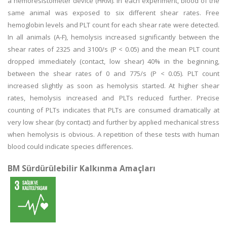
a hemoresistometer device (HRM). In each experiment, blood of the
same animal was exposed to six different shear rates. Free
hemoglobin levels and PLT count for each shear rate were detected.
In all animals (A-F), hemolysis increased significantly between the
shear rates of 2325 and 3100/s (P < 0.05) and the mean PLT count
dropped immediately (contact, low shear) 40% in the beginning,
between the shear rates of 0 and 775/s (P < 0.05). PLT count
increased slightly as soon as hemolysis started. At higher shear
rates, hemolysis increased and PLTs reduced further. Precise
counting of PLTs indicates that PLTs are consumed dramatically at
very low shear (by contact) and further by applied mechanical stress
when hemolysis is obvious. A repetition of these tests with human
blood could indicate species differences.
BM Sürdürülebilir Kalkınma Amaçları