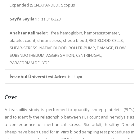
Expanded (SCI-EXPANDED), Scopus
Sayfa Sayıları:
ss.316-323
Anahtar Kelimeler:
free hemoglobin, hemoresistometer,
platelet count, shear stress, sheep blood, RED-BLOOD-CELLS,
SHEAR-STRESS, NATIVE BLOOD, ROLLER-PUMP, DAMAGE, FLOW,
SUBENDOTHELIUM, AGGREGATION, CENTRIFUGAL,
PARAFORMALDEHYDE
İstanbul Üniversitesi Adresli:
Hayır
Özet
A feasibility study is performed to quantify sheep platelets (PLTs)
and to identify the relationship between PLT count and hemolysis as
a consequence of mechanical stress. Six adult, healthy Dorset
sheep have been used for in vitro blood sampling test procedures in