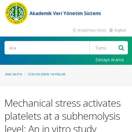
Akademik Veri Yönetim Sistemi
Araştırmacı Girişi
English
Ara
Detaylı Arama
ANA SAYFA
SON EKLENEN YAYINLAR
Mechanical stress activates
platelets at a subhemolysis
level: An in vitro study