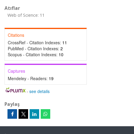
Atıflar
Web of Science: 11
Citations
CrossRef - Citation Indexes:
11
PubMed - Citation Indexes:
2
Scopus - Citation Indexes:
10
Captures
Mendeley - Readers:
19
-
see details
Paylaş