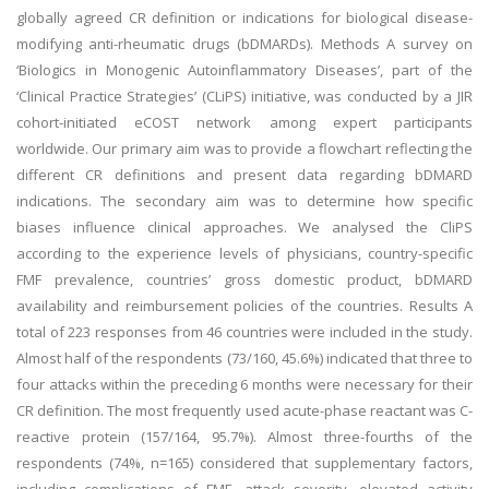
globally agreed CR definition or indications for biological disease-
modifying anti-rheumatic drugs (bDMARDs). Methods A survey on
‘Biologics in Monogenic Autoinflammatory Diseases’, part of the
‘Clinical Practice Strategies’ (CLiPS) initiative, was conducted by a JIR
cohort-initiated eCOST network among expert participants
worldwide. Our primary aim was to provide a flowchart reflecting the
different CR definitions and present data regarding bDMARD
indications. The secondary aim was to determine how specific
biases influence clinical approaches. We analysed the CliPS
according to the experience levels of physicians, country-specific
FMF prevalence, countries’ gross domestic product, bDMARD
availability and reimbursement policies of the countries. Results A
total of 223 responses from 46 countries were included in the study.
Almost half of the respondents (73/160, 45.6%) indicated that three to
four attacks within the preceding 6 months were necessary for their
CR definition. The most frequently used acute-phase reactant was C-
reactive protein (157/164, 95.7%). Almost three-fourths of the
respondents (74%, n=165) considered that supplementary factors,