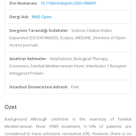
Doi Numarası:
10.1136/rmdopen-2025-006097
Dergi Adı:
RMD Open
Derginin Tarandığı İndeksler:
Science Citation Index
Expanded (SCI-EXPANDED), Scopus, MEDLINE, Directory of Open
Access Journals
Anahtar Kelimeler:
Amyloidosis, Biological Therapy,
Economics, Familial Mediterranean Fever, Interleukin 1 Receptor
Antagonist Protein
İstanbul Üniversitesi Adresli:
Evet
Özet
Background Although colchicine is the mainstay of familial
Mediterranean fever (FMF) treatment, 5–10% of patients are
considered to have colchicine resistance (CR). However, there is no