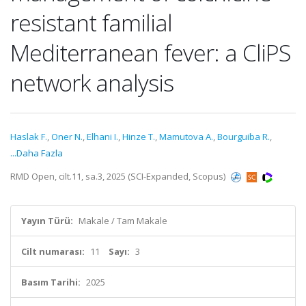
resistant familial
Mediterranean fever: a CliPS
network analysis
Haslak F.
,
Oner N.
,
Elhani I.
,
Hinze T.
,
Mamutova A.
,
Bourguiba R.
,
...Daha Fazla
RMD Open, cilt.11, sa.3, 2025 (SCI-Expanded, Scopus)
Yayın Türü:
Makale / Tam Makale
Cilt numarası:
11
Sayı:
3
Basım Tarihi:
2025