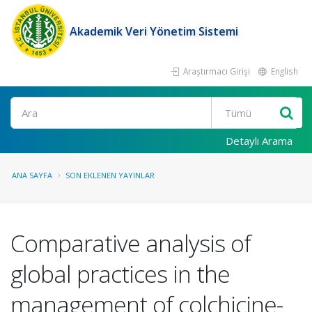
Akademik Veri Yönetim Sistemi
Araştırmacı Girişi
English
Ara
Detaylı Arama
ANA SAYFA
SON EKLENEN YAYINLAR
Comparative analysis of
global practices in the
management of colchicine-