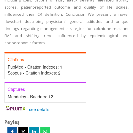
including complications of FMF, attack severity, elevated activity
scores, patient-reported outcome and quality of life scales,
influenced their CR definition. Conclusion We present a novel
flowchart describing physicians’ general attitudes and unique
findings regarding management strategies for colchicine-resistant
FMF and shifting trends influenced by epidemiological and
socioeconomic factors.
Citations
PubMed - Citation Indexes:
1
Scopus - Citation Indexes:
2
Captures
Mendeley - Readers:
12
-
see details
Paylaş