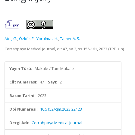
Ateş G.
,
Özkök E.
,
Yorulmaz H.
,
Tamer A. Ş.
Cerrahpaşa Medical Journal, cilt.47, sa.2, ss.156-161, 2023 (TRDizin)
Yayın Türü:
Makale / Tam Makale
Cilt numarası:
47
Sayı:
2
Basım Tarihi:
2023
Doi Numarası:
10.5152/cjm.2023.22123
Dergi Adı:
Cerrahpaşa Medical Journal