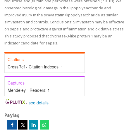
reductase and glutathione peroxidase were obtained (P < .01). We
observed histological damage in the lipopolysaccharide and
improved injury in the simvastatin+lipopolysaccharide as similar
simvastatin and controls. Conclusions: Simvastatin may be effective
on sepsis and protective against inflammation and oxidative stress.
This study proposed that chitinase-3-like protein 1 may be an
indicator candidate for sepsis.
Citations
CrossRef - Citation Indexes:
1
Captures
Mendeley - Readers:
1
-
see details
Paylaş