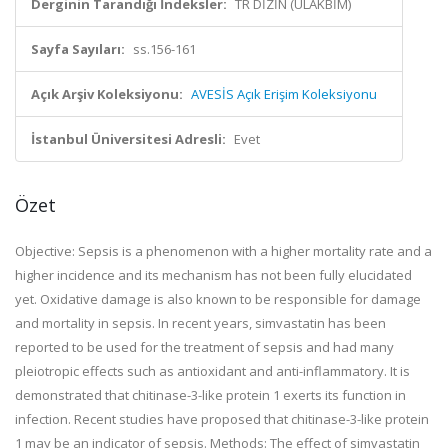
Derginin Tarandığı İndeksler:
TR DİZİN (ULAKBİM)
Sayfa Sayıları:
ss.156-161
Açık Arşiv Koleksiyonu:
AVESİS Açık Erişim Koleksiyonu
İstanbul Üniversitesi Adresli:
Evet
Özet
Objective: Sepsis is a phenomenon with a higher mortality rate and a
higher incidence and its mechanism has not been fully elucidated
yet. Oxidative damage is also known to be responsible for damage
and mortality in sepsis. In recent years, simvastatin has been
reported to be used for the treatment of sepsis and had many
pleiotropic effects such as antioxidant and anti-inflammatory. It is
demonstrated that chitinase-3-like protein 1 exerts its function in
infection. Recent studies have proposed that chitinase-3-like protein
1 may be an indicator of sepsis. Methods: The effect of simvastatin