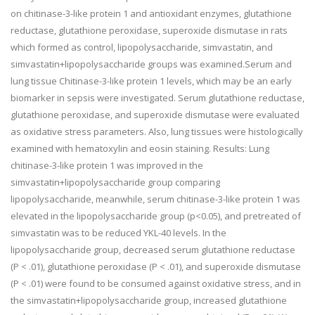
on chitinase-3-like protein 1 and antioxidant enzymes, glutathione
reductase, glutathione peroxidase, superoxide dismutase in rats
which formed as control, lipopolysaccharide, simvastatin, and
simvastatin+lipopolysaccharide groups was examined.Serum and
lung tissue Chitinase-3-like protein 1 levels, which may be an early
biomarker in sepsis were investigated. Serum glutathione reductase,
glutathione peroxidase, and superoxide dismutase were evaluated
as oxidative stress parameters. Also, lung tissues were histologically
examined with hematoxylin and eosin staining. Results: Lung
chitinase-3-like protein 1 was improved in the
simvastatin+lipopolysaccharide group comparing
lipopolysaccharide, meanwhile, serum chitinase-3-like protein 1 was
elevated in the lipopolysaccharide group (p<0.05), and pretreated of
simvastatin was to be reduced YKL-40 levels. In the
lipopolysaccharide group, decreased serum glutathione reductase
(P < .01), glutathione peroxidase (P < .01), and superoxide dismutase
(P < .01) were found to be consumed against oxidative stress, and in
the simvastatin+lipopolysaccharide group, increased glutathione