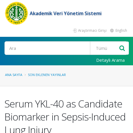
Akademik Veri Yönetim Sistemi
Araştırmacı Girişi
English
Ara
Detaylı Arama
ANA SAYFA
SON EKLENEN YAYINLAR
Serum YKL-40 as Candidate
Biomarker in Sepsis-Induced
Lung Injury