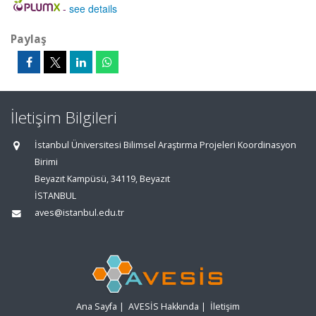
-
see details
Paylaş
İletişim Bilgileri
İstanbul Üniversitesi Bilimsel Araştırma Projeleri Koordinasyon
Birimi
Beyazıt Kampüsü, 34119, Beyazıt
İSTANBUL
aves@istanbul.edu.tr
Ana Sayfa
|
AVESİS Hakkında
|
İletişim