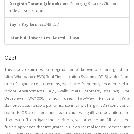
Derginin Tarandığı İndeksler:
Emerging Sources Citation
Index (ESCI), Scopus
Sayfa Sayıları:
ss.743-757
İstanbul Üniversitesi Adresli:
Hayır
Özet
This study examines the degradation of known positioning data in
Ultra-Wideband (UWB) Real-Time Location Systems (RTLS) under Non-
Line-of-Sight (NLOS) conditions, which are frequently encountered in
indoor environments (e.g., walls, metal cabinets, shelves). The
Decawave DW1000, which uses Two-Way Ranging (TWR),
demonstrates reliable performance in Line-of-Sight (LOS) conditions,
but in NLOS conditions, multipath causes significant deviation and
dispersion. To mitigate these effects, we propose an IMU-assisted
fusion approach that integrates a 6-axis Inertial Measurement Unit