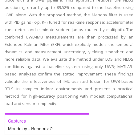
(IMU) with the UWB pipeline. This approach reduces the NLOS
positioning error by up to 89.52% compared to the baseline using
UWB alone. With the proposed method, the Mahony filter is used
with PID gains (K-p, K-i) tuned for real-time response; accelerometer
cues detect and eliminate sudden jumps caused by multipath. The
combined UWB-IMU measurements are then processed by an
Extended Kalman Filter (EKF), which explicitly models the temporal
dynamics and measurement uncertainty, yielding smoother and
more reliable data. We evaluate the method under LOS and NLOS
conditions against a baseline system using only UWB; MATLAB-
based analyses confirm the stated improvement. These findings
validate the effectiveness of IMU-assisted fusion for UWB-based
RTLS in complex indoor environments and present a practical
method for high-accuracy positioning with modest computational
load and sensor complexity.
Captures
Mendeley - Readers:
2