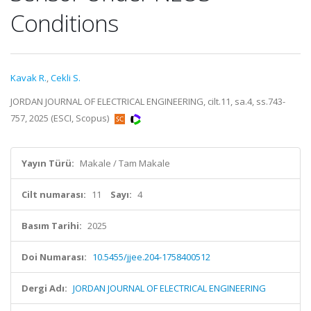
Conditions
Kavak R.
,
Cekli S.
JORDAN JOURNAL OF ELECTRICAL ENGINEERING, cilt.11, sa.4, ss.743-
757, 2025 (ESCI, Scopus)
Yayın Türü:
Makale / Tam Makale
Cilt numarası:
11
Sayı:
4
Basım Tarihi:
2025
Doi Numarası:
10.5455/jjee.204-1758400512
Dergi Adı:
JORDAN JOURNAL OF ELECTRICAL ENGINEERING