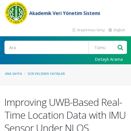
Akademik Veri Yönetim Sistemi
Araştırmacı Girişi
English
Ara
Detaylı Arama
ANA SAYFA
SON EKLENEN YAYINLAR
Improving UWB-Based Real-
Time Location Data with IMU
Sensor Under NLOS