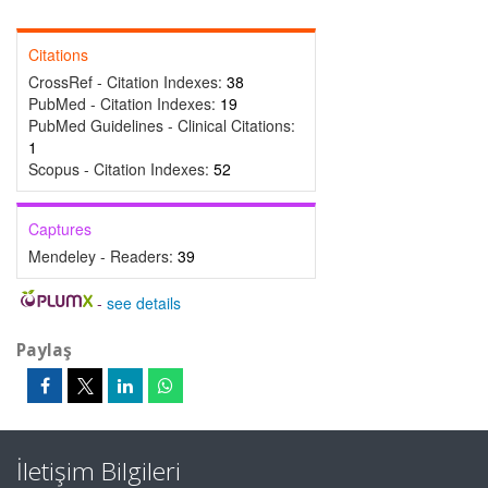
Citations
CrossRef - Citation Indexes:
38
PubMed - Citation Indexes:
19
PubMed Guidelines - Clinical Citations:
1
Scopus - Citation Indexes:
52
Captures
Mendeley - Readers:
39
-
see details
Paylaş
İletişim Bilgileri