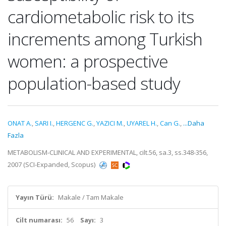
cardiometabolic risk to its
increments among Turkish
women: a prospective
population-based study
ONAT A.
,
SARI I.
,
HERGENC G.
,
YAZICI M.
,
UYAREL H.
,
Can G.
,
...Daha
Fazla
METABOLISM-CLINICAL AND EXPERIMENTAL, cilt.56, sa.3, ss.348-356,
2007 (SCI-Expanded, Scopus)
Yayın Türü:
Makale / Tam Makale
Cilt numarası:
56
Sayı:
3