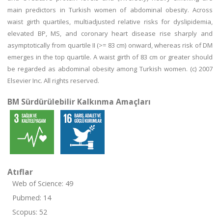
main predictors in Turkish women of abdominal obesity. Across
waist girth quartiles, multiadjusted relative risks for dyslipidemia,
elevated BP, MS, and coronary heart disease rise sharply and
asymptotically from quartile II (>= 83 cm) onward, whereas risk of DM
emerges in the top quartile. A waist girth of 83 cm or greater should
be regarded as abdominal obesity among Turkish women. (c) 2007
Elsevier Inc. All rights reserved.
BM Sürdürülebilir Kalkınma Amaçları
Atıflar
Web of Science: 49
Pubmed: 14
Scopus: 52