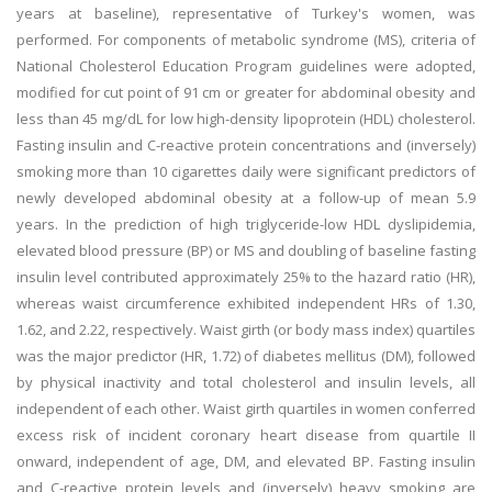
years at baseline), representative of Turkey's women, was
performed. For components of metabolic syndrome (MS), criteria of
National Cholesterol Education Program guidelines were adopted,
modified for cut point of 91 cm or greater for abdominal obesity and
less than 45 mg/dL for low high-density lipoprotein (HDL) cholesterol.
Fasting insulin and C-reactive protein concentrations and (inversely)
smoking more than 10 cigarettes daily were significant predictors of
newly developed abdominal obesity at a follow-up of mean 5.9
years. In the prediction of high triglyceride-low HDL dyslipidemia,
elevated blood pressure (BP) or MS and doubling of baseline fasting
insulin level contributed approximately 25% to the hazard ratio (HR),
whereas waist circumference exhibited independent HRs of 1.30,
1.62, and 2.22, respectively. Waist girth (or body mass index) quartiles
was the major predictor (HR, 1.72) of diabetes mellitus (DM), followed
by physical inactivity and total cholesterol and insulin levels, all
independent of each other. Waist girth quartiles in women conferred
excess risk of incident coronary heart disease from quartile II
onward, independent of age, DM, and elevated BP. Fasting insulin
and C-reactive protein levels and (inversely) heavy smoking are