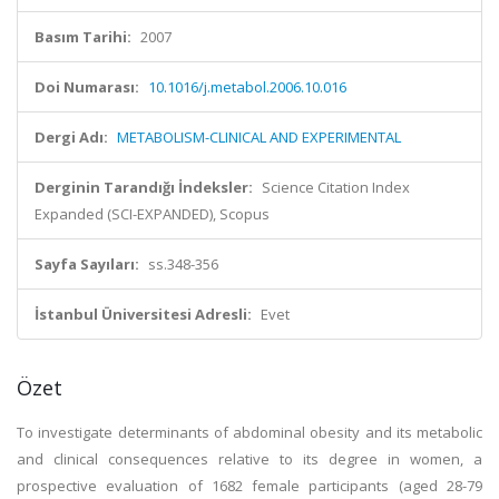
Basım Tarihi:
2007
Doi Numarası:
10.1016/j.metabol.2006.10.016
Dergi Adı:
METABOLISM-CLINICAL AND EXPERIMENTAL
Derginin Tarandığı İndeksler:
Science Citation Index
Expanded (SCI-EXPANDED), Scopus
Sayfa Sayıları:
ss.348-356
İstanbul Üniversitesi Adresli:
Evet
Özet
To investigate determinants of abdominal obesity and its metabolic
and clinical consequences relative to its degree in women, a
prospective evaluation of 1682 female participants (aged 28-79