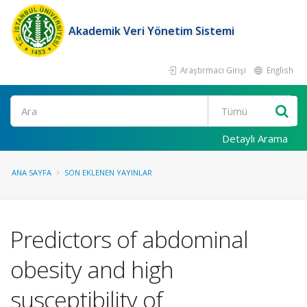
Akademik Veri Yönetim Sistemi
Araştırmacı Girişi
English
Ara
Detaylı Arama
ANA SAYFA
SON EKLENEN YAYINLAR
Predictors of abdominal
obesity and high
susceptibility of