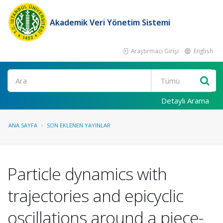
Akademik Veri Yönetim Sistemi
Araştırmacı Girişi
English
Ara
Detaylı Arama
ANA SAYFA
SON EKLENEN YAYINLAR
Particle dynamics with
trajectories and epicyclic
oscillations around a piece-