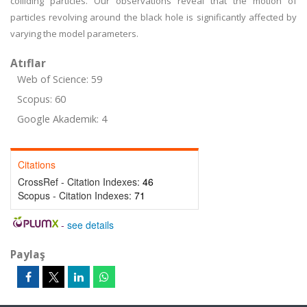
colliding particles. Our observations reveal that the motion of
particles revolving around the black hole is significantly affected by
varying the model parameters.
Atıflar
Web of Science: 59
Scopus: 60
Google Akademik: 4
Citations
CrossRef - Citation Indexes:
46
Scopus - Citation Indexes:
71
-
see details
Paylaş