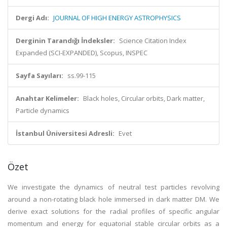
Dergi Adı:
JOURNAL OF HIGH ENERGY ASTROPHYSICS
Derginin Tarandığı İndeksler:
Science Citation Index
Expanded (SCI-EXPANDED), Scopus, INSPEC
Sayfa Sayıları:
ss.99-115
Anahtar Kelimeler:
Black holes, Circular orbits, Dark matter,
Particle dynamics
İstanbul Üniversitesi Adresli:
Evet
Özet
We investigate the dynamics of neutral test particles revolving
around a non-rotating black hole immersed in dark matter DM. We
derive exact solutions for the radial profiles of specific angular
momentum and energy for equatorial stable circular orbits as a