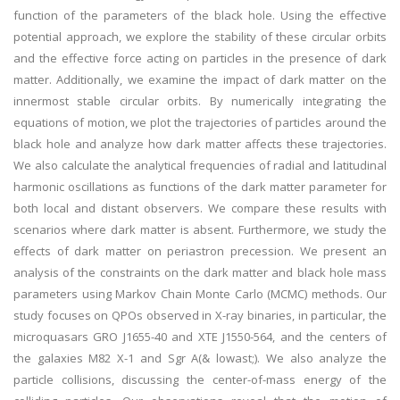
function of the parameters of the black hole. Using the effective
potential approach, we explore the stability of these circular orbits
and the effective force acting on particles in the presence of dark
matter. Additionally, we examine the impact of dark matter on the
innermost stable circular orbits. By numerically integrating the
equations of motion, we plot the trajectories of particles around the
black hole and analyze how dark matter affects these trajectories.
We also calculate the analytical frequencies of radial and latitudinal
harmonic oscillations as functions of the dark matter parameter for
both local and distant observers. We compare these results with
scenarios where dark matter is absent. Furthermore, we study the
effects of dark matter on periastron precession. We present an
analysis of the constraints on the dark matter and black hole mass
parameters using Markov Chain Monte Carlo (MCMC) methods. Our
study focuses on QPOs observed in X-ray binaries, in particular, the
microquasars GRO J1655-40 and XTE J1550-564, and the centers of
the galaxies M82 X-1 and Sgr A(& lowast;). We also analyze the
particle collisions, discussing the center-of-mass energy of the