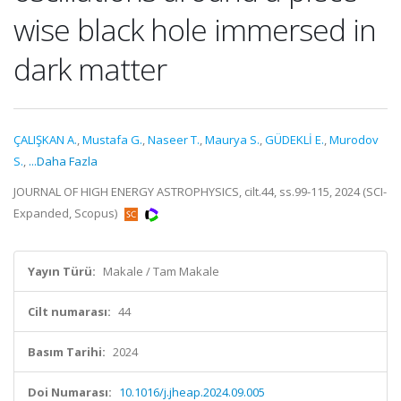
wise black hole immersed in
dark matter
ÇALIŞKAN A.
,
Mustafa G.
,
Naseer T.
,
Maurya S.
,
GÜDEKLİ E.
,
Murodov
S.
,
...Daha Fazla
JOURNAL OF HIGH ENERGY ASTROPHYSICS, cilt.44, ss.99-115, 2024 (SCI-
Expanded, Scopus)
Yayın Türü:
Makale / Tam Makale
Cilt numarası:
44
Basım Tarihi:
2024
Doi Numarası:
10.1016/j.jheap.2024.09.005