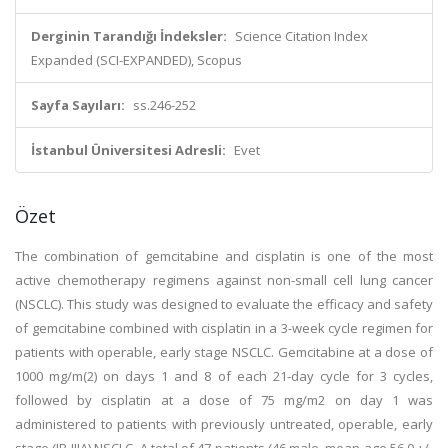
Derginin Tarandığı İndeksler:
Science Citation Index
Expanded (SCI-EXPANDED), Scopus
Sayfa Sayıları:
ss.246-252
İstanbul Üniversitesi Adresli:
Evet
Özet
The combination of gemcitabine and cisplatin is one of the most
active chemotherapy regimens against non-small cell lung cancer
(NSCLC). This study was designed to evaluate the efficacy and safety
of gemcitabine combined with cisplatin in a 3-week cycle regimen for
patients with operable, early stage NSCLC. Gemcitabine at a dose of
1000 mg/m(2) on days 1 and 8 of each 21-day cycle for 3 cycles,
followed by cisplatin at a dose of 75 mg/m2 on day 1 was
administered to patients with previously untreated, operable, early