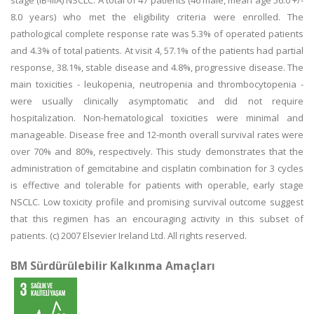
stage (IB-IIIA) NSCLC. A total of 47 patients (46 male, mean age 56.0 +/-
8.0 years) who met the eligibility criteria were enrolled. The
pathological complete response rate was 5.3% of operated patients
and 4.3% of total patients. At visit 4, 57.1% of the patients had partial
response, 38.1%, stable disease and 4.8%, progressive disease. The
main toxicities - leukopenia, neutropenia and thrombocytopenia -
were usually clinically asymptomatic and did not require
hospitalization. Non-hematological toxicities were minimal and
manageable. Disease free and 12-month overall survival rates were
over 70% and 80%, respectively. This study demonstrates that the
administration of gemcitabine and cisplatin combination for 3 cycles
is effective and tolerable for patients with operable, early stage
NSCLC. Low toxicity profile and promising survival outcome suggest
that this regimen has an encouraging activity in this subset of
patients. (c) 2007 Elsevier Ireland Ltd. All rights reserved.
BM Sürdürülebilir Kalkınma Amaçları