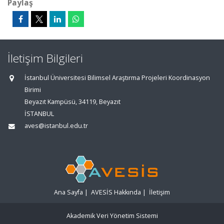
Paylaş
İletişim Bilgileri
İstanbul Üniversitesi Bilimsel Araştırma Projeleri Koordinasyon
Birimi
Beyazıt Kampüsü, 34119, Beyazıt
İSTANBUL
aves@istanbul.edu.tr
Ana Sayfa
|
AVESİS Hakkında
|
İletişim
Akademik Veri Yönetim Sistemi