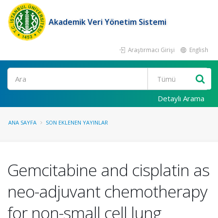
Akademik Veri Yönetim Sistemi
Araştırmacı Girişi
English
Ara
Detaylı Arama
ANA SAYFA
SON EKLENEN YAYINLAR
Gemcitabine and cisplatin as
neo-adjuvant chemotherapy
for non-small cell lung