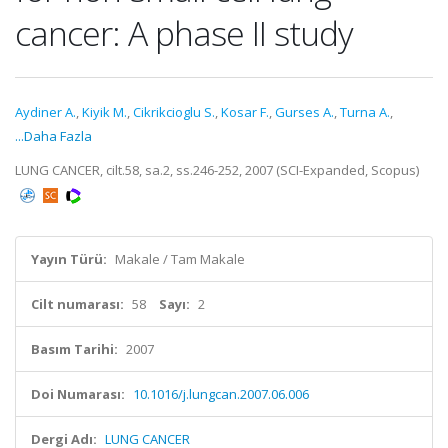
cancer: A phase II study
Aydiner A.
,
Kiyik M.
,
Cikrikcioglu S.
,
Kosar F.
,
Gurses A.
,
Turna A.
,
...Daha Fazla
LUNG CANCER, cilt.58, sa.2, ss.246-252, 2007 (SCI-Expanded, Scopus)
Yayın Türü:
Makale / Tam Makale
Cilt numarası:
58
Sayı:
2
Basım Tarihi:
2007
Doi Numarası:
10.1016/j.lungcan.2007.06.006
Dergi Adı:
LUNG CANCER