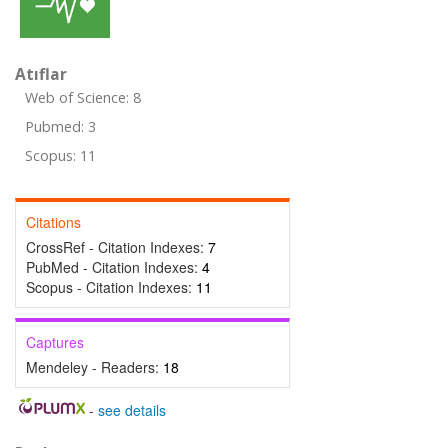
Atıflar
Web of Science: 8
Pubmed: 3
Scopus: 11
Citations
CrossRef - Citation Indexes:
7
PubMed - Citation Indexes:
4
Scopus - Citation Indexes:
11
Captures
Mendeley - Readers:
18
-
see details