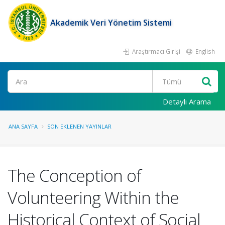
Akademik Veri Yönetim Sistemi
Araştırmacı Girişi
English
Ara
Detaylı Arama
ANA SAYFA
SON EKLENEN YAYINLAR
The Conception of
Volunteering Within the
Historical Context of Social