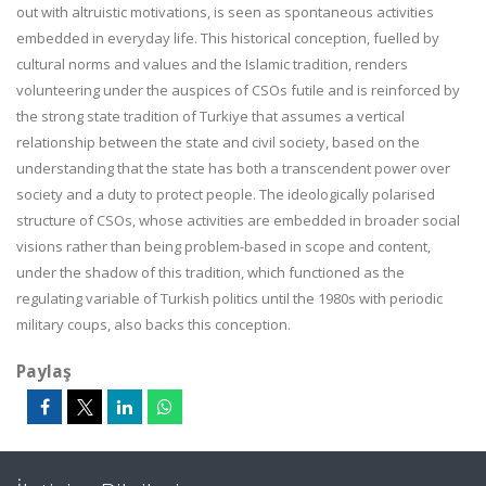
out with altruistic motivations, is seen as spontaneous activities
embedded in everyday life. This historical conception, fuelled by
cultural norms and values and the Islamic tradition, renders
volunteering under the auspices of CSOs futile and is reinforced by
the strong state tradition of Turkiye that assumes a vertical
relationship between the state and civil society, based on the
understanding that the state has both a transcendent power over
society and a duty to protect people. The ideologically polarised
structure of CSOs, whose activities are embedded in broader social
visions rather than being problem-based in scope and content,
under the shadow of this tradition, which functioned as the
regulating variable of Turkish politics until the 1980s with periodic
military coups, also backs this conception.
Paylaş