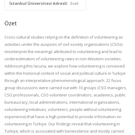
İstanbul Üniversitesi Adresli:
Evet
Özet
Cross-cultural studies relying on the definition of volunteering as
activities under the auspices of civil society organisations (CSOs)
misinterpret the meanings attributed to volunteering and lead to
underestimation of volunteering rates in non-Western societies.
Addressing this lacuna, we explore how
volunteering is conceived
within the historical context of social and political culture in Turkiye
through an interpretative phenomenological approach. 22 focus
group discussions were carried out with 10 groups (CSO managers,
CSO professionals, CSO volunteer coordinators, academics, public
bureaucracy, local administrations, international organisations,
volunteering initiatives, volunteers, people without volunteering
experience) that have a high potential to provide information on
volunteering in Turkiye. Our findings reveal that volunteering in
Turkiye, which is associated with benevolence and mostly carried