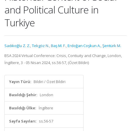
and Political Culture in
Turkiye
Sadıkoğlu Z. Z.
,
Tekgöz N.
,
Baş M. F.
,
Erdoğan Coşkun A.
,
Şentürk M.
BSA 2024 Virtual Conference: Crisis, Contiuity and Change, London,
İngiltere, 3 - 05 Nisan 2024, ss.56-57, (Özet Bildiri)
Yayın Türü:
Bildiri / Özet Bildiri
Basıldığı Şehir:
London
Basıldığı Ülke:
İngiltere
Sayfa Sayıları:
ss.56-57