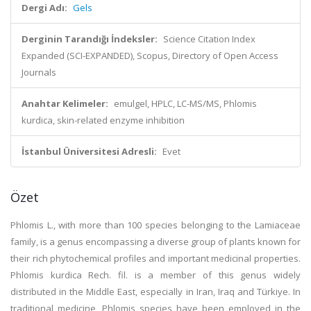
Dergi Adı:
Gels
Derginin Tarandığı İndeksler:
Science Citation Index
Expanded (SCI-EXPANDED), Scopus, Directory of Open Access
Journals
Anahtar Kelimeler:
emulgel, HPLC, LC-MS/MS, Phlomis
kurdica, skin-related enzyme inhibition
İstanbul Üniversitesi Adresli:
Evet
Özet
Phlomis L., with more than 100 species belonging to the Lamiaceae
family, is a genus encompassing a diverse group of plants known for
their rich phytochemical profiles and important medicinal properties.
Phlomis kurdica Rech. fil. is a member of this genus widely
distributed in the Middle East, especially in Iran, Iraq and Türkiye. In
traditional medicine, Phlomis species have been employed in the