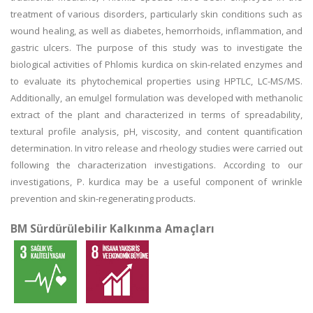
treatment of various disorders, particularly skin conditions such as
wound healing, as well as diabetes, hemorrhoids, inflammation, and
gastric ulcers. The purpose of this study was to investigate the
biological activities of Phlomis kurdica on skin-related enzymes and
to evaluate its phytochemical properties using HPTLC, LC-MS/MS.
Additionally, an emulgel formulation was developed with methanolic
extract of the plant and characterized in terms of spreadability,
textural profile analysis, pH, viscosity, and content quantification
determination. In vitro release and rheology studies were carried out
following the characterization investigations. According to our
investigations, P. kurdica may be a useful component of wrinkle
prevention and skin-regenerating products.
BM Sürdürülebilir Kalkınma Amaçları