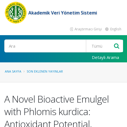
Akademik Veri Yönetim Sistemi
Araştırmacı Girişi
English
Ara
Detaylı Arama
ANA SAYFA
SON EKLENEN YAYINLAR
A Novel Bioactive Emulgel
with Phlomis kurdica:
Antioxidant Potential,