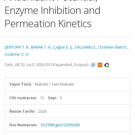
Enzyme Inhibition and
Permeation Kinetics
ŞENTÜRK T. B.
,
BARAK T. H.
,
Çağlar E. Ş.
,
SALDAMLI E.
,
Özdemir Nath E.
,
Özdemir Z. Ö.
Gels, cilt.12, sa.3, 2026 (SCI-Expanded, Scopus)
Yayın Türü:
Makale / Tam Makale
Cilt numarası:
12
Sayı:
3
Basım Tarihi:
2026
Doi Numarası:
10.3390/gels12030240