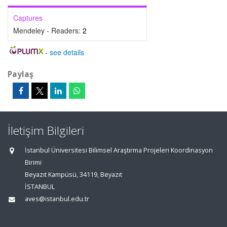
Captures
Mendeley - Readers:
2
-
see details
Paylaş
İletişim Bilgileri
İstanbul Üniversitesi Bilimsel Araştırma Projeleri Koordinasyon
Birimi
Beyazıt Kampüsü, 34119, Beyazıt
İSTANBUL
aves@istanbul.edu.tr