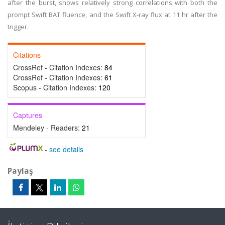
after the burst, shows relatively strong correlations with both the
prompt Swift BAT fluence, and the Swift X-ray flux at 11 hr after the
trigger.
Citations
CrossRef - Citation Indexes:
84
CrossRef - Citation Indexes:
61
Scopus - Citation Indexes:
120
Captures
Mendeley - Readers:
21
-
see details
Paylaş