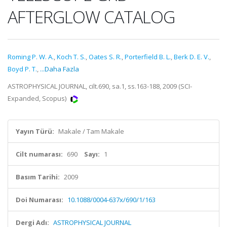
AFTERGLOW CATALOG
Roming P. W. A.
,
Koch T. S.
,
Oates S. R.
,
Porterfield B. L.
,
Berk D. E. V.
,
Boyd P. T.
,
...Daha Fazla
ASTROPHYSICAL JOURNAL, cilt.690, sa.1, ss.163-188, 2009 (SCI-
Expanded, Scopus)
Yayın Türü:
Makale / Tam Makale
Cilt numarası:
690
Sayı:
1
Basım Tarihi:
2009
Doi Numarası:
10.1088/0004-637x/690/1/163
Dergi Adı:
ASTROPHYSICAL JOURNAL