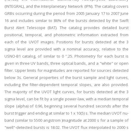
(INTEGRAL), and the Interplanetary Network (IPN). The catalog covers
GRBs occurring during the period from 2005 January 17 to 2007 June
16 and includes similar to 86% of the bursts detected by the Swift
Burst Alert Telescope (BAT). The catalog provides detailed burst
positional, temporal, and photometric information extracted from
each of the UVOT images. Positions for bursts detected at the 3
sigma level are provided with a nominal accuracy, relative to the
USNO-B1 catalog, of similar to 0 ''.25. Photometry for each burst is
given in three UV bands, three optical bands, and a "white" or open
filter. Upper limits for magnitudes are reported for sources detected
below 3s. General properties of the burst sample and light curves,
including the filter-dependent temporal slopes, are also provided.
The majority of the UVOT light curves, for bursts detected at the 3
sigma level, can be fit by a single power-law, with a median temporal
slope (alpha) of 0.96, beginning several hundred seconds after the
burst trigger and ending at similar to 1 x 10(5) s. The median UVOT nu-
band (similar to 5500 angstrom )magnitude at 2000 s for a sample of
"well"-detected bursts is 18.02. The UVOT flux interpolated to 2000 s