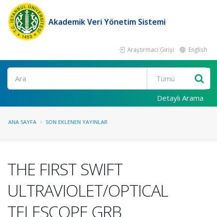
Akademik Veri Yönetim Sistemi
Araştırmacı Girişi
English
Ara
Detaylı Arama
ANA SAYFA
SON EKLENEN YAYINLAR
THE FIRST SWIFT
ULTRAVIOLET/OPTICAL
TELESCOPE GRB