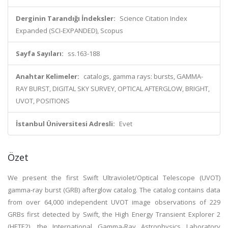
Derginin Tarandığı İndeksler:
Science Citation Index
Expanded (SCI-EXPANDED), Scopus
Sayfa Sayıları:
ss.163-188
Anahtar Kelimeler:
catalogs, gamma rays: bursts, GAMMA-
RAY BURST, DIGITAL SKY SURVEY, OPTICAL AFTERGLOW, BRIGHT,
UVOT, POSITIONS
İstanbul Üniversitesi Adresli:
Evet
Özet
We present the first Swift Ultraviolet/Optical Telescope (UVOT)
gamma-ray burst (GRB) afterglow catalog. The catalog contains data
from over 64,000 independent UVOT image observations of 229
GRBs first detected by Swift, the High Energy Transient Explorer 2
(HETE2), the International Gamma-Ray Astrophysics Laboratory