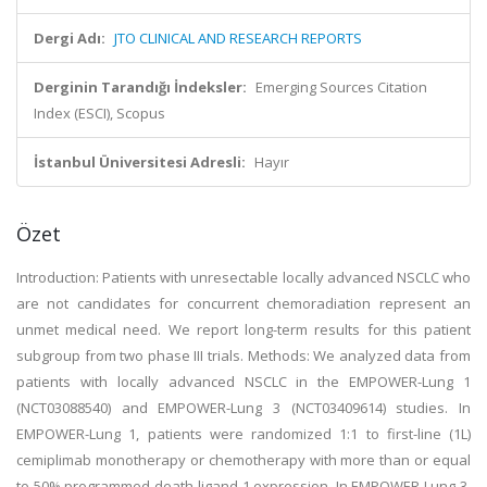
Dergi Adı:
JTO CLINICAL AND RESEARCH REPORTS
Derginin Tarandığı İndeksler:
Emerging Sources Citation
Index (ESCI), Scopus
İstanbul Üniversitesi Adresli:
Hayır
Özet
Introduction: Patients with unresectable locally advanced NSCLC who
are not candidates for concurrent chemoradiation represent an
unmet medical need. We report long-term results for this patient
subgroup from two phase III trials. Methods: We analyzed data from
patients with locally advanced NSCLC in the EMPOWER-Lung 1
(NCT03088540) and EMPOWER-Lung 3 (NCT03409614) studies. In
EMPOWER-Lung 1, patients were randomized 1:1 to first-line (1L)
cemiplimab monotherapy or chemotherapy with more than or equal
to 50% programmed death-ligand 1 expression. In EMPOWER-Lung 3,