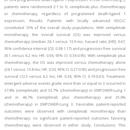
patients were randomized 2:1 to 1L cemiplimab plus chemotherapy
or chemotherapy, regardless of programmed death-ligand 1
expression. Results: Patients with locally advanced NSCLC
constituted 15% of the overall study populations. With cemiplimab
monotherapy, the overall survival (OS) was improved versus
chemotherapy (median 26.1 versus 13.9 mo; hazard ratio [HR]: 0.67,
95% confidence interval [CI]: 0.38-1.17) and progression-free survival
(8.1 versus 6.2 mo; HR: 0.56, 95% CI: 0.34-0.95). With cemiplimab plus
chemotherapy, the OS was improved versus chemotherapy alone
(24.1 versus 13.8 mo; HR: 0.50, 95% CI: 0.27-0.95) and progression-free
survival (12.5 versus 6.2 mo; HR: 0.34, 95% CI: 0.19-0.61). Treatment-
emergent adverse events grade more than or equal to 3 occurred in
37.8% (cemiplimab) and 53.7% (chemotherapy) in EMPOWER-Lung 1
and in 46.7% (cemiplimab plus chemotherapy) and 25.0%
(chemotherapy) in EMPOWER-Lung 3. Favorable patient-reported
outcomes were observed with cemiplimab monotherapy than
chemotherapy; no significant patient-reported outcomes favoring
chemotherapy were observed in either study. Conclusions: This