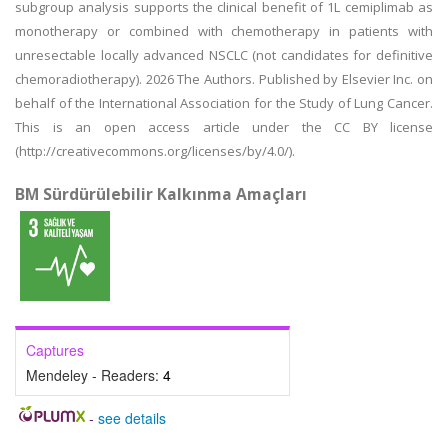
subgroup analysis supports the clinical benefit of 1L cemiplimab as
monotherapy or combined with chemotherapy in patients with
unresectable locally advanced NSCLC (not candidates for definitive
chemoradiotherapy). 2026 The Authors. Published by Elsevier Inc. on
behalf of the International Association for the Study of Lung Cancer.
This is an open access article under the CC BY license
(http://creativecommons.org/licenses/by/4.0/).
BM Sürdürülebilir Kalkınma Amaçları
Captures
Mendeley - Readers:
4
-
see details