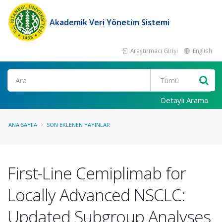
Akademik Veri Yönetim Sistemi
Araştırmacı Girişi
English
Ara
Detaylı Arama
ANA SAYFA
SON EKLENEN YAYINLAR
First-Line Cemiplimab for
Locally Advanced NSCLC:
Updated Subgroup Analyses