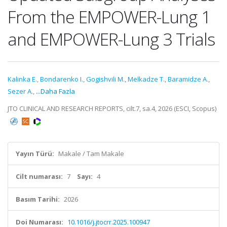
From the EMPOWER-Lung 1
and EMPOWER-Lung 3 Trials
Kalinka E.
,
Bondarenko I.
,
Gogishvili M.
,
Melkadze T.
,
Baramidze A.
,
Sezer A.
,
...Daha Fazla
JTO CLINICAL AND RESEARCH REPORTS, cilt.7, sa.4, 2026 (ESCI, Scopus)
Yayın Türü:
Makale / Tam Makale
Cilt numarası:
7
Sayı:
4
Basım Tarihi:
2026
Doi Numarası:
10.1016/j.jtocrr.2025.100947