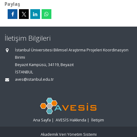
Paylaş
İletişim Bilgileri
İstanbul Üniversitesi Bilimsel Araştırma Projeleri Koordinasyon
Birimi
Beyazıt Kampüsü, 34119, Beyazıt
İSTANBUL
aves@istanbul.edu.tr
Ana Sayfa
|
AVESİS Hakkında
|
İletişim
Akademik Veri Yönetim Sistemi