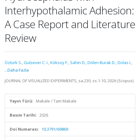
Interhypothalamic Adhesion:
A Case Report and Literature
Review
Öztürk S.
,
Gulsever C. I.
,
Köksoy F.
,
Sahin D.
,
Dölen Burak D.
,
Dolas I.
,
...Daha Fazla
JOURNAL OF VISUALIZED EXPERIMENTS, sa.230, ss.1-10, 2026 (Scopus)
Yayın Türü:
Makale / Tam Makale
Basım Tarihi:
2026
Doi Numarası:
10.3791/69869