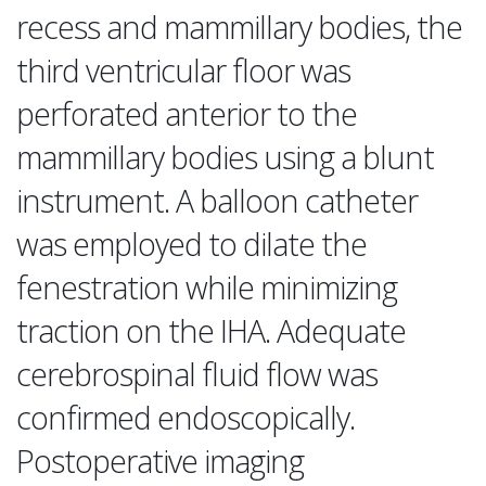
recess and mammillary bodies, the
third ventricular floor was
perforated anterior to the
mammillary bodies using a blunt
instrument. A balloon catheter
was employed to dilate the
fenestration while minimizing
traction on the IHA. Adequate
cerebrospinal fluid flow was
confirmed endoscopically.
Postoperative imaging