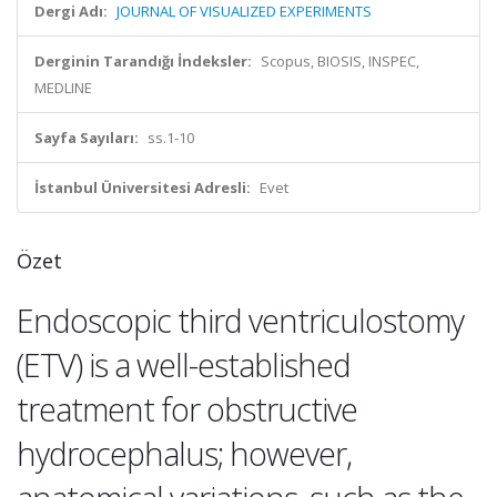
Dergi Adı:
JOURNAL OF VISUALIZED EXPERIMENTS
Derginin Tarandığı İndeksler:
Scopus, BIOSIS, INSPEC,
MEDLINE
Sayfa Sayıları:
ss.1-10
İstanbul Üniversitesi Adresli:
Evet
Özet
Endoscopic third ventriculostomy
(ETV) is a well-established
treatment for obstructive
hydrocephalus; however,