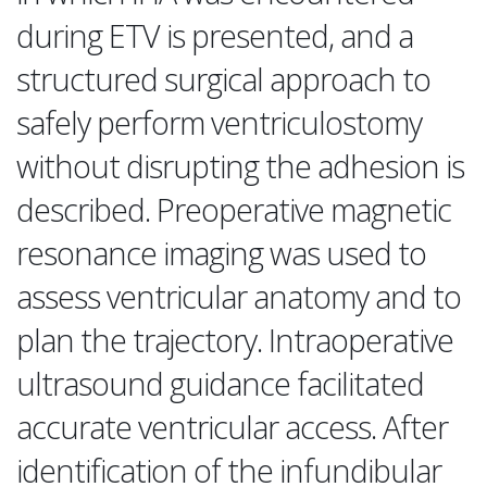
during ETV is presented, and a
structured surgical approach to
safely perform ventriculostomy
without disrupting the adhesion is
described. Preoperative magnetic
resonance imaging was used to
assess ventricular anatomy and to
plan the trajectory. Intraoperative
ultrasound guidance facilitated
accurate ventricular access. After
identification of the infundibular