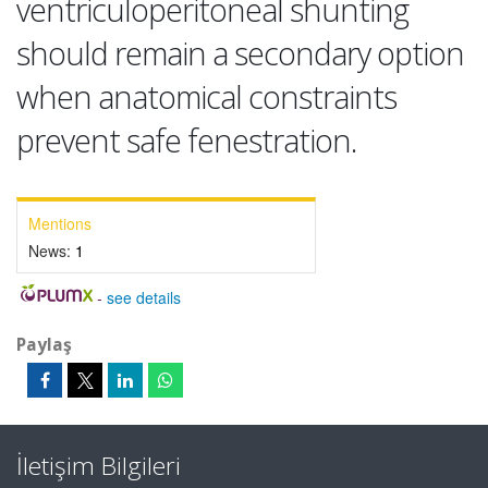
ventriculoperitoneal shunting
should remain a secondary option
when anatomical constraints
prevent safe fenestration.
Mentions
News:
1
-
see details
Paylaş
İletişim Bilgileri