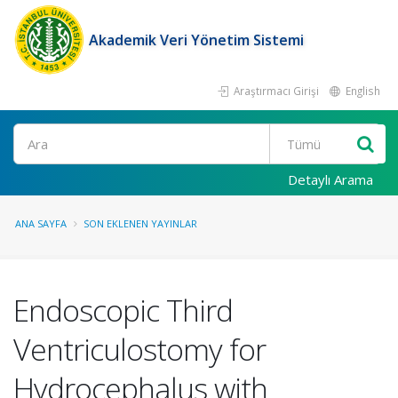
Akademik Veri Yönetim Sistemi
Araştırmacı Girişi
English
Ara
Detaylı Arama
ANA SAYFA
SON EKLENEN YAYINLAR
Endoscopic Third
Ventriculostomy for
Hydrocephalus with