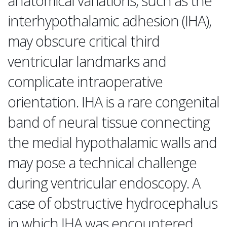
anatomical variations, such as the
interhypothalamic adhesion (IHA),
may obscure critical third
ventricular landmarks and
complicate intraoperative
orientation. IHA is a rare congenital
band of neural tissue connecting
the medial hypothalamic walls and
may pose a technical challenge
during ventricular endoscopy. A
case of obstructive hydrocephalus
in which IHA was encountered