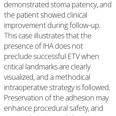
demonstrated stoma patency, and
the patient showed clinical
improvement during follow-up.
This case illustrates that the
presence of IHA does not
preclude successful ETV when
critical landmarks are clearly
visualized, and a methodical
intraoperative strategy is followed.
Preservation of the adhesion may
enhance procedural safety, and