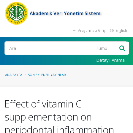
Akademik Veri Yönetim Sistemi
Araştırmacı Girişi
English
Ara
Detaylı Arama
ANA SAYFA
SON EKLENEN YAYINLAR
Effect of vitamin C
supplementation on
periodontal inflammation