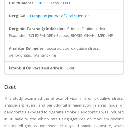
Doi Numarası:
10.1111/eos.70080
Dergi Adı:
European Journal of Oral Sciences
Derginin Tarandığı İndeksler:
Science Citation Index
Expanded (SCI-EXPANDED), Scopus, BIOSIS, CINAHL, MEDLINE
Anahtar Kelimeler:
ascorbic acid, oxidative stress,
periodontitis, rats, smoking
İstanbul Üniversitesi Adresli:
Evet
Özet
This study examined the effects of vitamin C on oxidative stress,
antioxidant levels, and periodontal inflammation in a rat model of
periodontitis exposed to cigarette smoke. Periodontitis was induced
in 30 male Wistar albino rats using ligatures on maxillary second
molars. All groups underwent 15 days of smoke exposure, which