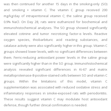
was then continued for another 15 days in the smoking-only (SO)
and smoking + vitamin C. The vitamin C group received 200
mg/kg/day of intraperitoneal vitamin C; the saline group received
0.9% NaCl. On Day 28, rats were euthanized for biochemical and
immunohistochemical analyses. The SO group showed significantly
elevated cotinine and tumor necrotizing factor-α levels. Reactive
oxygen species, thiobarbituric acid reacting substances, and
catalase activity were also significantly higher in this group. Vitamin C
groups showed lower levels, with no significant differences between
them. Ferric-reducing antioxidant power levels in the saline group
were significantly higher than in the SO group. Immunohistochemical
analysis revealed significant differences in Ki-67 and matrix
metalloproteinase-8-positive-stained cells between SO and vitamin C
groups. Within the limitations of this model, vitamin C
supplementation was associated with reduced oxidative stress and
inflammatory responses in smoke-exposed rats with periodontitis.
These results suggest vitamin C may modulate host antioxidant
defense, though further clinical confirmation is needed.