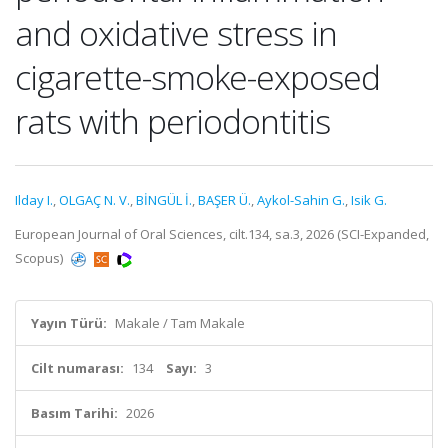
and oxidative stress in
cigarette-smoke-exposed
rats with periodontitis
Ilday I.
,
OLGAÇ N. V.
,
BİNGÜL İ.
,
BAŞER Ü.
,
Aykol-Sahin G.
,
Isik G.
European Journal of Oral Sciences, cilt.134, sa.3, 2026 (SCI-Expanded,
Scopus)
Yayın Türü:
Makale / Tam Makale
Cilt numarası:
134
Sayı:
3
Basım Tarihi:
2026