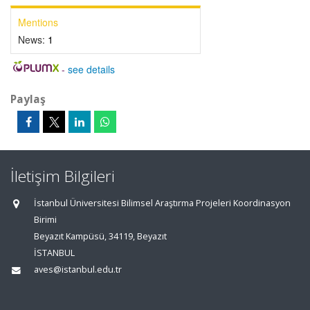
Mentions
News:
1
-
see details
Paylaş
İletişim Bilgileri
İstanbul Üniversitesi Bilimsel Araştırma Projeleri Koordinasyon
Birimi
Beyazıt Kampüsü, 34119, Beyazıt
İSTANBUL
aves@istanbul.edu.tr