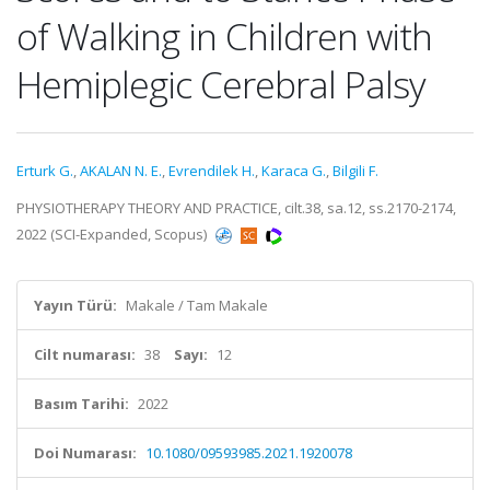
of Walking in Children with
Hemiplegic Cerebral Palsy
Erturk G.
,
AKALAN N. E.
,
Evrendilek H.
,
Karaca G.
,
Bilgili F.
PHYSIOTHERAPY THEORY AND PRACTICE, cilt.38, sa.12, ss.2170-2174,
2022 (SCI-Expanded, Scopus)
Yayın Türü:
Makale / Tam Makale
Cilt numarası:
38
Sayı:
12
Basım Tarihi:
2022
Doi Numarası:
10.1080/09593985.2021.1920078