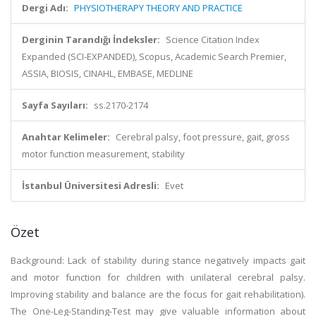
Dergi Adı:
PHYSIOTHERAPY THEORY AND PRACTICE
Derginin Tarandığı İndeksler:
Science Citation Index
Expanded (SCI-EXPANDED), Scopus, Academic Search Premier,
ASSIA, BIOSIS, CINAHL, EMBASE, MEDLINE
Sayfa Sayıları:
ss.2170-2174
Anahtar Kelimeler:
Cerebral palsy, foot pressure, gait, gross
motor function measurement, stability
İstanbul Üniversitesi Adresli:
Evet
Özet
Background: Lack of stability during stance negatively impacts gait
and motor function for children with unilateral cerebral palsy.
Improving stability and balance are the focus for gait rehabilitation).
The One-Leg-Standing-Test may give valuable information about