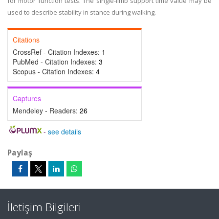
for motor function tests. The single-limb support time value may be
used to describe stability in stance during walking.
Citations
CrossRef - Citation Indexes:
1
PubMed - Citation Indexes:
3
Scopus - Citation Indexes:
4
Captures
Mendeley - Readers:
26
-
see details
Paylaş
İletişim Bilgileri