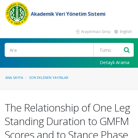
Akademik Veri Yönetim Sistemi
Araştırmacı Girişi
English
Ara
Detaylı Arama
ANA SAYFA
SON EKLENEN YAYINLAR
The Relationship of One Leg
Standing Duration to GMFM
Scores and to Stance Phase