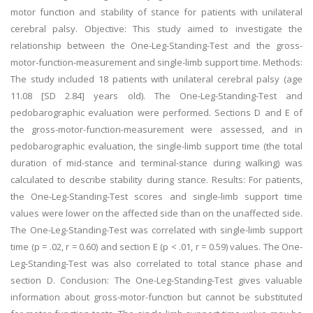
motor function and stability of stance for patients with unilateral
cerebral palsy. Objective: This study aimed to investigate the
relationship between the One-Leg-Standing-Test and the gross-
motor-function-measurement and single-limb support time. Methods:
The study included 18 patients with unilateral cerebral palsy (age
11.08 [SD 2.84] years old). The One-Leg-Standing-Test and
pedobarographic evaluation were performed. Sections D and E of
the gross-motor-function-measurement were assessed, and in
pedobarographic evaluation, the single-limb support time (the total
duration of mid-stance and terminal-stance during walking) was
calculated to describe stability during stance. Results: For patients,
the One-Leg-Standing-Test scores and single-limb support time
values were lower on the affected side than on the unaffected side.
The One-Leg-Standing-Test was correlated with single-limb support
time (p = .02, r = 0.60) and section E (p < .01, r = 0.59) values. The One-
Leg-Standing-Test was also correlated to total stance phase and
section D. Conclusion: The One-Leg-Standing-Test gives valuable
information about gross-motor-function but cannot be substituted