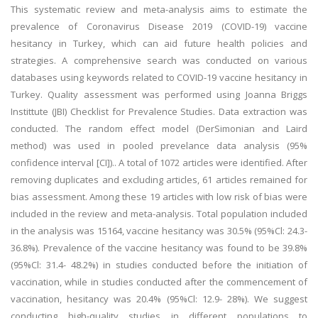
This systematic review and meta-analysis aims to estimate the
prevalence of Coronavirus Disease 2019 (COVID-19) vaccine
hesitancy in Turkey, which can aid future health policies and
strategies. A comprehensive search was conducted on various
databases using keywords related to COVID-19 vaccine hesitancy in
Turkey. Quality assessment was performed using Joanna Briggs
Instittute (JBI) Checklist for Prevalence Studies. Data extraction was
conducted. The random effect model (DerSimonian and Laird
method) was used in pooled prevelance data analysis (95%
confidence interval [CI]).. A total of 1072 articles were identified. After
removing duplicates and excluding articles, 61 articles remained for
bias assessment. Among these 19 articles with low risk of bias were
included in the review and meta-analysis. Total population included
in the analysis was 15164, vaccine hesitancy was 30.5% (95%Cl: 24.3-
36.8%). Prevalence of the vaccine hesitancy was found to be 39.8%
(95%Cl: 31.4- 48.2%) in studies conducted before the initiation of
vaccination, while in studies conducted after the commencement of
vaccination, hesitancy was 20.4% (95%Cl: 12.9- 28%). We suggest
conducting high-quality studies in different populations to