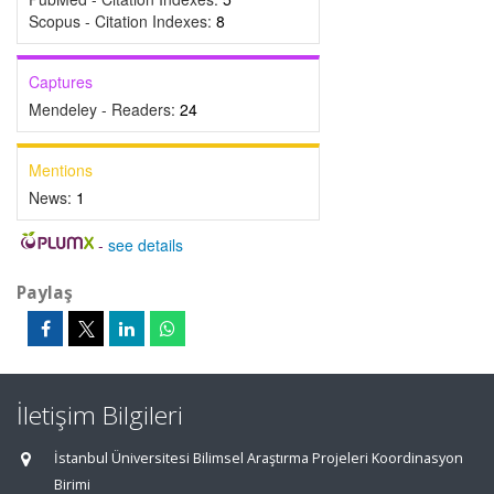
Scopus - Citation Indexes:
8
Captures
Mendeley - Readers:
24
Mentions
News:
1
-
see details
Paylaş
İletişim Bilgileri
İstanbul Üniversitesi Bilimsel Araştırma Projeleri Koordinasyon
Birimi