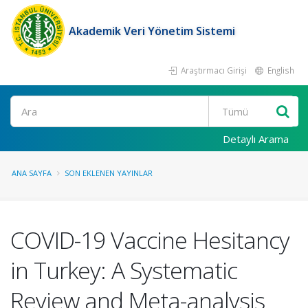
Akademik Veri Yönetim Sistemi
Araştırmacı Girişi
English
Ara
Detaylı Arama
ANA SAYFA
SON EKLENEN YAYINLAR
COVID-19 Vaccine Hesitancy
in Turkey: A Systematic
Review and Meta-analysis