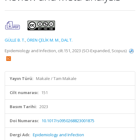
GÜLLE B. T.
,
ÖREN ÇELİK M. M.
,
DAL T.
Epidemiology and Infection, cilt.151, 2023 (SCI-Expanded, Scopus)
Yayın Türü:
Makale / Tam Makale
Cilt numarası:
151
Basım Tarihi:
2023
Doi Numarası:
10.1017/s0950268823001875
Dergi Adı:
Epidemiology and Infection