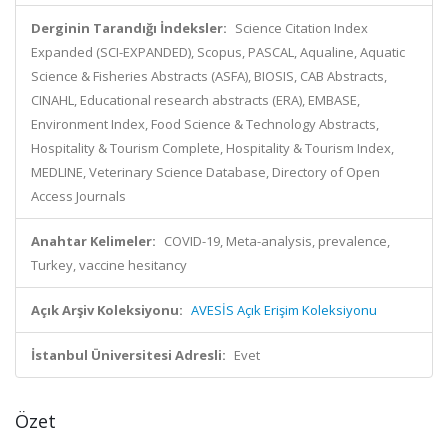
Derginin Tarandığı İndeksler:
Science Citation Index
Expanded (SCI-EXPANDED), Scopus, PASCAL, Aqualine, Aquatic
Science & Fisheries Abstracts (ASFA), BIOSIS, CAB Abstracts,
CINAHL, Educational research abstracts (ERA), EMBASE,
Environment Index, Food Science & Technology Abstracts,
Hospitality & Tourism Complete, Hospitality & Tourism Index,
MEDLINE, Veterinary Science Database, Directory of Open
Access Journals
Anahtar Kelimeler:
COVID-19, Meta-analysis, prevalence,
Turkey, vaccine hesitancy
Açık Arşiv Koleksiyonu:
AVESİS Açık Erişim Koleksiyonu
İstanbul Üniversitesi Adresli:
Evet
Özet