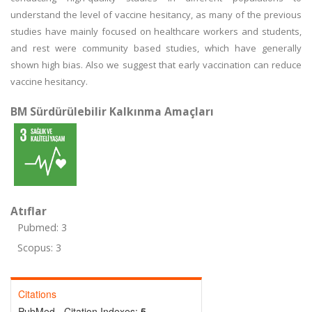
understand the level of vaccine hesitancy, as many of the previous
studies have mainly focused on healthcare workers and students,
and rest were community based studies, which have generally
shown high bias. Also we suggest that early vaccination can reduce
vaccine hesitancy.
BM Sürdürülebilir Kalkınma Amaçları
Atıflar
Pubmed: 3
Scopus: 3
Citations
PubMed - Citation Indexes:
5