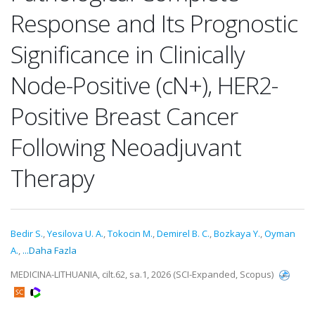
Response and Its Prognostic
Significance in Clinically
Node-Positive (cN+), HER2-
Positive Breast Cancer
Following Neoadjuvant
Therapy
Bedir S.
,
Yesilova U. A.
,
Tokocin M.
,
Demirel B. C.
,
Bozkaya Y.
,
Oyman
A.
,
...Daha Fazla
MEDICINA-LITHUANIA, cilt.62, sa.1, 2026 (SCI-Expanded, Scopus)