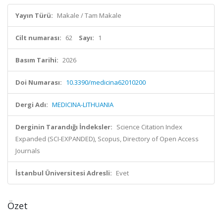
Yayın Türü:
Makale / Tam Makale
Cilt numarası:
62
Sayı:
1
Basım Tarihi:
2026
Doi Numarası:
10.3390/medicina62010200
Dergi Adı:
MEDICINA-LITHUANIA
Derginin Tarandığı İndeksler:
Science Citation Index
Expanded (SCI-EXPANDED), Scopus, Directory of Open Access
Journals
İstanbul Üniversitesi Adresli:
Evet
Özet