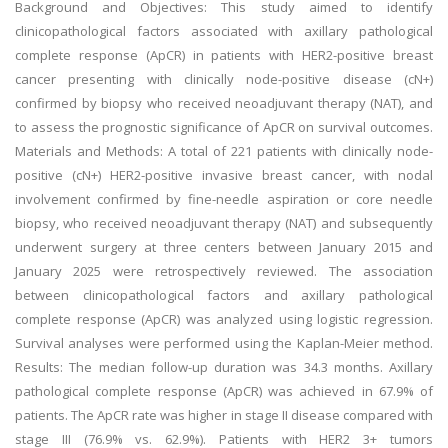
Background and Objectives: This study aimed to identify
clinicopathological factors associated with axillary pathological
complete response (ApCR) in patients with HER2-positive breast
cancer presenting with clinically node-positive disease (cN+)
confirmed by biopsy who received neoadjuvant therapy (NAT), and
to assess the prognostic significance of ApCR on survival outcomes.
Materials and Methods: A total of 221 patients with clinically node-
positive (cN+) HER2-positive invasive breast cancer, with nodal
involvement confirmed by fine-needle aspiration or core needle
biopsy, who received neoadjuvant therapy (NAT) and subsequently
underwent surgery at three centers between January 2015 and
January 2025 were retrospectively reviewed. The association
between clinicopathological factors and axillary pathological
complete response (ApCR) was analyzed using logistic regression.
Survival analyses were performed using the Kaplan-Meier method.
Results: The median follow-up duration was 34.3 months. Axillary
pathological complete response (ApCR) was achieved in 67.9% of
patients. The ApCR rate was higher in stage II disease compared with
stage III (76.9% vs. 62.9%). Patients with HER2 3+ tumors