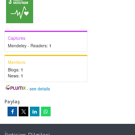
Captures
Mendeley - Readers:
1
Mentions
Blogs:
1
News:
1
-
see details
Paylaş