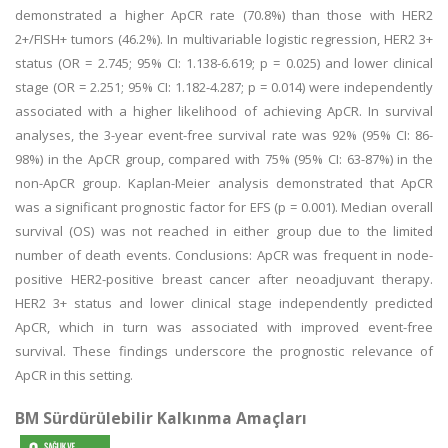
demonstrated a higher ApCR rate (70.8%) than those with HER2
2+/FISH+ tumors (46.2%). In multivariable logistic regression, HER2 3+
status (OR = 2.745; 95% CI: 1.138-6.619; p = 0.025) and lower clinical
stage (OR = 2.251; 95% CI: 1.182-4.287; p = 0.014) were independently
associated with a higher likelihood of achieving ApCR. In survival
analyses, the 3-year event-free survival rate was 92% (95% CI: 86-
98%) in the ApCR group, compared with 75% (95% CI: 63-87%) in the
non-ApCR group. Kaplan-Meier analysis demonstrated that ApCR
was a significant prognostic factor for EFS (p = 0.001). Median overall
survival (OS) was not reached in either group due to the limited
number of death events. Conclusions: ApCR was frequent in node-
positive HER2-positive breast cancer after neoadjuvant therapy.
HER2 3+ status and lower clinical stage independently predicted
ApCR, which in turn was associated with improved event-free
survival. These findings underscore the prognostic relevance of
ApCR in this setting.
BM Sürdürülebilir Kalkınma Amaçları