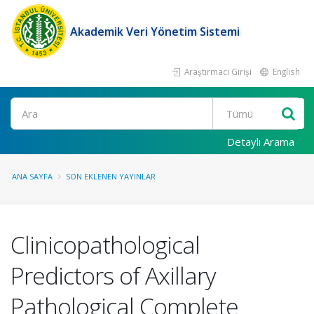
Akademik Veri Yönetim Sistemi
Araştırmacı Girişi
English
Ara
Detaylı Arama
ANA SAYFA
SON EKLENEN YAYINLAR
Clinicopathological
Predictors of Axillary
Pathological Complete