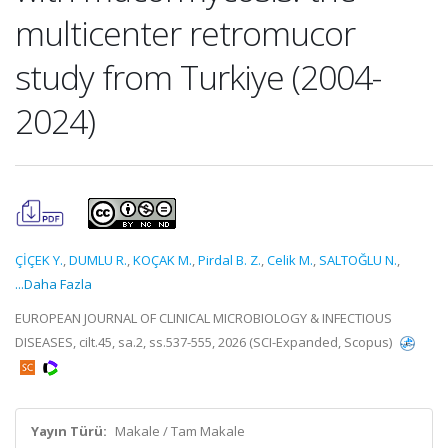
multicenter retromucor
study from Turkiye (2004-
2024)
ÇİÇEK Y.
,
DUMLU R.
,
KOÇAK M.
,
Pirdal B. Z.
,
Celik M.
,
SALTOĞLU N.
,
...Daha Fazla
EUROPEAN JOURNAL OF CLINICAL MICROBIOLOGY & INFECTIOUS
DISEASES, cilt.45, sa.2, ss.537-555, 2026 (SCI-Expanded, Scopus)
Yayın Türü:
Makale / Tam Makale