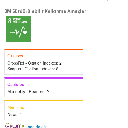
BM Sürdürülebilir Kalkınma Amaçları
Citations
CrossRef - Citation Indexes:
2
Scopus - Citation Indexes:
2
Captures
Mendeley - Readers:
2
Mentions
News:
1
-
see details