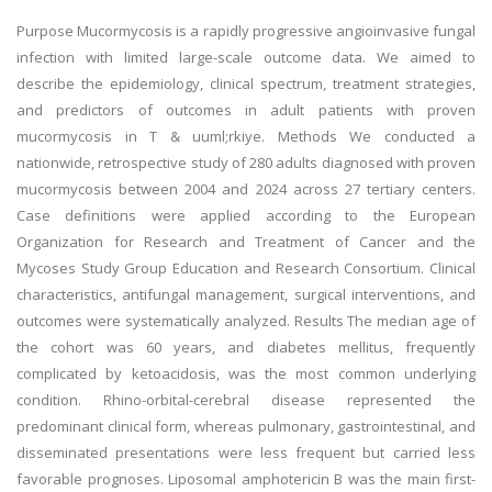
Purpose Mucormycosis is a rapidly progressive angioinvasive fungal
infection with limited large-scale outcome data. We aimed to
describe the epidemiology, clinical spectrum, treatment strategies,
and predictors of outcomes in adult patients with proven
mucormycosis in T & uuml;rkiye. Methods We conducted a
nationwide, retrospective study of 280 adults diagnosed with proven
mucormycosis between 2004 and 2024 across 27 tertiary centers.
Case definitions were applied according to the European
Organization for Research and Treatment of Cancer and the
Mycoses Study Group Education and Research Consortium. Clinical
characteristics, antifungal management, surgical interventions, and
outcomes were systematically analyzed. Results The median age of
the cohort was 60 years, and diabetes mellitus, frequently
complicated by ketoacidosis, was the most common underlying
condition. Rhino-orbital-cerebral disease represented the
predominant clinical form, whereas pulmonary, gastrointestinal, and
disseminated presentations were less frequent but carried less
favorable prognoses. Liposomal amphotericin B was the main first-