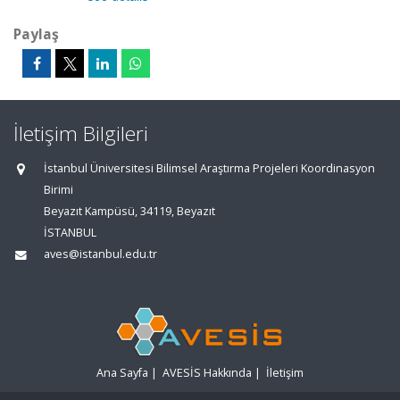
Paylaş
İletişim Bilgileri
İstanbul Üniversitesi Bilimsel Araştırma Projeleri Koordinasyon
Birimi
Beyazıt Kampüsü, 34119, Beyazıt
İSTANBUL
aves@istanbul.edu.tr
Ana Sayfa
|
AVESİS Hakkında
|
İletişim