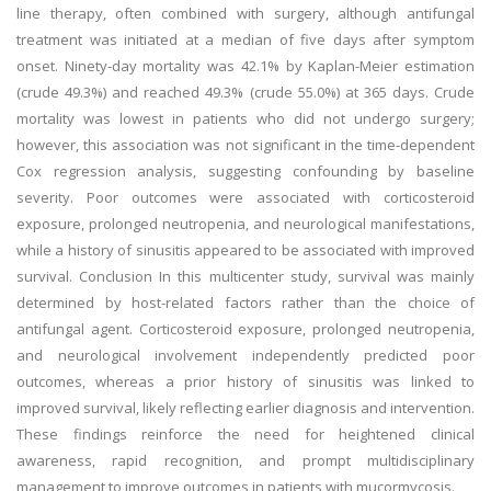
line therapy, often combined with surgery, although antifungal
treatment was initiated at a median of five days after symptom
onset. Ninety-day mortality was 42.1% by Kaplan-Meier estimation
(crude 49.3%) and reached 49.3% (crude 55.0%) at 365 days. Crude
mortality was lowest in patients who did not undergo surgery;
however, this association was not significant in the time-dependent
Cox regression analysis, suggesting confounding by baseline
severity. Poor outcomes were associated with corticosteroid
exposure, prolonged neutropenia, and neurological manifestations,
while a history of sinusitis appeared to be associated with improved
survival. Conclusion In this multicenter study, survival was mainly
determined by host-related factors rather than the choice of
antifungal agent. Corticosteroid exposure, prolonged neutropenia,
and neurological involvement independently predicted poor
outcomes, whereas a prior history of sinusitis was linked to
improved survival, likely reflecting earlier diagnosis and intervention.
These findings reinforce the need for heightened clinical
awareness, rapid recognition, and prompt multidisciplinary
management to improve outcomes in patients with mucormycosis.