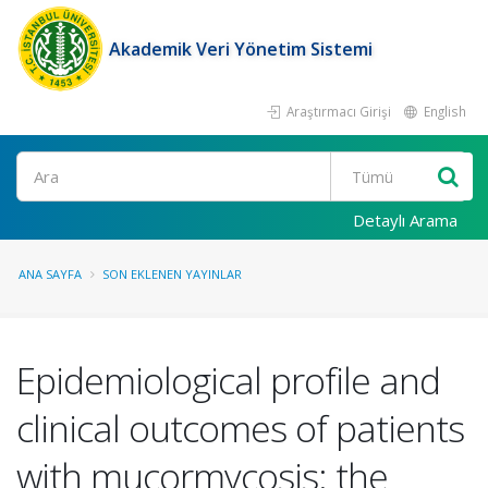
Akademik Veri Yönetim Sistemi
Araştırmacı Girişi
English
Ara
Detaylı Arama
ANA SAYFA
SON EKLENEN YAYINLAR
Epidemiological profile and
clinical outcomes of patients
with mucormycosis: the