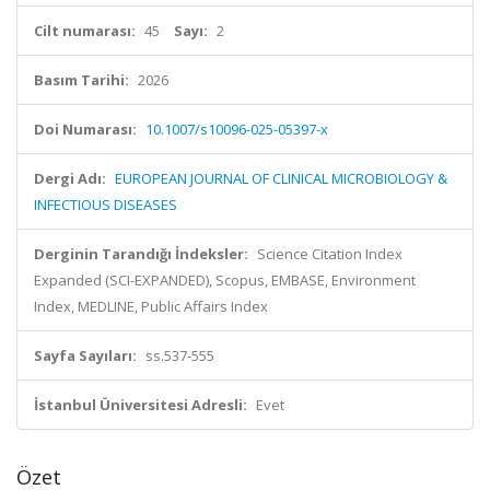
Cilt numarası:
45
Sayı:
2
Basım Tarihi:
2026
Doi Numarası:
10.1007/s10096-025-05397-x
Dergi Adı:
EUROPEAN JOURNAL OF CLINICAL MICROBIOLOGY &
INFECTIOUS DISEASES
Derginin Tarandığı İndeksler:
Science Citation Index
Expanded (SCI-EXPANDED), Scopus, EMBASE, Environment
Index, MEDLINE, Public Affairs Index
Sayfa Sayıları:
ss.537-555
İstanbul Üniversitesi Adresli:
Evet
Özet