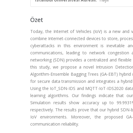
Özet
Today, the Internet of Vehicles (IoV) is a new and
combine Internet-connected devices to store, process,
cyberattacks in this environment is inevitable a
communications, leading to network congestion a
networking (SDN) provides a centralized and flexibl
this study, we propose a novel Intrusion Detecti
Algorithm-Ensemble Bagging Trees (GA-EBT) hybrid
for secure data transmission and integrates a hybrid
Using the IoT_SDN-IDS and MQTT-IoT-IDS2020 datas
learning algorithms. Our findings indicate that 
Simulation results show accuracy up to 99.99
respectively. The results prove that our hybrid SDN-b
IoV environments. Moreover, the proposed GA-
communication reliability.