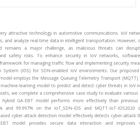
 very attractive technology in automotive communications. IoV netw
 and analyze real-time data in intelligent transportation. However, 
nd remains a major challenge, as malicious threats can disrupt
nd safety risks. To enhance security in IoV networks, software
e framework for managing traffic flow and implementing security mea
on System (IDS) for SDN-enabled IoV environments. Our proposed
 model employs the Message Queuing Telemetry Transport (MQTT) 
 machine-learning model to predict and detect cyber threats in IoV 
ets, we complete a comprehensive case study to evaluate various
our hybrid GA-EBT model performs more effectively than previous
31% and 99.997% on the IoT_SDN-IDS and MQTT-IoT-IDS2020 da
ased cyber-attack detection model effectively detects cyber-attack t
EBT model provides secure data interaction and improves ve