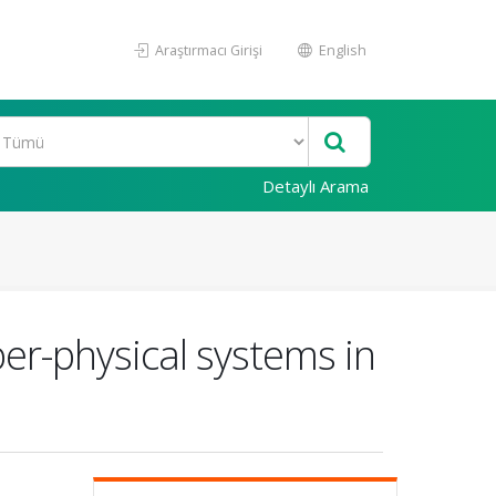
Araştırmacı Girişi
English
Detaylı Arama
ber-physical systems in