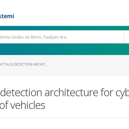
stemi
-ATTACK DETECTION ARCHIT...
 detection architecture for cy
f vehicles