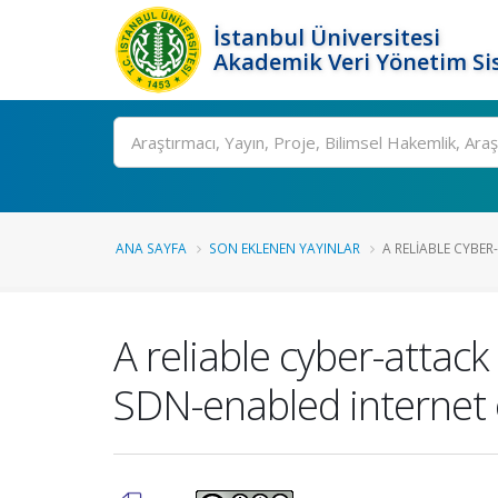
İstanbul Üniversitesi
Akademik Veri Yönetim Si
Ara
ANA SAYFA
SON EKLENEN YAYINLAR
A RELIABLE CYBER
A reliable cyber-attack
SDN-enabled internet o