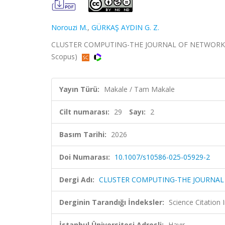
Norouzi M.
,
GÜRKAŞ AYDIN G. Z.
CLUSTER COMPUTING-THE JOURNAL OF NETWORKS SO
Scopus)
Yayın Türü:
Makale / Tam Makale
Cilt numarası:
29
Sayı:
2
Basım Tarihi:
2026
Doi Numarası:
10.1007/s10586-025-05929-2
Dergi Adı:
CLUSTER COMPUTING-THE JOURNAL
Derginin Tarandığı İndeksler:
Science Citatio
İstanbul Üniversitesi Adresli:
Hayır