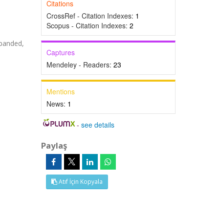
Citations
CrossRef - Citation Indexes:
1
Scopus - Citation Indexes:
2
panded,
Captures
Mendeley - Readers:
23
Mentions
News:
1
-
see details
Paylaş
Atıf İçin Kopyala