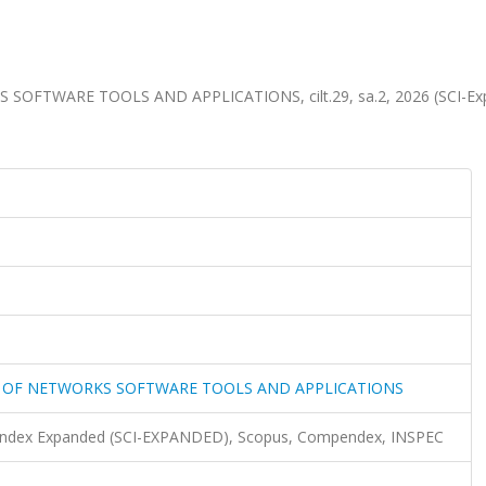
FTWARE TOOLS AND APPLICATIONS, cilt.29, sa.2, 2026 (SCI-Ex
 OF NETWORKS SOFTWARE TOOLS AND APPLICATIONS
n Index Expanded (SCI-EXPANDED), Scopus, Compendex, INSPEC