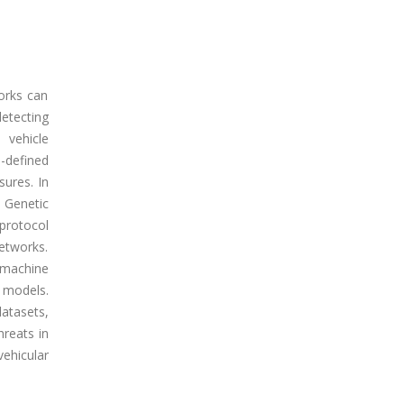
orks can
detecting
 vehicle
-defined
sures. In
 Genetic
protocol
networks.
 machine
 models.
tasets,
hreats in
hicular