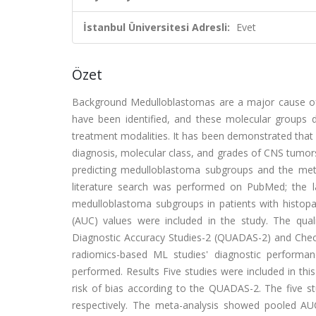
İstanbul Üniversitesi Adresli:
Evet
Özet
Background Medulloblastomas are a major cause of c
have been identified, and these molecular groups dr
treatment modalities. It has been demonstrated that 
diagnosis, molecular class, and grades of CNS tumo
predicting medulloblastoma subgroups and the met
literature search was performed on PubMed; the l
medulloblastoma subgroups in patients with histopa
(AUC) values were included in the study. The qua
Diagnostic Accuracy Studies-2 (QUADAS-2) and Checkli
radiomics-based ML studies' diagnostic performa
performed. Results Five studies were included in this
risk of bias according to the QUADAS-2. The five 
respectively. The meta-analysis showed pooled AU