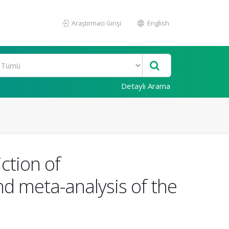
Araştırmacı Girişi
English
Detaylı Arama
ction of
d meta-analysis of the