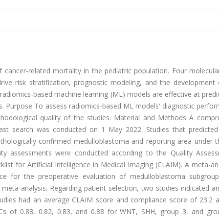
ancer-related mortality in the pediatric population. Four molecula
ive risk stratification, prognostic modeling, and the development 
radiomics-based machine learning (ML) models are effective at predi
rs. Purpose To assess radiomics-based ML models' diagnostic perfor
hodological quality of the studies. Material and Methods A compr
ast search was conducted on 1 May 2022. Studies that predicted 
thologically confirmed medulloblastoma and reporting area under t
lity assessments were conducted according to the Quality Asses
st for Artificial Intelligence in Medical Imaging (CLAIM). A meta-an
nce for the preoperative evaluation of medulloblastoma subgrou
 meta-analysis. Regarding patient selection, two studies indicated a
studies had an average CLAIM score and compliance score of 23.2 a
Cs of 0.88, 0.82, 0.83, and 0.88 for WNT, SHH, group 3, and gro