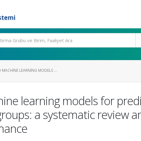
stemi
 MACHINE LEARNING MODELS ...
ne learning models for predi
oups: a systematic review an
rmance