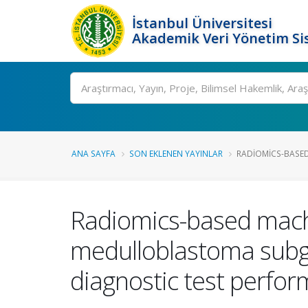
İstanbul Üniversitesi
Akademik Veri Yönetim Si
Ara
ANA SAYFA
SON EKLENEN YAYINLAR
RADIOMICS-BASED
Radiomics-based machi
medulloblastoma subgr
diagnostic test perfo