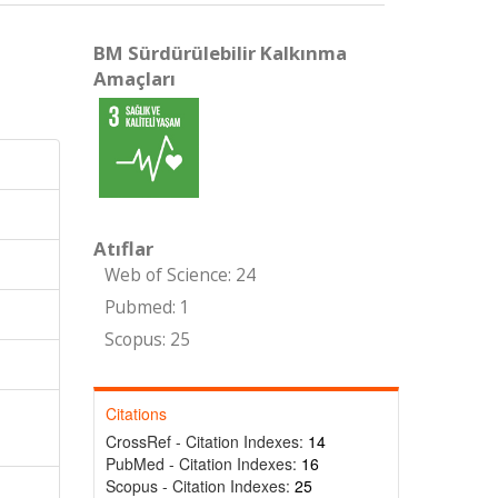
BM Sürdürülebilir Kalkınma
Amaçları
Atıflar
Web of Science: 24
Pubmed: 1
Scopus: 25
Citations
CrossRef - Citation Indexes:
14
PubMed - Citation Indexes:
16
Scopus - Citation Indexes:
25