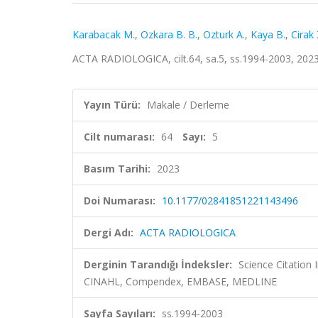
Karabacak M.
,
Ozkara B. B.
,
Ozturk A.
,
Kaya B.
,
Cirak 
ACTA RADIOLOGICA, cilt.64, sa.5, ss.1994-2003, 202
Yayın Türü:
Makale / Derleme
Cilt numarası:
64
Sayı:
5
Basım Tarihi:
2023
Doi Numarası:
10.1177/02841851221143496
Dergi Adı:
ACTA RADIOLOGICA
Derginin Tarandığı İndeksler:
Science Citation
CINAHL, Compendex, EMBASE, MEDLINE
Sayfa Sayıları:
ss.1994-2003