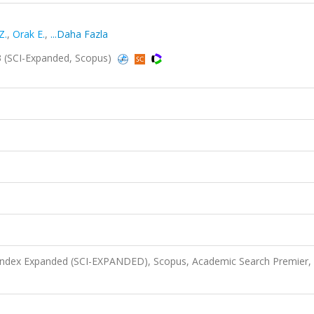
Z.
,
Orak E.
,
...Daha Fazla
3 (SCI-Expanded, Scopus)
 Index Expanded (SCI-EXPANDED), Scopus, Academic Search Premier,