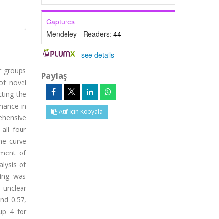
Captures
Mendeley - Readers:
44
-
see details
r groups
Paylaş
of novel
cting the
mance in
Atıf İçin Kopyala
ehensive
all four
he curve
sment of
alysis of
ping was
n unclear
nd 0.57,
up 4 for