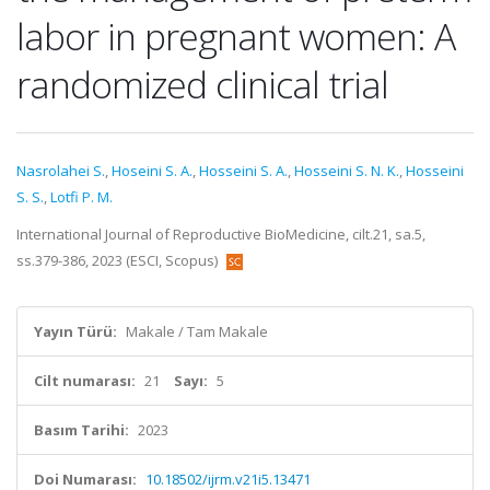
labor in pregnant women: A
randomized clinical trial
Nasrolahei S.
,
Hoseini S. A.
,
Hosseini S. A.
,
Hosseini S. N. K.
,
Hosseini
S. S.
,
Lotfi P. M.
International Journal of Reproductive BioMedicine, cilt.21, sa.5,
ss.379-386, 2023 (ESCI, Scopus)
Yayın Türü:
Makale / Tam Makale
Cilt numarası:
21
Sayı:
5
Basım Tarihi:
2023
Doi Numarası:
10.18502/ijrm.v21i5.13471