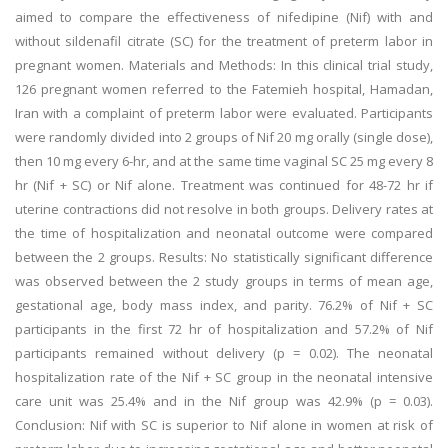
aimed to compare the effectiveness of nifedipine (Nif) with and
without sildenafil citrate (SC) for the treatment of preterm labor in
pregnant women. Materials and Methods: In this clinical trial study,
126 pregnant women referred to the Fatemieh hospital, Hamadan,
Iran with a complaint of preterm labor were evaluated. Participants
were randomly divided into 2 groups of Nif 20 mg orally (single dose),
then 10 mg every 6-hr, and at the same time vaginal SC 25 mg every 8
hr (Nif + SC) or Nif alone. Treatment was continued for 48-72 hr if
uterine contractions did not resolve in both groups. Delivery rates at
the time of hospitalization and neonatal outcome were compared
between the 2 groups. Results: No statistically significant difference
was observed between the 2 study groups in terms of mean age,
gestational age, body mass index, and parity. 76.2% of Nif + SC
participants in the first 72 hr of hospitalization and 57.2% of Nif
participants remained without delivery (p = 0.02). The neonatal
hospitalization rate of the Nif + SC group in the neonatal intensive
care unit was 25.4% and in the Nif group was 42.9% (p = 0.03).
Conclusion: Nif with SC is superior to Nif alone in women at risk of