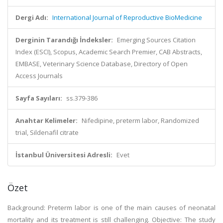
Dergi Adı:
International Journal of Reproductive BioMedicine
Derginin Tarandığı İndeksler:
Emerging Sources Citation
Index (ESCI), Scopus, Academic Search Premier, CAB Abstracts,
EMBASE, Veterinary Science Database, Directory of Open
Access Journals
Sayfa Sayıları:
ss.379-386
Anahtar Kelimeler:
Nifedipine, preterm labor, Randomized
trial, Sildenafil citrate
İstanbul Üniversitesi Adresli:
Evet
Özet
Background: Preterm labor is one of the main causes of neonatal
mortality and its treatment is still challenging. Objective: The study