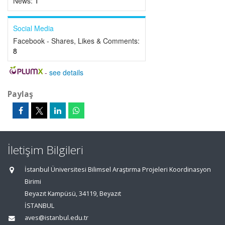
News:
1
Social Media
Facebook - Shares, Likes & Comments:
8
-
see details
Paylaş
İletişim Bilgileri
İstanbul Üniversitesi Bilimsel Araştırma Projeleri Koordinasyon
Birimi
Beyazıt Kampüsü, 34119, Beyazıt
İSTANBUL
aves@istanbul.edu.tr