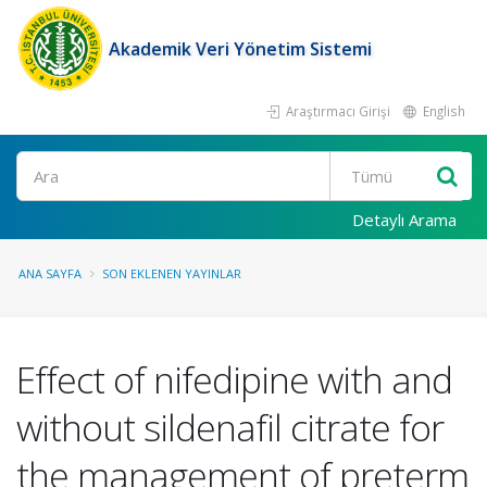
Akademik Veri Yönetim Sistemi
Araştırmacı Girişi
English
Ara
Detaylı Arama
ANA SAYFA
SON EKLENEN YAYINLAR
Effect of nifedipine with and
without sildenafil citrate for
the management of preterm