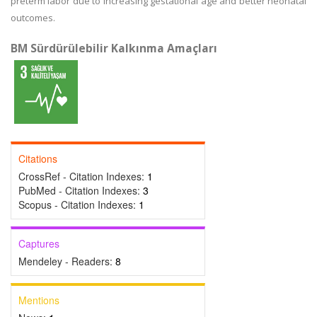
preterm labor due to increasing gestational age and better neonatal
outcomes.
BM Sürdürülebilir Kalkınma Amaçları
Citations
CrossRef - Citation Indexes:
1
PubMed - Citation Indexes:
3
Scopus - Citation Indexes:
1
Captures
Mendeley - Readers:
8
Mentions