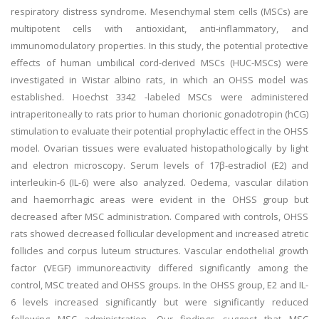
respiratory distress syndrome. Mesenchymal stem cells (MSCs) are
multipotent cells with antioxidant, anti-inflammatory, and
immunomodulatory properties. In this study, the potential protective
effects of human umbilical cord-derived MSCs (HUC-MSCs) were
investigated in Wistar albino rats, in which an OHSS model was
established. Hoechst 3342 -labeled MSCs were administered
intraperitoneally to rats prior to human chorionic gonadotropin (hCG)
stimulation to evaluate their potential prophylactic effect in the OHSS
model. Ovarian tissues were evaluated histopathologically by light
and electron microscopy. Serum levels of 17β-estradiol (E2) and
interleukin-6 (IL-6) were also analyzed. Oedema, vascular dilation
and haemorrhagic areas were evident in the OHSS group but
decreased after MSC administration. Compared with controls, OHSS
rats showed decreased follicular development and increased atretic
follicles and corpus luteum structures. Vascular endothelial growth
factor (VEGF) immunoreactivity differed significantly among the
control, MSC treated and OHSS groups. In the OHSS group, E2 and IL-
6 levels increased significantly but were significantly reduced