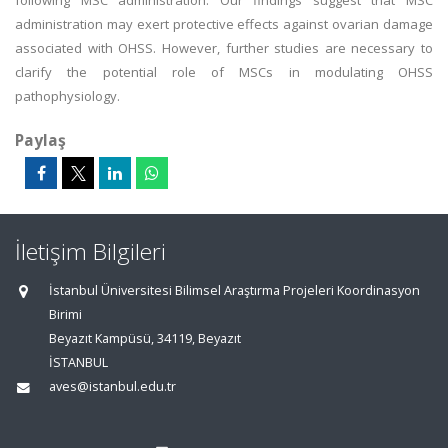
following MSC administration. Our findings suggest that MSC
administration may exert protective effects against ovarian damage
associated with OHSS. However, further studies are necessary to
clarify the potential role of MSCs in modulating OHSS
pathophysiology.
Paylaş
İletişim Bilgileri
İstanbul Üniversitesi Bilimsel Araştırma Projeleri Koordinasyon
Birimi
Beyazıt Kampüsü, 34119, Beyazıt
İSTANBUL
aves@istanbul.edu.tr