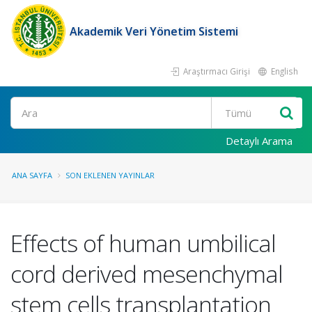
Akademik Veri Yönetim Sistemi
Araştırmacı Girişi
English
Ara
Detaylı Arama
ANA SAYFA
SON EKLENEN YAYINLAR
Effects of human umbilical
cord derived mesenchymal
stem cells transplantation