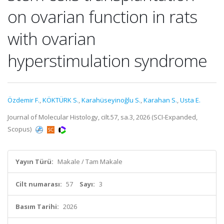
on ovarian function in rats
with ovarian
hyperstimulation syndrome
Özdemir F.
,
KÖKTÜRK S.
,
Karahüseyinoğlu S.
,
Karahan S.
,
Usta E.
Journal of Molecular Histology, cilt.57, sa.3, 2026 (SCI-Expanded,
Scopus)
Yayın Türü:
Makale / Tam Makale
Cilt numarası:
57
Sayı:
3
Basım Tarihi:
2026