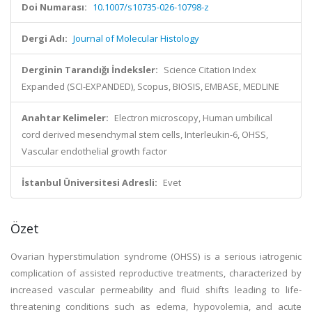
Doi Numarası:
10.1007/s10735-026-10798-z
Dergi Adı:
Journal of Molecular Histology
Derginin Tarandığı İndeksler:
Science Citation Index
Expanded (SCI-EXPANDED), Scopus, BIOSIS, EMBASE, MEDLINE
Anahtar Kelimeler:
Electron microscopy, Human umbilical
cord derived mesenchymal stem cells, Interleukin-6, OHSS,
Vascular endothelial growth factor
İstanbul Üniversitesi Adresli:
Evet
Özet
Ovarian hyperstimulation syndrome (OHSS) is a serious iatrogenic
complication of assisted reproductive treatments, characterized by
increased vascular permeability and fluid shifts leading to life-
threatening conditions such as edema, hypovolemia, and acute