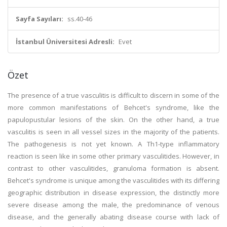
Sayfa Sayıları:
ss.40-46
İstanbul Üniversitesi Adresli:
Evet
Özet
The presence of a true vasculitis is difficult to discern in some of the
more common manifestations of Behcet's syndrome, like the
papulopustular lesions of the skin. On the other hand, a true
vasculitis is seen in all vessel sizes in the majority of the patients.
The pathogenesis is not yet known. A Th1-type inflammatory
reaction is seen like in some other primary vasculitides. However, in
contrast to other vasculitides, granuloma formation is absent.
Behcet's syndrome is unique among the vasculitides with its differing
geographic distribution in disease expression, the distinctly more
severe disease among the male, the predominance of venous
disease, and the generally abating disease course with lack of