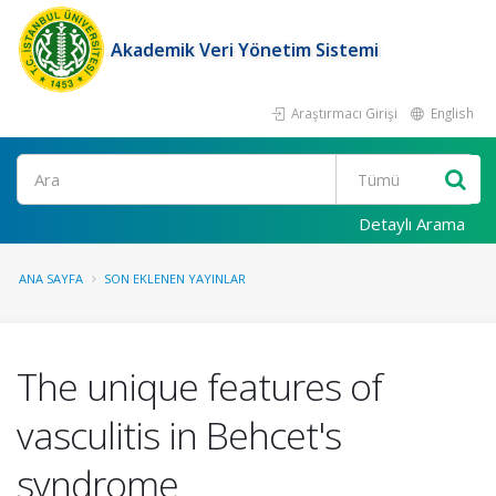
Akademik Veri Yönetim Sistemi
Araştırmacı Girişi
English
Ara
Detaylı Arama
ANA SAYFA
SON EKLENEN YAYINLAR
The unique features of
vasculitis in Behcet's
syndrome