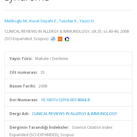
Melikoglu M.
,
Kural-Seyahi E.
,
Tascilar K.
,
Yazici H.
CLINICAL REVIEWS IN ALLERGY & IMMUNOLOGY, cilt.35, ss.40-46, 2008
(SCI-Expanded, Scopus)
Yayın Türü:
Makale / Derleme
Cilt numarası:
35
Basım Tarihi:
2008
Doi Numarası:
10.1007/s12016-007-8064-8
Dergi Adı:
CLINICAL REVIEWS IN ALLERGY & IMMUNOLOGY
Derginin Tarandığı İndeksler:
Science Citation Index
Expanded (SCI-EXPANDED), Scopus