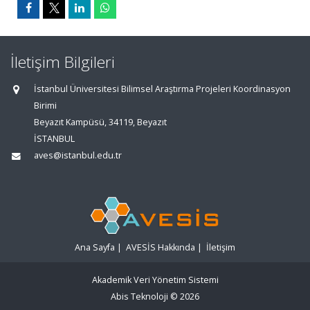
İletişim Bilgileri
İstanbul Üniversitesi Bilimsel Araştırma Projeleri Koordinasyon
Birimi
Beyazıt Kampüsü, 34119, Beyazıt
İSTANBUL
aves@istanbul.edu.tr
Ana Sayfa
|
AVESİS Hakkında
|
İletişim
Akademik Veri Yönetim Sistemi
Abis Teknoloji
© 2026