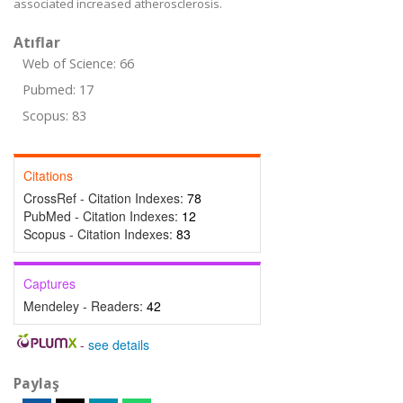
associated increased atherosclerosis.
Atıflar
Web of Science: 66
Pubmed: 17
Scopus: 83
Citations
CrossRef - Citation Indexes:
78
PubMed - Citation Indexes:
12
Scopus - Citation Indexes:
83
Captures
Mendeley - Readers:
42
-
see details
Paylaş