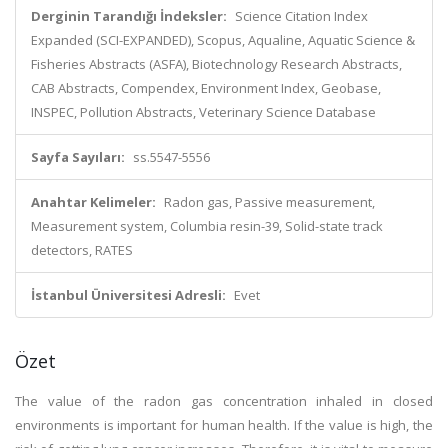
Derginin Tarandığı İndeksler:
Science Citation Index
Expanded (SCI-EXPANDED), Scopus, Aqualine, Aquatic Science &
Fisheries Abstracts (ASFA), Biotechnology Research Abstracts,
CAB Abstracts, Compendex, Environment Index, Geobase,
INSPEC, Pollution Abstracts, Veterinary Science Database
Sayfa Sayıları:
ss.5547-5556
Anahtar Kelimeler:
Radon gas, Passive measurement,
Measurement system, Columbia resin-39, Solid-state track
detectors, RATES
İstanbul Üniversitesi Adresli:
Evet
Özet
The value of the radon gas concentration inhaled in closed
environments is important for human health. If the value is high, the