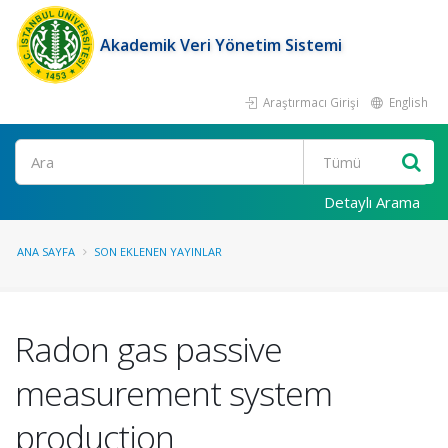
Akademik Veri Yönetim Sistemi
Araştırmacı Girişi
English
Ara
Detaylı Arama
ANA SAYFA
SON EKLENEN YAYINLAR
Radon gas passive
measurement system
production