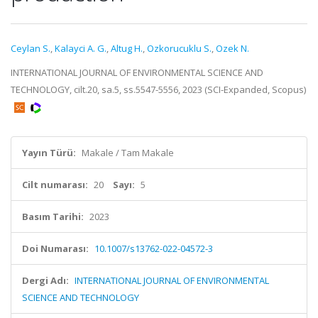
Ceylan S.
,
Kalayci A. G.
,
Altug H.
,
Ozkorucuklu S.
,
Ozek N.
INTERNATIONAL JOURNAL OF ENVIRONMENTAL SCIENCE AND
TECHNOLOGY, cilt.20, sa.5, ss.5547-5556, 2023 (SCI-Expanded, Scopus)
Yayın Türü:
Makale / Tam Makale
Cilt numarası:
20
Sayı:
5
Basım Tarihi:
2023
Doi Numarası:
10.1007/s13762-022-04572-3
Dergi Adı:
INTERNATIONAL JOURNAL OF ENVIRONMENTAL
SCIENCE AND TECHNOLOGY