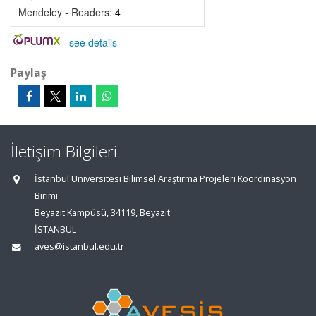
Mendeley - Readers:
4
-
see details
Paylaş
İletişim Bilgileri
İstanbul Üniversitesi Bilimsel Araştırma Projeleri Koordinasyon
Birimi
Beyazıt Kampüsü, 34119, Beyazıt
İSTANBUL
aves@istanbul.edu.tr