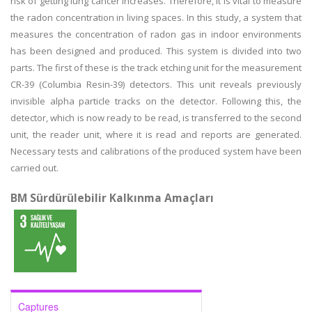
risk of getting lung cancer increases. Therefore, it is vital to measure
the radon concentration in living spaces. In this study, a system that
measures the concentration of radon gas in indoor environments
has been designed and produced. This system is divided into two
parts. The first of these is the track etching unit for the measurement
CR-39 (Columbia Resin-39) detectors. This unit reveals previously
invisible alpha particle tracks on the detector. Following this, the
detector, which is now ready to be read, is transferred to the second
unit, the reader unit, where it is read and reports are generated.
Necessary tests and calibrations of the produced system have been
carried out.
BM Sürdürülebilir Kalkınma Amaçları
Captures