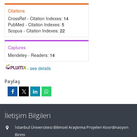
Citations
CrossRef - Citation Indexes:
14
PubMed - Citation Indexes:
5
Scopus - Citation Indexes:
22
Captures
Mendeley - Readers:
14
-
see details
Paylaş
İletişim Bilgileri
İstanbul Üniversitesi Bilimsel Araştırma Projeleri Koordinasyon
Birimi