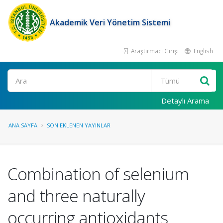
Akademik Veri Yönetim Sistemi
Araştırmacı Girişi
English
Ara
Detaylı Arama
ANA SAYFA
SON EKLENEN YAYINLAR
Combination of selenium
and three naturally
occurring antioxidants