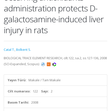
administration protects D-
galactosamine-induced liver
injury in rats
Catal T.
,
Bolkent S.
BIOLOGICAL TRACE ELEMENT RESEARCH, cilt.122, sa.2, ss.127-136, 2008
(SCI-Expanded, Scopus)
Yayın Türü:
Makale / Tam Makale
Cilt numarası:
122
Sayı:
2
Basım Tarihi:
2008