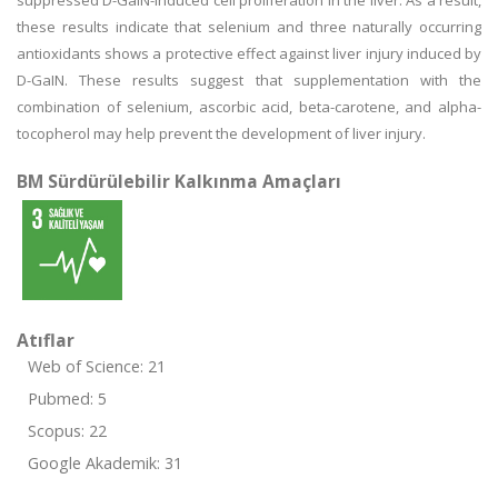
suppressed D-GaIN-induced cell proliferation in the liver. As a result,
these results indicate that selenium and three naturally occurring
antioxidants shows a protective effect against liver injury induced by
D-GaIN. These results suggest that supplementation with the
combination of selenium, ascorbic acid, beta-carotene, and alpha-
tocopherol may help prevent the development of liver injury.
BM Sürdürülebilir Kalkınma Amaçları
Atıflar
Web of Science: 21
Pubmed: 5
Scopus: 22
Google Akademik: 31