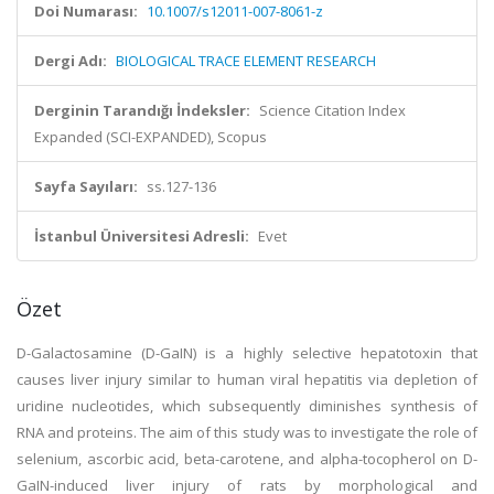
Doi Numarası:
10.1007/s12011-007-8061-z
Dergi Adı:
BIOLOGICAL TRACE ELEMENT RESEARCH
Derginin Tarandığı İndeksler:
Science Citation Index
Expanded (SCI-EXPANDED), Scopus
Sayfa Sayıları:
ss.127-136
İstanbul Üniversitesi Adresli:
Evet
Özet
D-Galactosamine (D-GaIN) is a highly selective hepatotoxin that
causes liver injury similar to human viral hepatitis via depletion of
uridine nucleotides, which subsequently diminishes synthesis of
RNA and proteins. The aim of this study was to investigate the role of
selenium, ascorbic acid, beta-carotene, and alpha-tocopherol on D-
GaIN-induced liver injury of rats by morphological and