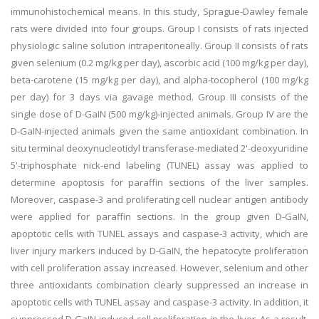
immunohistochemical means. In this study, Sprague-Dawley female
rats were divided into four groups. Group I consists of rats injected
physiologic saline solution intraperitoneally. Group II consists of rats
given selenium (0.2 mg/kg per day), ascorbic acid (100 mg/kg per day),
beta-carotene (15 mg/kg per day), and alpha-tocopherol (100 mg/kg
per day) for 3 days via gavage method. Group III consists of the
single dose of D-GaIN (500 mg/kg)-injected animals. Group IV are the
D-GaIN-injected animals given the same antioxidant combination. In
situ terminal deoxynucleotidyl transferase-mediated 2'-deoxyuridine
5'-triphosphate nick-end labeling (TUNEL) assay was applied to
determine apoptosis for paraffin sections of the liver samples.
Moreover, caspase-3 and proliferating cell nuclear antigen antibody
were applied for paraffin sections. In the group given D-GaIN,
apoptotic cells with TUNEL assays and caspase-3 activity, which are
liver injury markers induced by D-GaIN, the hepatocyte proliferation
with cell proliferation assay increased. However, selenium and other
three antioxidants combination clearly suppressed an increase in
apoptotic cells with TUNEL assay and caspase-3 activity. In addition, it