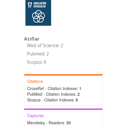
Atıflar
Web of Science: 2
Pubmed: 2
Scopus: 6
Citations
CrossRef - Citation Indexes:
1
PubMed - Citation Indexes:
2
Scopus - Citation Indexes:
6
Captures
Mendeley - Readers:
30