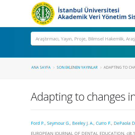
İstanbul Üniversitesi
Akademik Veri Yönetim Si
Ara
ANA SAYFA
SON EKLENEN YAYINLAR
ADAPTING TO CHA
Adapting to changes i
Ford P.
,
Seymour G.
,
Beeley J. A.
,
Curro F.
,
DePaola D
EUROPEAN JOURNAL OF DENTAL EDUCATION, cilt.12, 