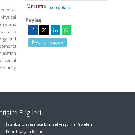
-
see details
led or at
physical
Paylaş
logy and
 has also
logy and
Atıf İçin Kopyala
lopments
ducation
niversal
ommunity
letişim Bilgileri
İstanbul Üniversitesi Bilimsel Araştırma Projeleri
Koordinasyon Birimi