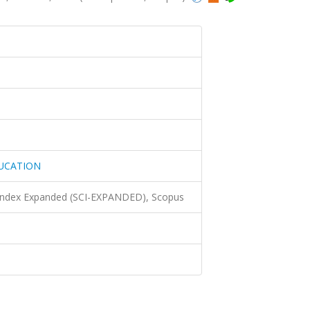
UCATION
 Index Expanded (SCI-EXPANDED), Scopus