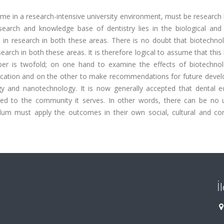
me in a research-intensive university environment, must be research 
search and knowledge base of dentistry lies in the biological and 
 in research in both these areas. There is no doubt that biotechno
arch in both these areas. It is therefore logical to assume that this
per is twofold; on one hand to examine the effects of biotechno
ducation and on the other to make recommendations for future deve
gy and nanotechnology. It is now generally accepted that dental e
cted to the community it serves. In other words, there can be no u
ulum must apply the outcomes in their own social, cultural and c
İ