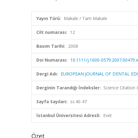
Yayın Türü:
Makale / Tam Makale
Cilt numarası:
12
Basım Tarihi:
2008
Doi Numarası:
10.1111/j.1600-0579.2007.00479.x
Dergi Adı:
EUROPEAN JOURNAL OF DENTAL ED
Derginin Tarandığı İndeksler:
Science Citation
Sayfa Sayıları:
ss.40-47
İstanbul Üniversitesi Adresli:
Evet
Özet