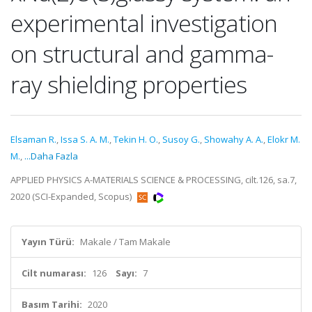
experimental investigation
on structural and gamma-
ray shielding properties
Elsaman R.
,
Issa S. A. M.
,
Tekin H. O.
,
Susoy G.
,
Showahy A. A.
,
Elokr M.
M.
,
...Daha Fazla
APPLIED PHYSICS A-MATERIALS SCIENCE & PROCESSING, cilt.126, sa.7,
2020 (SCI-Expanded, Scopus)
Yayın Türü:
Makale / Tam Makale
Cilt numarası:
126
Sayı:
7
Basım Tarihi:
2020