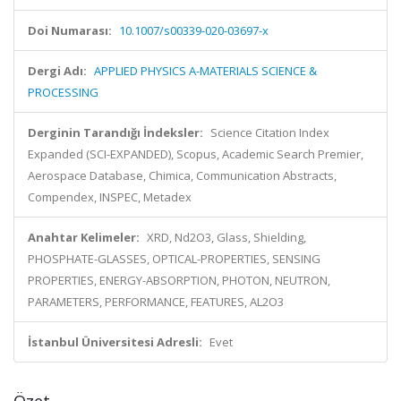
Doi Numarası:
10.1007/s00339-020-03697-x
Dergi Adı:
APPLIED PHYSICS A-MATERIALS SCIENCE &
PROCESSING
Derginin Tarandığı İndeksler:
Science Citation Index
Expanded (SCI-EXPANDED), Scopus, Academic Search Premier,
Aerospace Database, Chimica, Communication Abstracts,
Compendex, INSPEC, Metadex
Anahtar Kelimeler:
XRD, Nd2O3, Glass, Shielding,
PHOSPHATE-GLASSES, OPTICAL-PROPERTIES, SENSING
PROPERTIES, ENERGY-ABSORPTION, PHOTON, NEUTRON,
PARAMETERS, PERFORMANCE, FEATURES, AL2O3
İstanbul Üniversitesi Adresli:
Evet