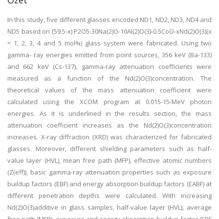
Özet
In this study, five different glasses encoded ND1, ND2, ND3, ND4 and
ND5 based on (59.5-x) P2O5-30Na(2)O-10Al(2)O(3)-0.5CoO-xNd(2)O(3)(x
= 1, 2, 3, 4 and 5 mol%) glass system were fabricated. Using two
gamma- ray energies emitted from point sources, 356 keV (Ba-133)
and 662 keV (Cs-137), gamma-ray attenuation coefficients were
measured as a function of the Nd(2)O(3)concentration. The
theoretical values of the mass attenuation coefficient were
calculated using the XCOM program at 0.015-15-MeV photon
energies. As it is underlined in the results section, the mass
attenuation coefficient increases as the Nd(2)O(3)concentration
increases. X-ray diffraction (XRD) was characterized for fabricated
glasses. Moreover, different shielding parameters such as half-
value layer (HVL), mean free path (MFP), effective atomic numbers
(Z(eff)), basic gamma-ray attenuation properties such as exposure
buildup factors (EBF) and energy absorption buildup factors (EABF) at
different penetration depths were calculated. With increasing
Nd(2)O(3)additive in glass samples, half-value layer (HVL), average