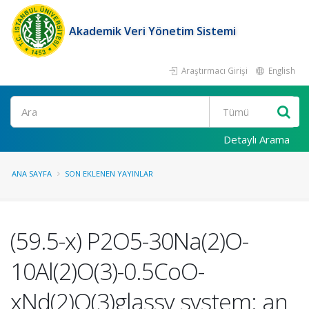
Akademik Veri Yönetim Sistemi
Araştırmacı Girişi
English
Ara
Detaylı Arama
ANA SAYFA
SON EKLENEN YAYINLAR
(59.5-x) P2O5-30Na(2)O-
10Al(2)O(3)-0.5CoO-
xNd(2)O(3)glassy system: an