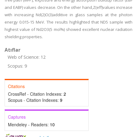
free path (MFP), exposure and energy absorption buildup factor (EBF
and EABF) values decrease. On the other hand,Z(eff)values increase
with increasing Nd(2)O(3)additive in glass samples at the photon
energy 0.015-15 MeV. The results highlighted that ND5 sample with
highest value of Nd2O3(5 mol%) showed excellent nuclear radiation
shielding properties.
Atıflar
Web of Science: 12
Scopus: 9
Citations
CrossRef - Citation Indexes:
2
Scopus - Citation Indexes:
9
Captures
Mendeley - Readers:
10