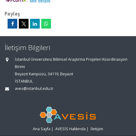
-
see details
Paylaş
İletişim Bilgileri
İstanbul Üniversitesi Bilimsel Araştırma Projeleri Koordinasyon
Birimi
Beyazıt Kampüsü, 34119, Beyazıt
İSTANBUL
aves@istanbul.edu.tr
Ana Sayfa
|
AVESİS Hakkında
|
İletişim