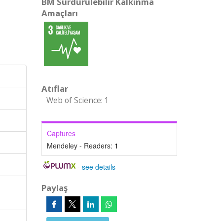
BM Sürdürülebilir Kalkınma
Amaçları
Atıflar
Web of Science: 1
Captures
Mendeley - Readers:
1
-
see details
Paylaş