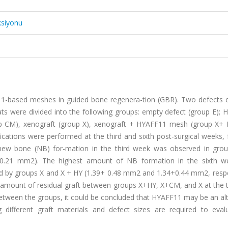
ksiyonu
F11-based meshes in guided bone regenera-tion (GBR). Two defects
rats were divided into the following groups: empty defect (group E);
 CM), xenograft (group X), xenograft + HYAFF11 mesh (group X+ 
ations were performed at the third and sixth post-surgical weeks, 
f new bone (NB) for-mation in the third week was observed in gr
 0.21 mm2). The highest amount of NB formation in the sixth 
d by groups X and X + HY (1.39+ 0.48 mm2 and 1.34+0.44 mm2, respec
the amount of residual graft between groups X+HY, X+CM, and X at the 
between the groups, it could be concluded that HYAFF11 may be an al
g different graft materials and defect sizes are required to eval