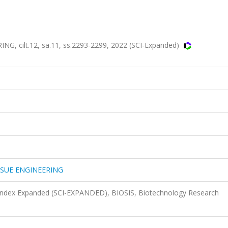
 cilt.12, sa.11, ss.2293-2299, 2022 (SCI-Expanded)
SSUE ENGINEERING
 Index Expanded (SCI-EXPANDED), BIOSIS, Biotechnology Research