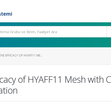
stemi
E EFFICACY OF HYAFF11 ME...
icacy of HYAFF11 Mesh with 
ation