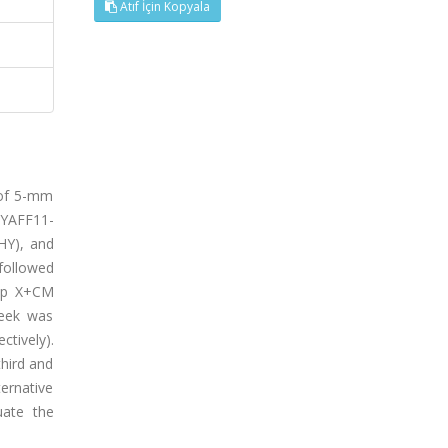
Atıf İçin Kopyala
 of 5-mm
 HYAFF11-
HY), and
followed
oup X+CM
week was
tively).
third and
ternative
uate the