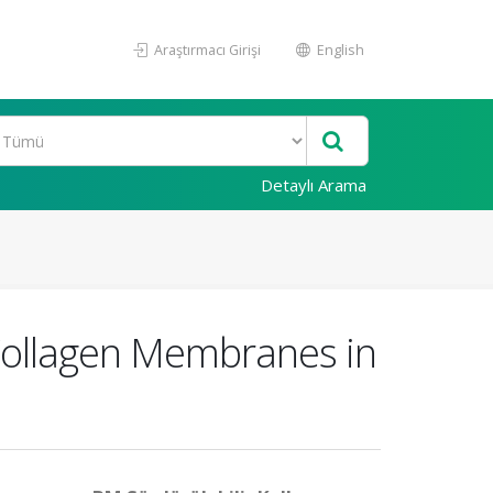
Araştırmacı Girişi
English
Detaylı Arama
Collagen Membranes in