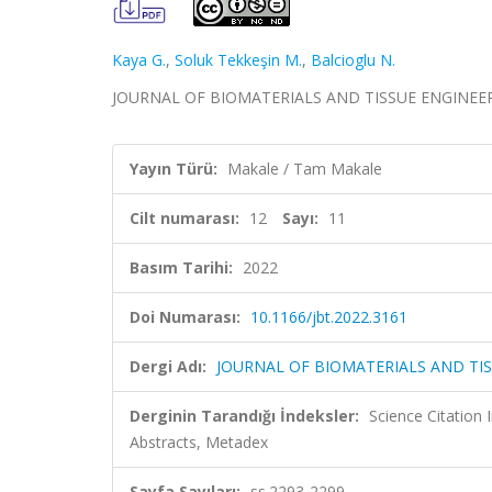
Kaya G.
,
Soluk Tekkeşin M.
,
Balcioglu N.
JOURNAL OF BIOMATERIALS AND TISSUE ENGINEERING,
Yayın Türü:
Makale / Tam Makale
Cilt numarası:
12
Sayı:
11
Basım Tarihi:
2022
Doi Numarası:
10.1166/jbt.2022.3161
Dergi Adı:
JOURNAL OF BIOMATERIALS AND TI
Derginin Tarandığı İndeksler:
Science Citation
Abstracts, Metadex
Sayfa Sayıları:
ss.2293-2299