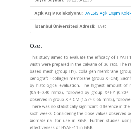
Açık Arşiv Koleksiyonu:
AVESİS Açık Erişim Kole
İstanbul Üniversitesi Adresli:
Evet
Özet
This study aimed to evaluate the efficacy of HYAF
width were prepared in the calvaria of 36 rats. The 
based mesh (group HY), colla-gen membrane (group
xenograft +collagen membrane (group X+CM). Sacrific
by histological evaluation. The highest amount o
(0.94+0.40 mm2), followed by group X+HY (0.80+
observed in group X + CM (1.57+ 0.66 mm2), followe
There was no statistically significant difference in 
sixth weeks. Considering the close values observed 
biomate-rial for use in GBR. Further studies usin
effectiveness of HYAFF11 in GBR.