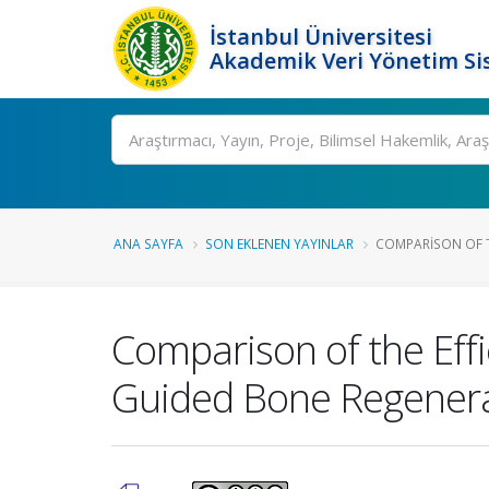
İstanbul Üniversitesi
Akademik Veri Yönetim Si
Ara
ANA SAYFA
SON EKLENEN YAYINLAR
COMPARISON OF TH
Comparison of the Eff
Guided Bone Regener