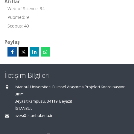
Atıflar
Web of Science: 34
Pubmed: 9
Scopus: 40
Paylaş
İletişim Bilgileri
İstanbul Üniversitesi Bilimsel Araştırma Projeleri Koordinasyon
Birimi
Beyazıt Kampüsü, 34119, Beyazıt
İSTANBUL
aves@istanbul.edu.tr