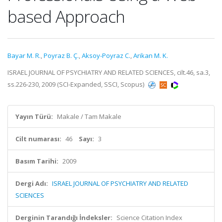
based Approach
Bayar M. R.
,
Poyraz B. Ç.
,
Aksoy-Poyraz C.
,
Arikan M. K.
ISRAEL JOURNAL OF PSYCHIATRY AND RELATED SCIENCES, cilt.46, sa.3,
ss.226-230, 2009 (SCI-Expanded, SSCI, Scopus)
Yayın Türü:
Makale / Tam Makale
Cilt numarası:
46
Sayı:
3
Basım Tarihi:
2009
Dergi Adı:
ISRAEL JOURNAL OF PSYCHIATRY AND RELATED
SCIENCES
Derginin Tarandığı İndeksler:
Science Citation Index