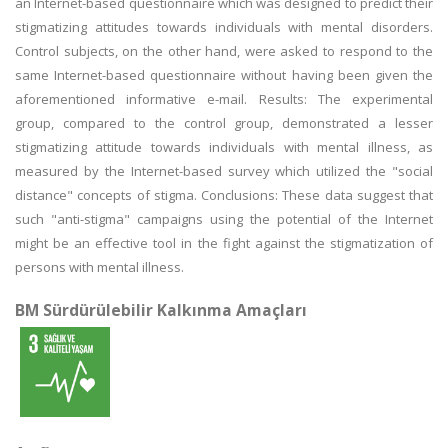
an Internet-based questionnaire which was designed to predict their
stigmatizing attitudes towards individuals with mental disorders.
Control subjects, on the other hand, were asked to respond to the
same Internet-based questionnaire without having been given the
aforementioned informative e-mail. Results: The experimental
group, compared to the control group, demonstrated a lesser
stigmatizing attitude towards individuals with mental illness, as
measured by the Internet-based survey which utilized the "social
distance" concepts of stigma. Conclusions: These data suggest that
such "anti-stigma" campaigns using the potential of the Internet
might be an effective tool in the fight against the stigmatization of
persons with mental illness.
BM Sürdürülebilir Kalkınma Amaçları