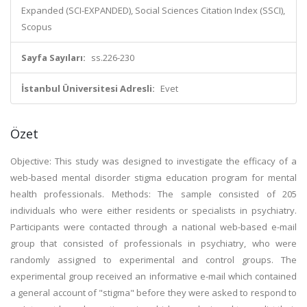
Expanded (SCI-EXPANDED), Social Sciences Citation Index (SSCI),
Scopus
Sayfa Sayıları:
ss.226-230
İstanbul Üniversitesi Adresli:
Evet
Özet
Objective: This study was designed to investigate the efficacy of a
web-based mental disorder stigma education program for mental
health professionals. Methods: The sample consisted of 205
individuals who were either residents or specialists in psychiatry.
Participants were contacted through a national web-based e-mail
group that consisted of professionals in psychiatry, who were
randomly assigned to experimental and control groups. The
experimental group received an informative e-mail which contained
a general account of "stigma" before they were asked to respond to