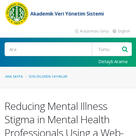
Akademik Veri Yönetim Sistemi
Araştırmacı Girişi
English
Ara
Detaylı Arama
ANA SAYFA
SON EKLENEN YAYINLAR
Reducing Mental Illness
Stigma in Mental Health
Professionals Using a Web-