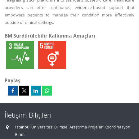
integrating such platforms into standard obstetric care, healthcare
providers can offer continuous, evidence-based support that
empowers patients to manage their condition more effectively
outside of clinical settings.
BM Sürdürülebilir Kalkınma Amaçları
Paylaş
İletişim Bilgileri
İstanbul Üniversitesi Bilimsel Araştırma Projeleri Koordinasyon
Birimi