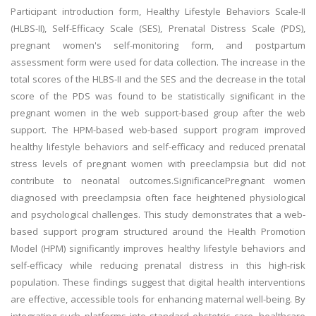
Participant introduction form, Healthy Lifestyle Behaviors Scale-II
(HLBS-II), Self-Efficacy Scale (SES), Prenatal Distress Scale (PDS),
pregnant women's self-monitoring form, and postpartum
assessment form were used for data collection. The increase in the
total scores of the HLBS-II and the SES and the decrease in the total
score of the PDS was found to be statistically significant in the
pregnant women in the web support-based group after the web
support. The HPM-based web-based support program improved
healthy lifestyle behaviors and self-efficacy and reduced prenatal
stress levels of pregnant women with preeclampsia but did not
contribute to neonatal outcomes.SignificancePregnant women
diagnosed with preeclampsia often face heightened physiological
and psychological challenges. This study demonstrates that a web-
based support program structured around the Health Promotion
Model (HPM) significantly improves healthy lifestyle behaviors and
self-efficacy while reducing prenatal distress in this high-risk
population. These findings suggest that digital health interventions
are effective, accessible tools for enhancing maternal well-being. By