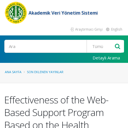
Akademik Veri Yönetim Sistemi
Araştırmacı Girişi
English
Ara
Detaylı Arama
ANA SAYFA
SON EKLENEN YAYINLAR
Effectiveness of the Web-
Based Support Program
Based on the Health