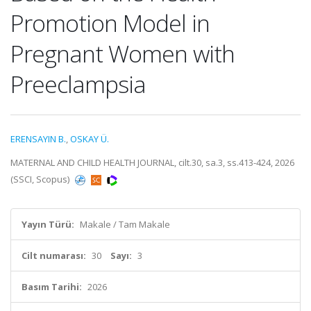
Promotion Model in
Pregnant Women with
Preeclampsia
ERENSAYIN B.
,
OSKAY Ü.
MATERNAL AND CHILD HEALTH JOURNAL, cilt.30, sa.3, ss.413-424, 2026
(SSCI, Scopus)
Yayın Türü:
Makale / Tam Makale
Cilt numarası:
30
Sayı:
3
Basım Tarihi:
2026