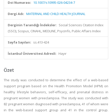
Doi Numarası:
10.1007/s10995-026-04234-7
Dergi Adı:
MATERNAL AND CHILD HEALTH JOURNAL
Derginin Tarandığı İndeksler:
Social Sciences Citation Index
(SSCI), Scopus, CINAHL, MEDLINE, Psycinfo, Public Affairs Index
Sayfa Sayıları:
ss.413-424
İstanbul Üniversitesi Adresli:
Hayır
Özet
The study was conducted to determine the effect of a web-based
support program based on the Health Promotion Model (HPM) on
healthy lifestyle behaviors, self-efficacy, and prenatal distress in
pregnant women with preeclampsia. The study was conducted with
82 pregnant women diagnosed with preeclampsia, 41 of whom were
in the web-based support group and 41 in the control group.