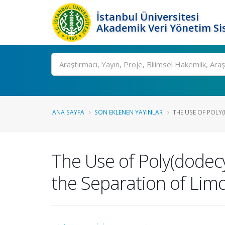
İstanbul Üniversitesi
Akademik Veri Yönetim Si
Ara
ANA SAYFA
SON EKLENEN YAYINLAR
THE USE OF POLY
The Use of Poly(dodecy
the Separation of Lim