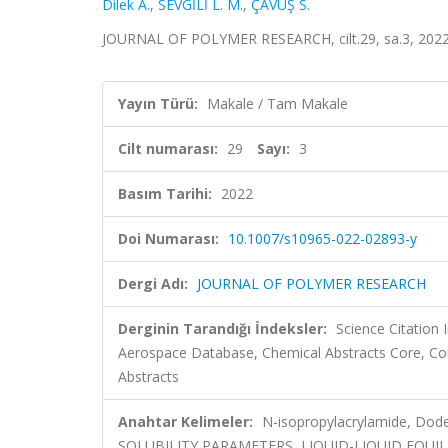
Dilek A.
,
SEVGİLİ L. M.
,
ÇAVUŞ S.
JOURNAL OF POLYMER RESEARCH, cilt.29, sa.3, 2022
Yayın Türü:
Makale / Tam Makale
Cilt numarası:
29
Sayı:
3
Basım Tarihi:
2022
Doi Numarası:
10.1007/s10965-022-02893-y
Dergi Adı:
JOURNAL OF POLYMER RESEARCH
Derginin Tarandığı İndeksler:
Science Citation
Aerospace Database, Chemical Abstracts Core, Co
Abstracts
Anahtar Kelimeler:
N-isopropylacrylamide, Dodec
SOLUBILITY PARAMETERS, LIQUID-LIQUID EQUIL