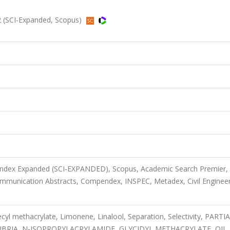
 (SCI-Expanded, Scopus)
 Index Expanded (SCI-EXPANDED), Scopus, Academic Search Premier,
mmunication Abstracts, Compendex, INSPEC, Metadex, Civil Enginee
yl methacrylate, Limonene, Linalool, Separation, Selectivity, PARTI
IBRIA, N-ISOPROPYLACRYLAMIDE, GLYCIDYL METHACRYLATE, OIL,