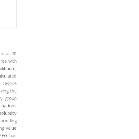
ol at 70
ures with
ilibrium,
alculated
. Despite
iving the
by group
binations
olubility
H-bonding
ing value
 PEG has