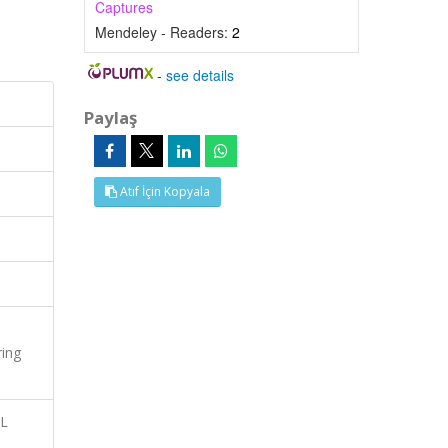
Captures
Mendeley - Readers:
2
-
see details
Paylaş
Atıf İçin Kopyala
ring
AL