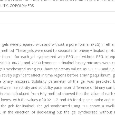
ILITY, COPOLYMERS
) gels were prepared with and without a pore former (PEG) in ethan
on method. These gels were used to separate limonene + linalool mixt
her than 1 for each gel synthesized with PEG and without PEG. In equ
n 90/10, 80/20, and 70/30 limonene + linalool binary mixtures were c
gels synthesized using PEG have selectivity values as 1.3, 1.9, and 2.2
elatively significant effect in time regions before arriving equilibrium, g
 binary mixtures. Solubility parameter of the gel was predicted 
etween selectivity and solubility parameter difference of binary com
ifference calculated from Hoy method showed that the value of each s
 lowest with the values of 0.02, 1.7, and 4.8 for disperse, polar and 
 of the gels for linalool. The gel synthesized using PEG shows a swell
 in the direction of decreasing but the gel synthesized without