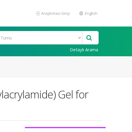
Araştırmacı Girişi
English
Detaylı Arama
lacrylamide) Gel for