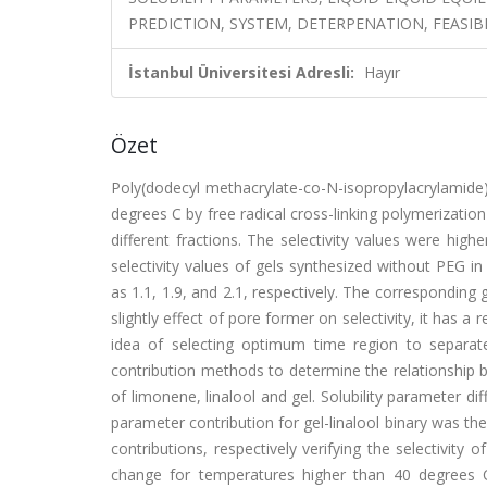
PREDICTION, SYSTEM, DETERPENATION, FEASIB
İstanbul Üniversitesi Adresli:
Hayır
Özet
Poly(dodecyl methacrylate-co-N-isopropylacrylamide
degrees C by free radical cross-linking polymerizati
different fractions. The selectivity values were hig
selectivity values of gels synthesized without PEG i
as 1.1, 1.9, and 2.1, respectively. The corresponding 
slightly effect of pore former on selectivity, it has a r
idea of selecting optimum time region to separate
contribution methods to determine the relationship b
of limonene, linalool and gel. Solubility parameter d
parameter contribution for gel-linalool binary was the
contributions, respectively verifying the selectivity
change for temperatures higher than 40 degrees C