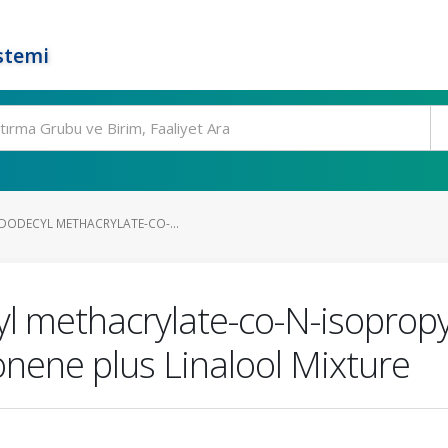
stemi
(DODECYL METHACRYLATE-CO-...
l methacrylate-co-N-isopropy
onene plus Linalool Mixture