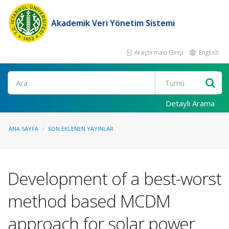
Akademik Veri Yönetim Sistemi
Araştırmacı Girişi
English
Ara
Detaylı Arama
ANA SAYFA
SON EKLENEN YAYINLAR
Development of a best-worst
method based MCDM
approach for solar power