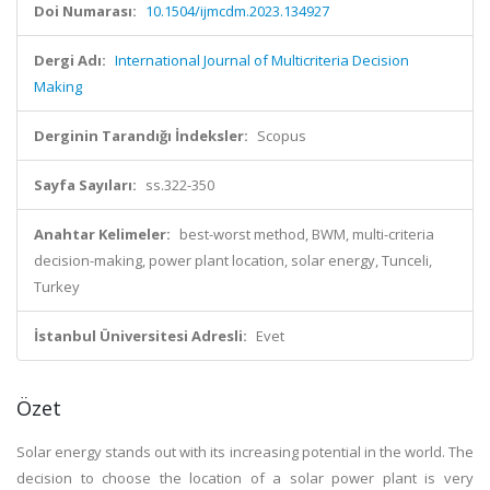
Doi Numarası:
10.1504/ijmcdm.2023.134927
Dergi Adı:
International Journal of Multicriteria Decision
Making
Derginin Tarandığı İndeksler:
Scopus
Sayfa Sayıları:
ss.322-350
Anahtar Kelimeler:
best-worst method, BWM, multi-criteria
decision-making, power plant location, solar energy, Tunceli,
Turkey
İstanbul Üniversitesi Adresli:
Evet
Özet
Solar energy stands out with its increasing potential in the world. The
decision to choose the location of a solar power plant is very