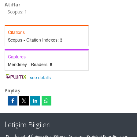
Atıflar
Scopus: 1
Citations
Scopus - Citation Indexes:
3
Captures
Mendeley - Readers:
6
-
see details
Paylaş
İletişim Bilgileri
İstanbul Üniversitesi Bilimsel Araştırma Projeleri Koordinasyon