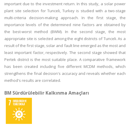
important due to the investment return. In this study, a solar power
plant site selection for Tunceli, Turkey is studied with a two-stage
multi-criteria decision-making approach. In the first stage, the
importance levels of the determined nine factors are obtained by
the best-worst method (BWM). In the second stage, the most
appropriate site is selected among the eight districts of Tunceli. As a
result of the first stage, solar and fault line emerged as the most and
least important factor, respectively. The second stage showed that
Pertek district is the most suitable place. A comparative framework
has been created including five different MCDM methods, which
strengthens the final decision's accuracy and reveals whether each
method's results are correlated.
BM Sürdürülebilir Kalkınma Amaçları