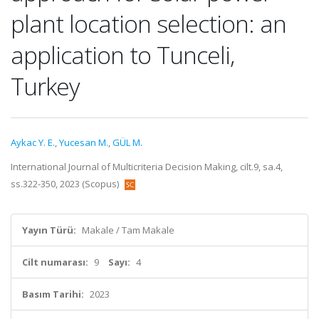
plant location selection: an
application to Tunceli,
Turkey
Aykac Y. E.
,
Yucesan M.
,
GÜL M.
International Journal of Multicriteria Decision Making, cilt.9, sa.4,
ss.322-350, 2023 (Scopus)
Yayın Türü:
Makale / Tam Makale
Cilt numarası:
9
Sayı:
4
Basım Tarihi:
2023