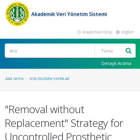
Akademik Veri Yönetim Sistemi
Araştırmacı Girişi
English
Ara
Detaylı Arama
ANA SAYFA
SON EKLENEN YAYINLAR
"Removal without
Replacement" Strategy for
Uncontrolled Prosthetic