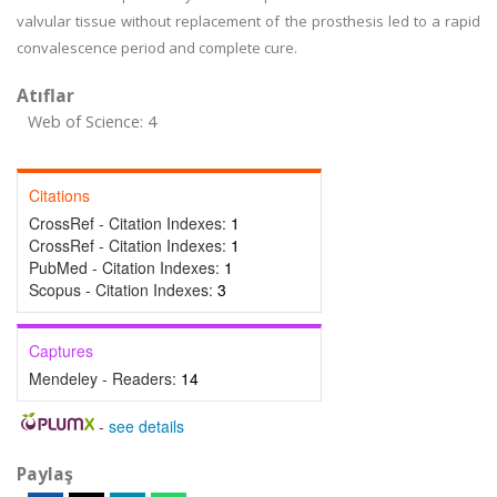
valvular tissue without replacement of the prosthesis led to a rapid
convalescence period and complete cure.
Atıflar
Web of Science: 4
Citations
CrossRef - Citation Indexes:
1
CrossRef - Citation Indexes:
1
PubMed - Citation Indexes:
1
Scopus - Citation Indexes:
3
Captures
Mendeley - Readers:
14
-
see details
Paylaş