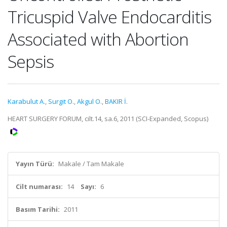
Tricuspid Valve Endocarditis
Associated with Abortion
Sepsis
Karabulut A.
,
Surgit O.
,
Akgul O.
,
BAKIR İ.
HEART SURGERY FORUM, cilt.14, sa.6, 2011 (SCI-Expanded, Scopus)
Yayın Türü:
Makale / Tam Makale
Cilt numarası:
14
Sayı:
6
Basım Tarihi:
2011