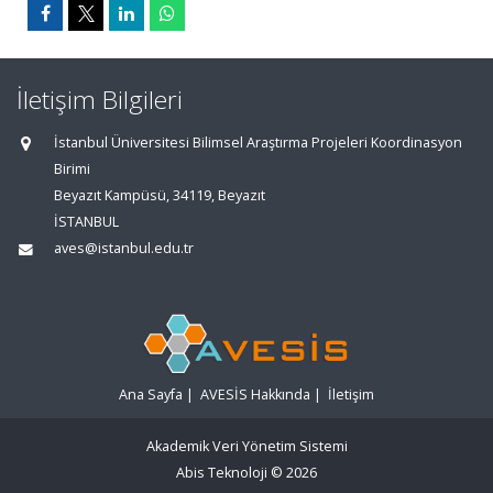
İletişim Bilgileri
İstanbul Üniversitesi Bilimsel Araştırma Projeleri Koordinasyon
Birimi
Beyazıt Kampüsü, 34119, Beyazıt
İSTANBUL
aves@istanbul.edu.tr
Ana Sayfa
|
AVESİS Hakkında
|
İletişim
Akademik Veri Yönetim Sistemi
Abis Teknoloji
© 2026