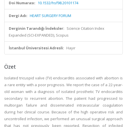
Doi Numarası:
10.1532/hsf98.20101174
Dergi Adı:
HEART SURGERY FORUM
Derginin Tarandığı İndeksler:
Science Citation Index
Expanded (SCI-EXPANDED), Scopus
İstanbul Üniversitesi Adresli:
Hayır
Özet
Isolated tricuspid valve (TV) endocarditis associated with abortion is
a rare entity with a poor prognosis. We report the case of a 22-year-
old woman with a diagnosis of isolated prosthetic TV endocarditis
secondary to recurrent abortion. The patient had progressed to
multiorgan failure and disseminated intravascular coagulation
during her clinical course. Because of the high operative risk and
uncontrolled infection, we performed an unusual surgical approach
that has not previously been reported. Resection of infected