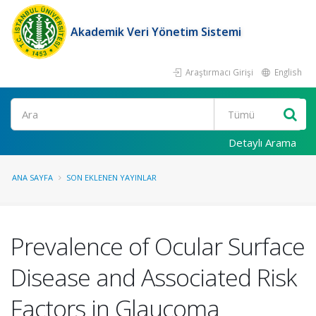
Akademik Veri Yönetim Sistemi
Araştırmacı Girişi
English
Ara
Detaylı Arama
ANA SAYFA
SON EKLENEN YAYINLAR
Prevalence of Ocular Surface
Disease and Associated Risk
Factors in Glaucoma