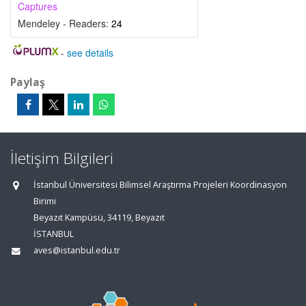
Captures
Mendeley - Readers:
24
-
see details
Paylaş
İletişim Bilgileri
İstanbul Üniversitesi Bilimsel Araştırma Projeleri Koordinasyon
Birimi
Beyazıt Kampüsü, 34119, Beyazıt
İSTANBUL
aves@istanbul.edu.tr