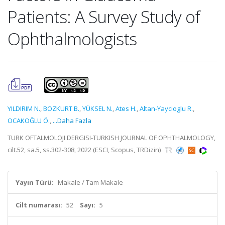
Patients: A Survey Study of
Ophthalmologists
YILDIRIM N.
,
BOZKURT B.
,
YÜKSEL N.
,
Ates H.
,
Altan-Yaycioglu R.
,
OCAKOĞLU Ö.
,
...Daha Fazla
TURK OFTALMOLOJI DERGISI-TURKISH JOURNAL OF OPHTHALMOLOGY,
cilt.52, sa.5, ss.302-308, 2022 (ESCI, Scopus, TRDizin)
Yayın Türü:
Makale / Tam Makale
Cilt numarası:
52
Sayı:
5