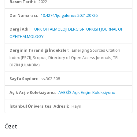
Basım Tarihi:
2022
Doi Numarası:
10.4274/tjo.galenos.2021.20726
Dergi Adı:
TURK OFTALMOLOJI DERGISI-TURKISH JOURNAL OF
OPHTHALMOLOGY
Derginin Tarandığı İndeksler:
Emerging Sources Citation
Index (ESCI), Scopus, Directory of Open Access Journals, TR
DİZİN (ULAKBİM)
Sayfa Sayıları:
ss.302-308
Açık Arşiv Koleksiyonu:
AVESİS Açık Erişim Koleksiyonu
İstanbul Üniversitesi Adresli:
Hayır
Özet