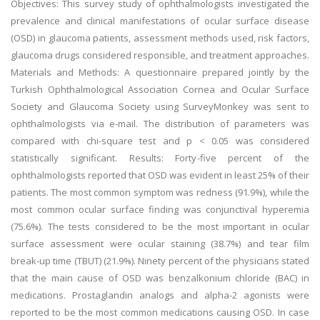
Objectives: This survey study of ophthalmologists investigated the
prevalence and clinical manifestations of ocular surface disease
(OSD) in glaucoma patients, assessment methods used, risk factors,
glaucoma drugs considered responsible, and treatment approaches.
Materials and Methods: A questionnaire prepared jointly by the
Turkish Ophthalmological Association Cornea and Ocular Surface
Society and Glaucoma Society using SurveyMonkey was sent to
ophthalmologists via e-mail. The distribution of parameters was
compared with chi-square test and p < 0.05 was considered
statistically significant. Results: Forty-five percent of the
ophthalmologists reported that OSD was evident in least 25% of their
patients. The most common symptom was redness (91.9%), while the
most common ocular surface finding was conjunctival hyperemia
(75.6%). The tests considered to be the most important in ocular
surface assessment were ocular staining (38.7%) and tear film
break-up time (TBUT) (21.9%). Ninety percent of the physicians stated
that the main cause of OSD was benzalkonium chloride (BAC) in
medications. Prostaglandin analogs and alpha-2 agonists were
reported to be the most common medications causing OSD. In case