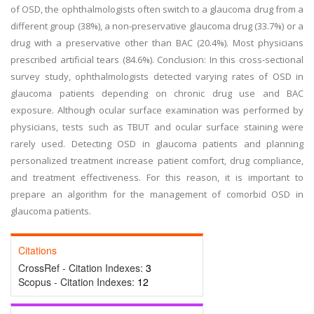
of OSD, the ophthalmologists often switch to a glaucoma drug from a
different group (38%), a non-preservative glaucoma drug (33.7%) or a
drug with a preservative other than BAC (20.4%). Most physicians
prescribed artificial tears (84.6%). Conclusion: In this cross-sectional
survey study, ophthalmologists detected varying rates of OSD in
glaucoma patients depending on chronic drug use and BAC
exposure. Although ocular surface examination was performed by
physicians, tests such as TBUT and ocular surface staining were
rarely used. Detecting OSD in glaucoma patients and planning
personalized treatment increase patient comfort, drug compliance,
and treatment effectiveness. For this reason, it is important to
prepare an algorithm for the management of comorbid OSD in
glaucoma patients.
Citations
CrossRef - Citation Indexes:
3
Scopus - Citation Indexes:
12