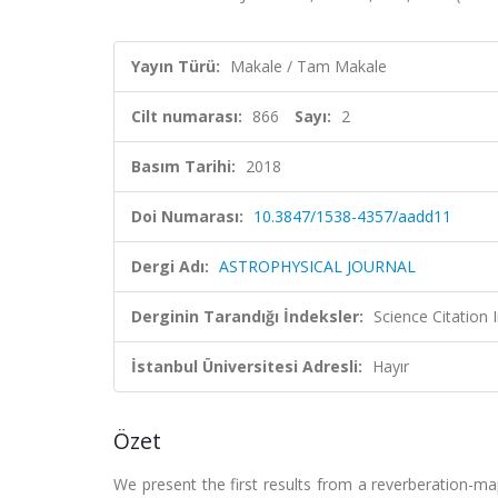
Yayın Türü:
Makale / Tam Makale
Cilt numarası:
866
Sayı:
2
Basım Tarihi:
2018
Doi Numarası:
10.3847/1538-4357/aadd11
Dergi Adı:
ASTROPHYSICAL JOURNAL
Derginin Tarandığı İndeksler:
Science Citation
İstanbul Üniversitesi Adresli:
Hayır
Özet
We present the first results from a reverberation-ma