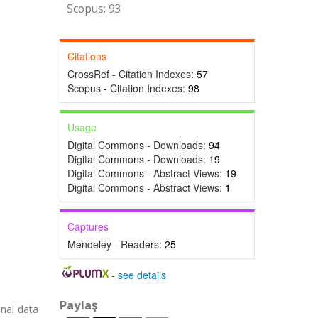
Scopus: 93
Citations
CrossRef - Citation Indexes:
57
Scopus - Citation Indexes:
98
Usage
Digital Commons - Downloads:
94
Digital Commons - Downloads:
19
Digital Commons - Abstract Views:
19
Digital Commons - Abstract Views:
1
Captures
Mendeley - Readers:
25
-
see details
Paylaş
onal data