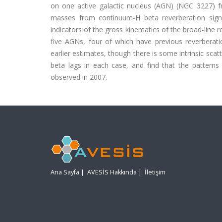
on one active galactic nucleus (AGN) (NGC 3227) 
masses from continuum-H beta reverberation signa
indicators of the gross kinematics of the broad-line
five AGNs, four of which have previous reverbera
earlier estimates, though there is some intrinsic s
beta lags in each case, and find that the patterns
observed in 2007.
Ana Sayfa
|
AVESİS Hakkında
|
İletişim