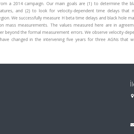
from a 2014 campaign. Our main goals are (1) to determine the bl
tures, and (2) to look for velocity-dependent time delays that 
 region. We successfully measure H beta time delays and black hole m
tion mass measurements. The values measured here are in agreem
catter beyond the formal measurement errors. We observe velocity-de
 have changed in the intervening five years for three AGNs that w
İ