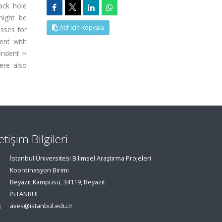
ack hole
might be
Atıf İçin Kopyala
asses for
ent with
pendent H
ere also
letişim Bilgileri
İstanbul Üniversitesi Bilimsel Araştırma Projeleri
Koordinasyon Birimi
Beyazıt Kampüsü, 34119, Beyazıt
İSTANBUL
aves@istanbul.edu.tr