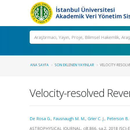
İstanbul Üniversitesi
Akademik Veri Yönetim Si
Ara
ANA SAYFA
SON EKLENEN YAYINLAR
VELOCITY-RESOLVE
Velocity-resolved Reve
De Rosa G.
,
Fausnaugh M. M.
,
Grier C. J.
,
Peterson B.
ASTROPHYSICAL JOURNAL, cilt.866, sa.2, 2018 (SCI-