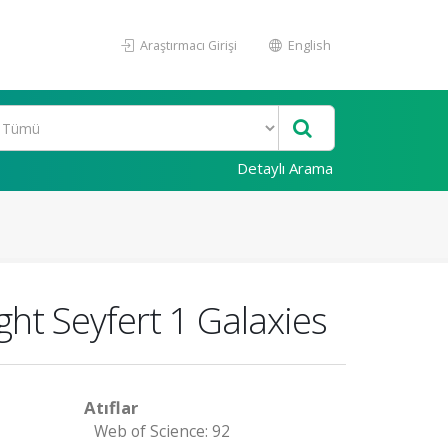
Araştırmacı Girişi
English
Detaylı Arama
ght Seyfert 1 Galaxies
Atıflar
Web of Science: 92