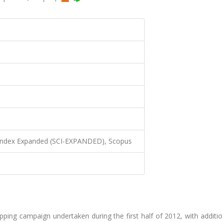
 Index Expanded (SCI-EXPANDED), Scopus
pping campaign undertaken during the first half of 2012, with additi