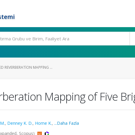
stemi
D REVERBERATION MAPPING ...
rberation Mapping of Five Bri
 M.
,
Denney K. D.
,
Horne K.
,
...Daha Fazla
Expanded, Scopus)