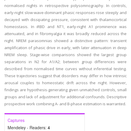
normalised nights in retrospective polysomnography. In controls,
early-night slow-wave-dominant phasic responses rose steeply and
decayed with dissipating pressure, consistent with thalamocortical
homeostasis. In iRBD and NT1, early-night A1 prominence was
attenuated, and in fibromyalgia it was broadly reduced across the
night. NREM parasomnias showed a distinctive pattern: transient
amplification of phasic drive in early, with later attenuation in deep
NREM sleep. Stage-wise comparisons showed the largest group
separations in N2 for A1/A2; between group differences were
described from normalised time curves without inferential testing.
These trajectories suggest that disorders may differ in how intrinsic
arousal couples to homeostatic drift across the night. However,
findings are hypothesis-generating given unmatched controls, small
groups and lack of adjustment for additional confounds. Descriptive
prospective work combining A- and B-phase estimation is warranted.
Captures
Mendeley - Readers:
4