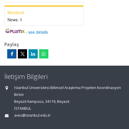
Mentions
News:
1
-
see details
Paylaş
İletişim Bilgileri
İstanbul Üniversitesi Bilimsel Araştırma Projeleri Koordinasyon
Birimi
Beyazıt Kampüsü, 34119, Beyazıt
İSTANBUL
aves@istanbul.edu.tr