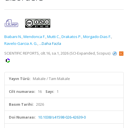
Biabani N.
,
Mendonca F.
,
Mutti C.
,
Drakatos P.
,
Morgado-Dias F.
,
Ravelo-Garcia A. G.
,
...Daha Fazla
SCIENTIFIC REPORTS, cilt.16, sa.1, 2026 (SCI-Expanded, Scopus)
Yayın Türü:
Makale / Tam Makale
Cilt numarası:
16
Sayı:
1
Basım Tarihi:
2026
Doi Numarası:
10.1038/s41598-026-42639-0