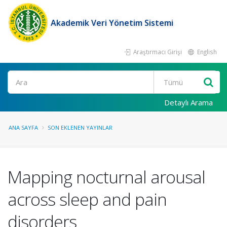
Akademik Veri Yönetim Sistemi
Araştırmacı Girişi
English
Ara
Detaylı Arama
ANA SAYFA
SON EKLENEN YAYINLAR
Mapping nocturnal arousal
across sleep and pain
disorders