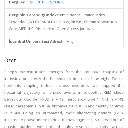
Dergi Adı:
SCIENTIFIC REPORTS
Derginin Tarandığı İndeksler:
Science Citation Index
Expanded (SCI-EXPANDED), Scopus, BIOSIS, Chemical Abstracts
Core, MEDLINE, Directory of Open Access Journals
İstanbul Üniversitesi Adresli:
Hayır
Özet
Sleep's microstructure emerges from the continual coupling of
intrinsic arousal with the homeostatic descent of the night. To ask
how this coupling unfolds across disorders, we mapped the
nocturnal trajectory of phasic events in idiopathic REM sleep
behaviour disorder (iRBD; n = 19), narcolepsy type 1 (NT1; n = 19),
NREM parasomnia (n = 18), fibromyalgia (n = 13) and healthy controls
(n = 40). Using an automated, cyclic alternating pattern (CAP)-
inspired, A-phase index (API), a B-phase-agnostic, 60-s read-out of
phasic burden, we profiled subtype-specific activity across