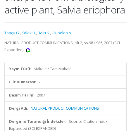
active plant, Salvia eriophora
Topçu G.
,
Kolak U.
,
Balcı K.
,
Ulubelen A.
NATURAL PRODUCT COMMUNICATIONS, cilt.2, ss.981-986, 2007 (SCI-
Expanded)
Yayın Türü:
Makale / Tam Makale
Cilt numarası:
2
Basım Tarihi:
2007
Dergi Adı:
NATURAL PRODUCT COMMUNICATIONS
Derginin Tarandığı İndeksler:
Science Citation Index
Expanded (SCI-EXPANDED)