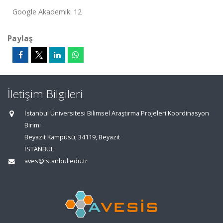
Google Akademik: 12
Paylaş
İletişim Bilgileri
İstanbul Üniversitesi Bilimsel Araştırma Projeleri Koordinasyon
Birimi
Beyazıt Kampüsü, 34119, Beyazıt
İSTANBUL
aves@istanbul.edu.tr