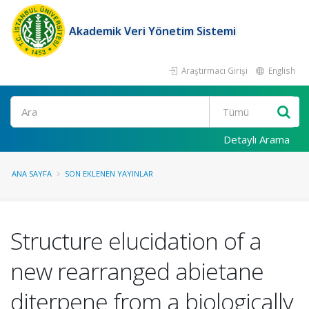
Akademik Veri Yönetim Sistemi
Araştırmacı Girişi
English
Ara
Detaylı Arama
ANA SAYFA
SON EKLENEN YAYINLAR
Structure elucidation of a
new rearranged abietane
diterpene from a biologically