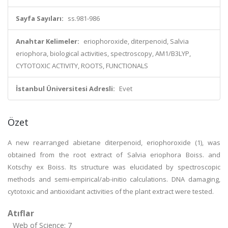
Sayfa Sayıları:
ss.981-986
Anahtar Kelimeler:
eriophoroxide, diterpenoid, Salvia
eriophora, biological activities, spectroscopy, AM1/B3LYP,
CYTOTOXIC ACTIVITY, ROOTS, FUNCTIONALS
İstanbul Üniversitesi Adresli:
Evet
Özet
A new rearranged abietane diterpenoid, eriophoroxide (1), was
obtained from the root extract of Salvia eriophora Boiss. and
Kotschy ex Boiss. Its structure was elucidated by spectroscopic
methods and semi-empirical/ab-initio calculations. DNA damaging,
cytotoxic and antioxidant activities of the plant extract were tested.
Atıflar
Web of Science: 7