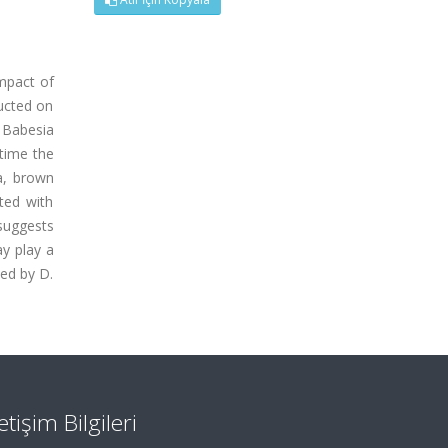
impact of
ducted on
 Babesia
 time the
a, brown
ted with
 suggests
ay play a
zed by D.
letişim Bilgileri