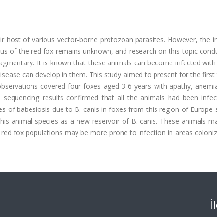
oir host of various vector-borne protozoan parasites. However, the 
atus of the red fox remains unknown, and research on this topic con
agmentary. It is known that these animals can become infected with
 disease can develop in them. This study aimed to present for the first
e observations covered four foxes aged 3-6 years with apathy, anemi
sequencing results confirmed that all the animals had been infec
es of babesiosis due to B. canis in foxes from this region of Europe
this animal species as a new reservoir of B. canis. These animals m
d red fox populations may be more prone to infection in areas coloni
İ