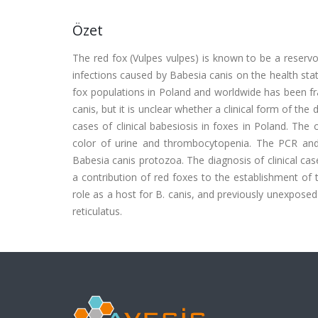
Özet
The red fox (Vulpes vulpes) is known to be a reserv
infections caused by Babesia canis on the health st
fox populations in Poland and worldwide has been fr
canis, but it is unclear whether a clinical form of the
cases of clinical babesiosis in foxes in Poland. Th
color of urine and thrombocytopenia. The PCR and 
Babesia canis protozoa. The diagnosis of clinical cas
a contribution of red foxes to the establishment of 
role as a host for B. canis, and previously unexpose
reticulatus.