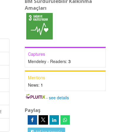
BM Sürdürülebilir Kalkınma
Amaçları
Captures
Mendeley - Readers:
3
Mentions
News:
1
-
see details
Paylaş
E
Atıf İçin Kopyala