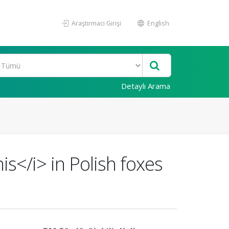
Araştırmacı Girişi
English
Detaylı Arama
is</i> in Polish foxes