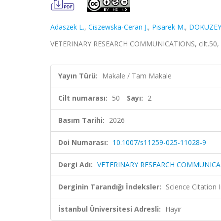
Adaszek L.
,
Ciszewska-Ceran J.
,
Pisarek M.
,
DOKUZEY
VETERINARY RESEARCH COMMUNICATIONS, cilt.50, sa
Yayın Türü:
Makale / Tam Makale
Cilt numarası:
50
Sayı:
2
Basım Tarihi:
2026
Doi Numarası:
10.1007/s11259-025-11028-9
Dergi Adı:
VETERINARY RESEARCH COMMUNICA
Derginin Tarandığı İndeksler:
Science Citatio
İstanbul Üniversitesi Adresli:
Hayır