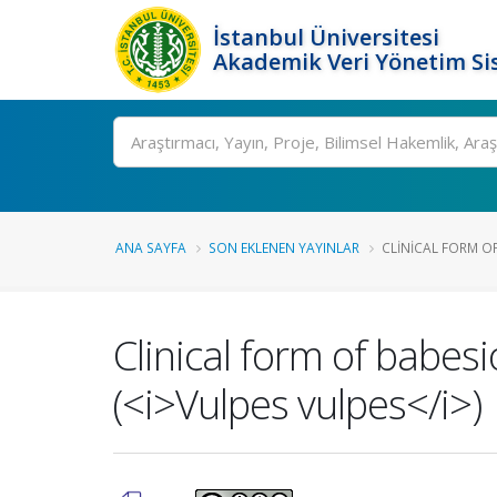
İstanbul Üniversitesi
Akademik Veri Yönetim Si
Ara
ANA SAYFA
SON EKLENEN YAYINLAR
CLINICAL FORM OF
Clinical form of babesi
(<i>Vulpes vulpes</i>)