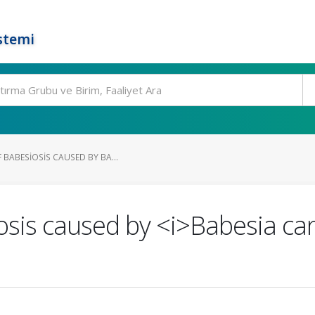
stemi
 BABESIOSIS CAUSED BY BA...
osis caused by <i>Babesia can