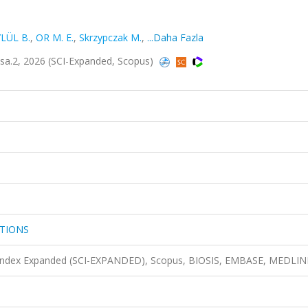
LÜL B.
,
OR M. E.
,
Skrzypczak M.
,
...Daha Fazla
.2, 2026 (SCI-Expanded, Scopus)
TIONS
n Index Expanded (SCI-EXPANDED), Scopus, BIOSIS, EMBASE, MEDLIN