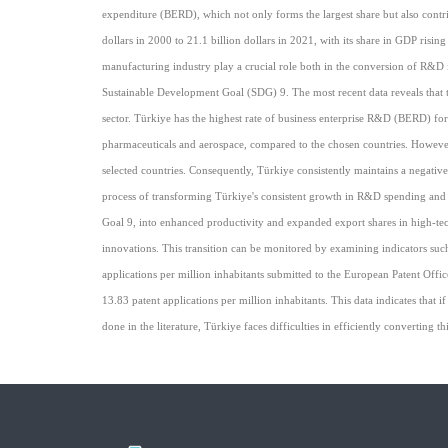
expenditure (BERD), which not only forms the largest share but also contr
dollars in 2000 to 21.1 billion dollars in 2021, with its share in GDP ri
manufacturing industry play a crucial role both in the conversion of R&D i
Sustainable Development Goal (SDG) 9. The most recent data reveals that t
sector. Türkiye has the highest rate of business enterprise R&D (BERD) for
pharmaceuticals and aerospace, compared to the chosen countries. However,
selected countries. Consequently, Türkiye consistently maintains a negative
process of transforming Türkiye's consistent growth in R&D spending and 
Goal 9, into enhanced productivity and expanded export shares in high-tech
innovations. This transition can be monitored by examining indicators such
applications per million inhabitants submitted to the European Patent Of
13.83 patent applications per million inhabitants. This data indicates that
done in the literature, Türkiye faces difficulties in efficiently converting th