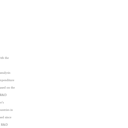
ith the
analysis
expenditure
based on the
) R&D
r's
untries in
sed since
e) R&D