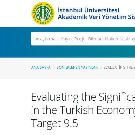
İstanbul Üniversitesi
Akademik Veri Yönetim Si
Ara
ANA SAYFA
SON EKLENEN YAYINLAR
EVALUATING THE S
Evaluating the Signifi
in the Turkish Economy
Target 9.5