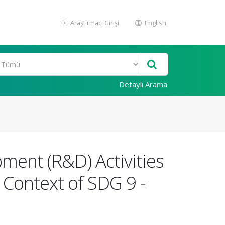
Araştırmacı Girişi
English
Detaylı Arama
ment (R&D) Activities
 Context of SDG 9 -