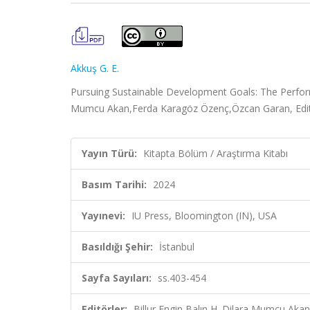
Akkuş G. E.
Pursuing Sustainable Development Goals: The Performan
Mumcu Akan,Ferda Karagöz Özenç,Özcan Garan, Editör
Yayın Türü:
Kitapta Bölüm / Araştırma Kitabı
Basım Tarihi:
2024
Yayınevi:
IU Press, Bloomington (IN), USA
Basıldığı Şehir:
İstanbul
Sayfa Sayıları:
ss.403-454
Editörler:
Billur Engin Balın,H. Dilara Mumcu Ak