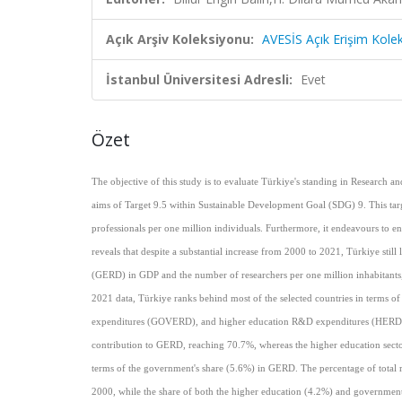
Açık Arşiv Koleksiyonu:
AVESİS Açık Erişim Kole
İstanbul Üniversitesi Adresli:
Evet
Özet
The objective of this study is to evaluate Türkiye's standing in Research
aims of Target 9.5 within Sustainable Development Goal (SDG) 9. This targ
professionals per one million individuals. Furthermore, it endeavours to 
reveals that despite a substantial increase from 2000 to 2021, Türkiye stil
(GERD) in GDP and the number of researchers per one million inhabitants, 
2021 data, Türkiye ranks behind most of the selected countries in terms 
expenditures (GOVERD), and higher education R&D expenditures (HERD) to 
contribution to GERD, reaching 70.7%, whereas the higher education sector
terms of the government's share (5.6%) in GERD. The percentage of total re
2000, while the share of both the higher education (4.2%) and government