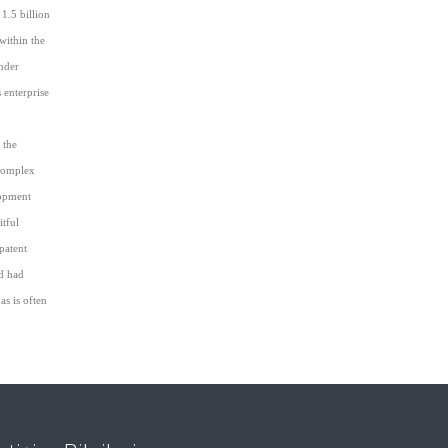
1.5 billion
within the
under
 enterprise
 the
 complex
lopment
itful
patent
nd had
as is often