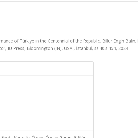
ce of Türkiye in the Centennial of the Republic, Billur Engin Balın,H
, IU Press, Bloomington (IN), USA , İstanbul, ss.403-454, 2024
an,Ferda Karagöz Özenç,Özcan Garan, Editör