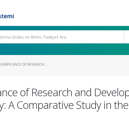
stemi
IGNIFICANCE OF RESEARCH ...
cance of Research and Develop
: A Comparative Study in the