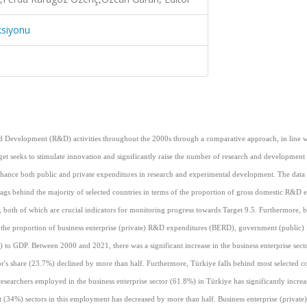
ksiyonu
 and Development (R&D) activities throughout the 2000s through a comparative approach, in line w
et seeks to stimulate innovation and significantly raise the number of research and development
enhance both public and private expenditures in research and experimental development. The data 
l lags behind the majority of selected countries in terms of the proportion of gross domestic R&D 
both of which are crucial indicators for monitoring progress towards Target 9.5. Furthermore, 
of the proportion of business enterprise (private) R&D expenditures (BERD), government (public
GDP. Between 2000 and 2021, there was a significant increase in the business enterprise secto
's share (23.7%) declined by more than half. Furthermore, Türkiye falls behind most selected co
searchers employed in the business enterprise sector (61.8%) in Türkiye has significantly increa
 (34%) sectors in this employment has decreased by more than half. Business enterprise (privat