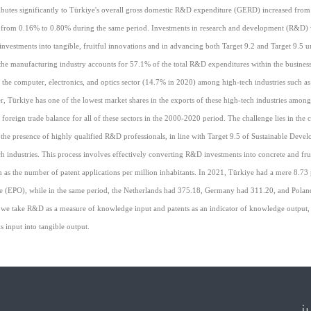
ibutes significantly to Türkiye's overall gross domestic R&D expenditure (GERD) increased from 
sing from 0.16% to 0.80% during the same period. Investments in research and development (R&D) 
nvestments into tangible, fruitful innovations and in advancing both Target 9.2 and Target 9.5 
he manufacturing industry accounts for 57.1% of the total R&D expenditures within the business
 the computer, electronics, and optics sector (14.7% in 2020) among high-tech industries such as
 Türkiye has one of the lowest market shares in the exports of these high-tech industries among
 foreign trade balance for all of these sectors in the 2000-2020 period. The challenge lies in the
the presence of highly qualified R&D professionals, in line with Target 9.5 of Sustainable Deve
 industries. This process involves effectively converting R&D investments into concrete and fru
 as the number of patent applications per million inhabitants. In 2021, Türkiye had a mere 8.73 
fice (EPO), while in the same period, the Netherlands had 375.18, Germany had 311.20, and Pola
 if we take R&D as a measure of knowledge input and patents as an indicator of knowledge output, 
is input into tangible output.