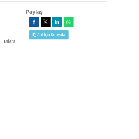
Paylaş
Atıf İçin Kopyala
. Dilara