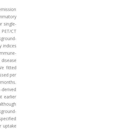
emission
ammatory
r single-
G PET/CT
kground-
 indices
-immune-
y disease
e fitted
essed per
 months.
-derived
 earlier
 although
kground-
pecified
r uptake