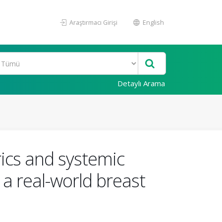
Araştırmacı Girişi
English
Detaylı Arama
cs and systemic
n a real-world breast