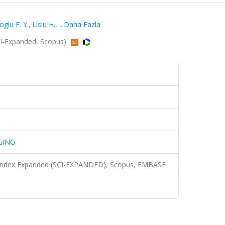
oglu F. Y.
,
Uslu H.
,
...Daha Fazla
-Expanded, Scopus)
GING
n Index Expanded (SCI-EXPANDED), Scopus, EMBASE