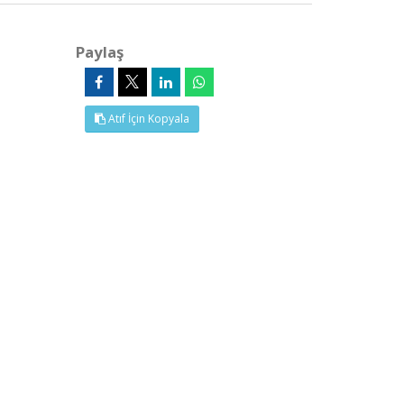
Paylaş
Atıf İçin Kopyala