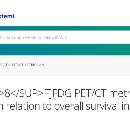
stemi
8F]FDG PET/CT METRICS AN...
>8</SUP>F]FDG PET/CT metri
 relation to overall survival i