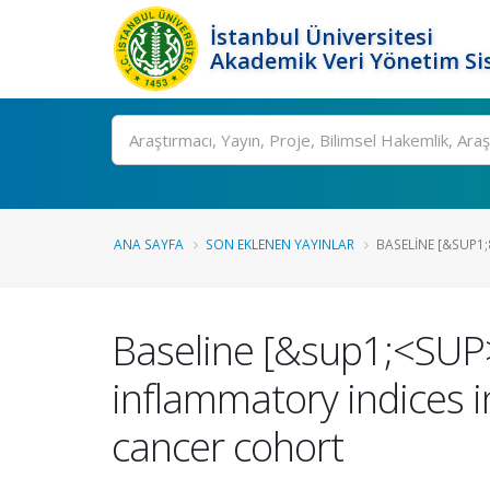
İstanbul Üniversitesi
Akademik Veri Yönetim Si
Ara
ANA SAYFA
SON EKLENEN YAYINLAR
BASELINE [&SUP1;
Baseline [&sup1;<SUP
inflammatory indices in
cancer cohort