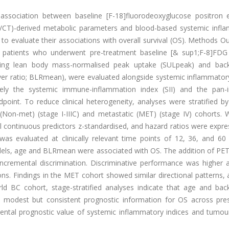
association between baseline [F-18]fluorodeoxyglucose positron 
T)-derived metabolic parameters and blood-based systemic infl
 to evaluate their associations with overall survival (OS). Methods Ou
C patients who underwent pre-treatment baseline [& sup1;F-8]FD
uding lean body mass-normalised peak uptake (SULpeak) and bac
er ratio; BLRmean), were evaluated alongside systemic inflammatory
ly the systemic immune-inflammation index (SII) and the pan
point. To reduce clinical heterogeneity, analyses were stratified b
Non-met) (stage I-IIIC) and metastatic (MET) (stage IV) cohorts. W
l continuous predictors z-standardised, and hazard ratios were expr
as evaluated at clinically relevant time points of 12, 36, and 60
dels, age and BLRmean were associated with OS. The addition of PET
ncremental discrimination. Discriminative performance was higher at
ons. Findings in the MET cohort showed similar directional patterns,
rld BC cohort, stage-stratified analyses indicate that age and bac
 modest but consistent prognostic information for OS across pres
mental prognostic value of systemic inflammatory indices and tumou