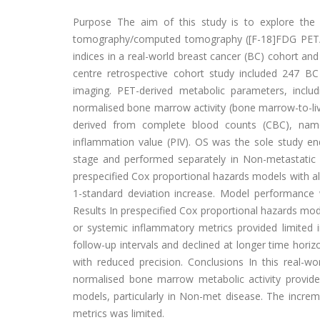
Purpose The aim of this study is to explore the 
tomography/computed tomography ([F-18]FDG PET/C
indices in a real-world breast cancer (BC) cohort and
centre retrospective cohort study included 247 B
imaging. PET-derived metabolic parameters, incl
normalised bone marrow activity (bone marrow-to-liv
derived from complete blood counts (CBC), name
inflammation value (PIV). OS was the sole study end
stage and performed separately in Non-metastatic (
prespecified Cox proportional hazards models with al
1-standard deviation increase. Model performance w
Results In prespecified Cox proportional hazards mo
or systemic inflammatory metrics provided limited i
follow-up intervals and declined at longer time horiz
with reduced precision. Conclusions In this real-wo
normalised bone marrow metabolic activity provide
models, particularly in Non-met disease. The incre
metrics was limited.