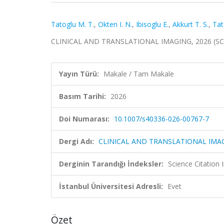
Tatoglu M. T.
,
Okten I. N.
,
Ibisoglu E.
,
Akkurt T. S.
,
Tat
CLINICAL AND TRANSLATIONAL IMAGING, 2026 (SCI
Yayın Türü:
Makale / Tam Makale
Basım Tarihi:
2026
Doi Numarası:
10.1007/s40336-026-00767-7
Dergi Adı:
CLINICAL AND TRANSLATIONAL IMA
Derginin Tarandığı İndeksler:
Science Citatio
İstanbul Üniversitesi Adresli:
Evet
Özet