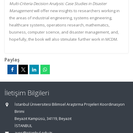
Multi-Criteria Decision Analysis: Case Studies in Disaster
Management
will offer new insights to researchers working in
the areas of industrial engineering, systems engineering,
healthcare systems, operations research, mathematics,
business, computer science, and disaster management, and,
hopefully, the book will also stimulate further work in MCDM.
Paylaş
İletişim Bilgileri
İstanbul Üniversitesi Bilimsel Araştırma Projeleri Koordinasyon
Birimi
Beyazıt Kampüsü, 34119, Beyazıt
İSTANBUL
aves@istanbul.edu.tr