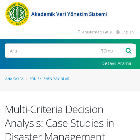
Akademik Veri Yönetim Sistemi
Araştırmacı Girişi
English
Ara
Detaylı Arama
ANA SAYFA
SON EKLENEN YAYINLAR
Multi-Criteria Decision
Analysis: Case Studies in
Disaster Management