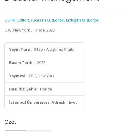
Gül M. (Editör)
,
Yücesan M. (Editör)
,
Erdoğan M. (Editör)
CRC, New York , Florida, 2022
Yayın Türü:
Kitap / Araştırma Kitabı
Basım Tarihi:
2022
Yayınevi:
CRC, New York
Basıldığı Şehir:
Florida
İstanbul Üniversitesi Adresli:
Evet
Özet