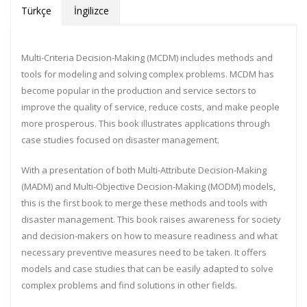
Türkçe
İngilizce
Multi-Criteria Decision-Making (MCDM) includes methods and
tools for modeling and solving complex problems. MCDM has
become popular in the production and service sectors to
improve the quality of service, reduce costs, and make people
more prosperous. This book illustrates applications through
case studies focused on disaster management.
With a presentation of both Multi-Attribute Decision-Making
(MADM) and Multi-Objective Decision-Making (MODM) models,
this is the first book to merge these methods and tools with
disaster management. This book raises awareness for society
and decision-makers on how to measure readiness and what
necessary preventive measures need to be taken. It offers
models and case studies that can be easily adapted to solve
complex problems and find solutions in other fields.