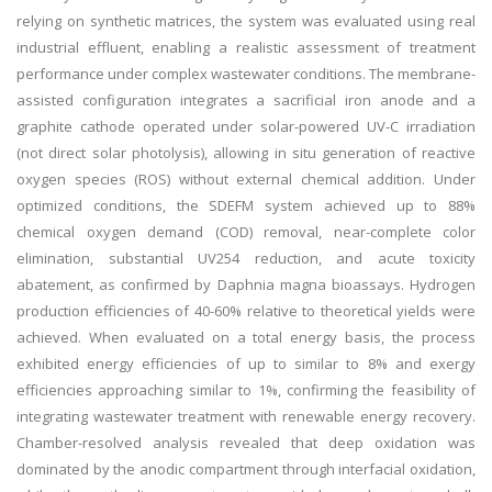
relying on synthetic matrices, the system was evaluated using real
industrial effluent, enabling a realistic assessment of treatment
performance under complex wastewater conditions. The membrane-
assisted configuration integrates a sacrificial iron anode and a
graphite cathode operated under solar-powered UV-C irradiation
(not direct solar photolysis), allowing in situ generation of reactive
oxygen species (ROS) without external chemical addition. Under
optimized conditions, the SDEFM system achieved up to 88%
chemical oxygen demand (COD) removal, near-complete color
elimination, substantial UV254 reduction, and acute toxicity
abatement, as confirmed by Daphnia magna bioassays. Hydrogen
production efficiencies of 40-60% relative to theoretical yields were
achieved. When evaluated on a total energy basis, the process
exhibited energy efficiencies of up to similar to 8% and exergy
efficiencies approaching similar to 1%, confirming the feasibility of
integrating wastewater treatment with renewable energy recovery.
Chamber-resolved analysis revealed that deep oxidation was
dominated by the anodic compartment through interfacial oxidation,