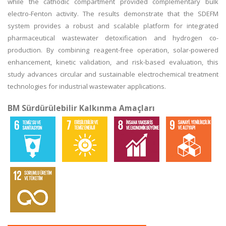
while the cathodic compartment provided complementary bulk
electro-Fenton activity. The results demonstrate that the SDEFM
system provides a robust and scalable platform for integrated
pharmaceutical wastewater detoxification and hydrogen co-
production. By combining reagent-free operation, solar-powered
enhancement, kinetic validation, and risk-based evaluation, this
study advances circular and sustainable electrochemical treatment
technologies for industrial wastewater applications.
BM Sürdürülebilir Kalkınma Amaçları