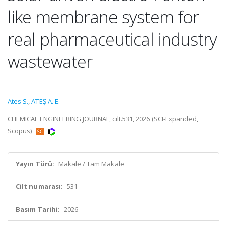
like membrane system for
real pharmaceutical industry
wastewater
Ates S.
,
ATEŞ A. E.
CHEMICAL ENGINEERING JOURNAL, cilt.531, 2026 (SCI-Expanded,
Scopus)
Yayın Türü:
Makale / Tam Makale
Cilt numarası:
531
Basım Tarihi:
2026