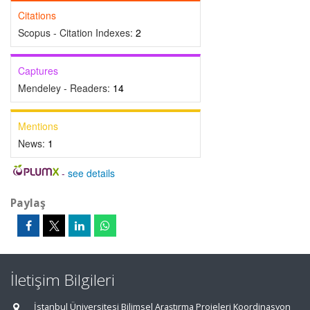
Citations
Scopus - Citation Indexes:
2
Captures
Mendeley - Readers:
14
Mentions
News:
1
-
see details
Paylaş
İletişim Bilgileri
İstanbul Üniversitesi Bilimsel Araştırma Projeleri Koordinasyon