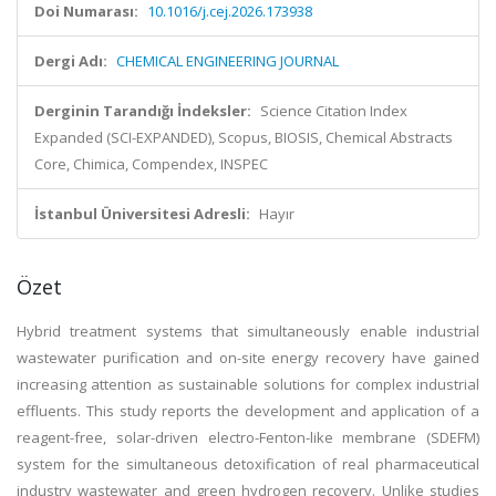
Doi Numarası:
10.1016/j.cej.2026.173938
Dergi Adı:
CHEMICAL ENGINEERING JOURNAL
Derginin Tarandığı İndeksler:
Science Citation Index
Expanded (SCI-EXPANDED), Scopus, BIOSIS, Chemical Abstracts
Core, Chimica, Compendex, INSPEC
İstanbul Üniversitesi Adresli:
Hayır
Özet
Hybrid treatment systems that simultaneously enable industrial
wastewater purification and on-site energy recovery have gained
increasing attention as sustainable solutions for complex industrial
effluents. This study reports the development and application of a
reagent-free, solar-driven electro-Fenton-like membrane (SDEFM)
system for the simultaneous detoxification of real pharmaceutical
industry wastewater and green hydrogen recovery. Unlike studies