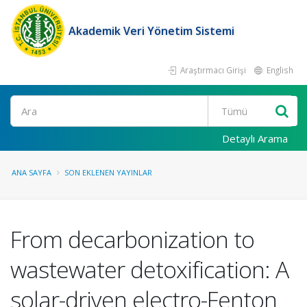
Akademik Veri Yönetim Sistemi
Araştırmacı Girişi
English
Ara
Detaylı Arama
ANA SAYFA
SON EKLENEN YAYINLAR
From decarbonization to
wastewater detoxification: A
solar-driven electro-Fenton