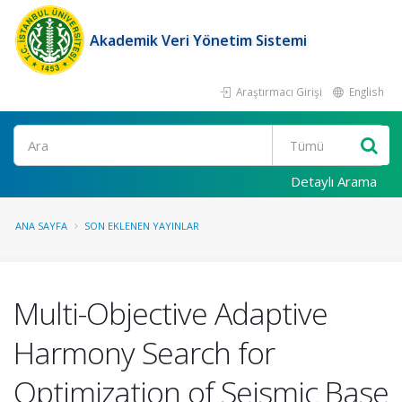
Akademik Veri Yönetim Sistemi
Araştırmacı Girişi
English
Ara
Detaylı Arama
ANA SAYFA
SON EKLENEN YAYINLAR
Multi-Objective Adaptive
Harmony Search for
Optimization of Seismic Base