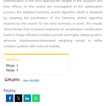
determination of the most appropriate weights in the equation and
their effects on the control are investigated. In the optimization
process, the adaptive harmony search algorithm, which is obtained
by adapting the parameters of the harmony search algorithm
inspired by the search for the best harmony, is used. The results
demonstrate that increased emphasis on acceleration minimization
leads to longer effective isolation periods and higher damping ratios,
whereas displacement-dominated weighting results in stiffer
isolation systems with reduced mobility.
Mentions
Blogs:
1
News:
1
-
see details
Paylaş