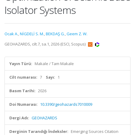
Isolator Systems
Ocak A.
,
NİGDELİ S. M.
,
BEKDAŞ G.
,
Geem Z. W.
GEOHAZARDS, cilt.7, sa.1, 2026 (ESCI, Scopus)
Yayın Türü:
Makale / Tam Makale
Cilt numarası:
7
Sayı:
1
Basım Tarihi:
2026
Doi Numarası:
10.3390/geohazards7010009
Dergi Adı:
GEOHAZARDS
Derginin Tarandığı İndeksler:
Emerging Sources Citation