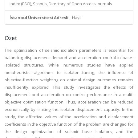
Index (ESCI), Scopus, Directory of Open Access Journals
İstanbul Üniversitesi Adresli:
Hayır
Özet
The optimization of seismic isolation parameters is essential for
balancing displacement demand and acceleration control in base-
isolated structures. While numerous studies have applied
metaheuristic algorithms to isolator tuning, the influence of
objective-function weighting on optimal design outcomes remains
insufficiently explored. This study investigates the effects of
displacement and acceleration on control performance in a multi-
objective optimization function. Thus, acceleration can be reduced
economically by limiting the isolator displacement capacity. In the
study, the effective values of the acceleration and displacement
coefficients in the objective function of the problem are changed for
the design optimization of seismic base isolators, and the