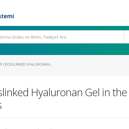
stemi
EW CROSSLINKED HYALURONAN...
slinked Hyaluronan Gel in the
s