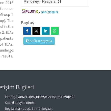
Mendeley - Readers:
51
une 2016
ntaneous
-
see details
: Group 1
oup). The
Paylaş
d in the
p 2. IUAs
 patients
Atıf İçin Kopyala
of IUAs.
 undergo
 results.
letişim Bilgileri
İstanbul Üniversitesi Bilimsel Araştırma Projeleri
Koordinasyon Birimi
Beyazıt Kampüsü, 34119, Beyazıt