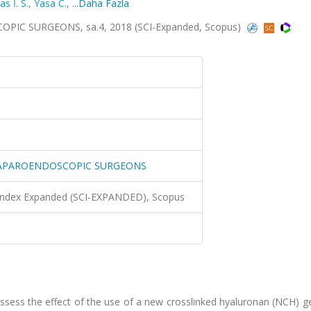
as İ. S.
,
Yasa C.
,
...Daha Fazla
IC SURGEONS, sa.4, 2018 (SCI-Expanded, Scopus)
 LAPAROENDOSCOPIC SURGEONS
 Index Expanded (SCI-EXPANDED), Scopus
sess the effect of the use of a new crosslinked hyaluronan (NCH) ge