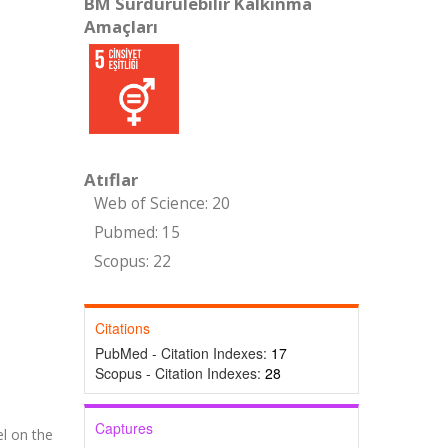
BM Sürdürülebilir Kalkınma
Amaçları
Atıflar
Web of Science: 20
Pubmed: 15
Scopus: 22
Citations
PubMed - Citation Indexes:
17
Scopus - Citation Indexes:
28
Captures
l on the