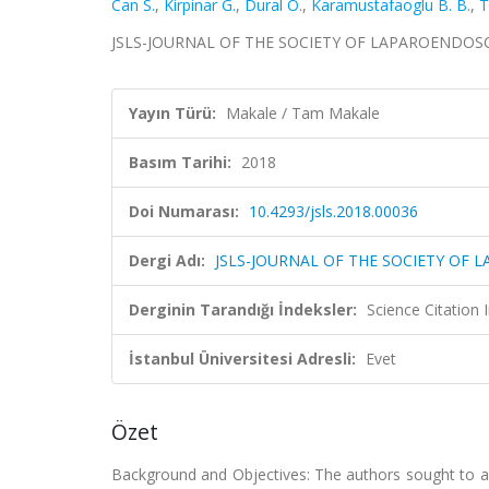
Can S.
,
Kirpinar G.
,
Dural O.
,
Karamustafaoglu B. B.
,
T
JSLS-JOURNAL OF THE SOCIETY OF LAPAROENDOSCOP
Yayın Türü:
Makale / Tam Makale
Basım Tarihi:
2018
Doi Numarası:
10.4293/jsls.2018.00036
Dergi Adı:
JSLS-JOURNAL OF THE SOCIETY OF
Derginin Tarandığı İndeksler:
Science Citation
İstanbul Üniversitesi Adresli:
Evet
Özet
Background and Objectives: The authors sought to as