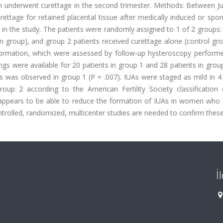
en underwent curettage in the second trimester. Methods: Between J
ttage for retained placental tissue after medically induced or spo
 in the study. The patients were randomly assigned to 1 of 2 groups
on group), and group 2 patients received curettage alone (control gr
ormation, which were assessed by follow-up hysteroscopy performe
gs were available for 20 patients in group 1 and 28 patients in grou
s was observed in group 1 (P = .007). IUAs were staged as mild in 4
oup 2 according to the American Fertility Society classification 
 appears to be able to reduce the formation of IUAs in women who
ntrolled, randomized, multicenter studies are needed to confirm these
İ