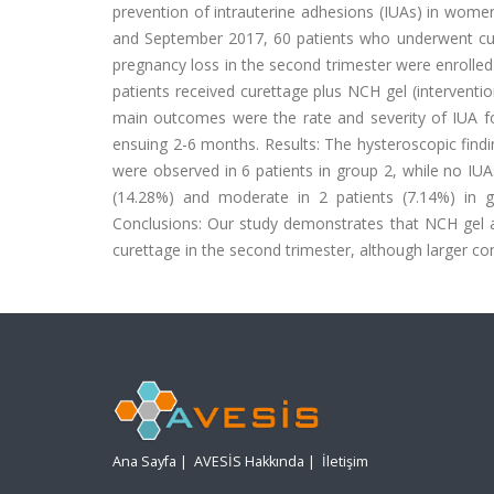
prevention of intrauterine adhesions (IUAs) in wom
and September 2017, 60 patients who underwent cure
pregnancy loss in the second trimester were enrolled
patients received curettage plus NCH gel (interventi
main outcomes were the rate and severity of IUA f
ensuing 2-6 months. Results: The hysteroscopic findin
were observed in 6 patients in group 2, while no IUA
(14.28%) and moderate in 2 patients (7.14%) in gr
Conclusions: Our study demonstrates that NCH gel
curettage in the second trimester, although larger co
Ana Sayfa
|
AVESİS Hakkında
|
İletişim