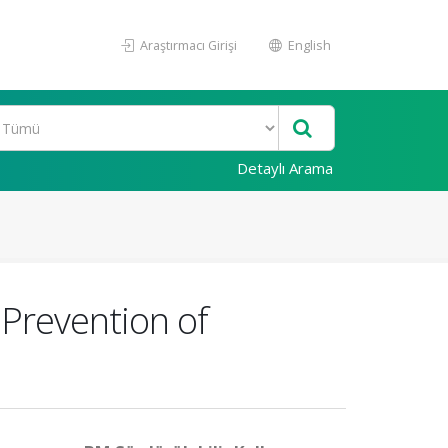
Araştırmacı Girişi
English
Detaylı Arama
 Prevention of