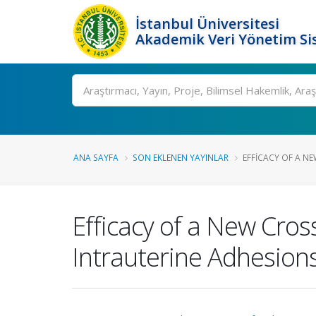
İstanbul Üniversitesi
Akademik Veri Yönetim Si
Ara
ANA SAYFA
SON EKLENEN YAYINLAR
EFFICACY OF A N
Efficacy of a New Cros
Intrauterine Adhesion