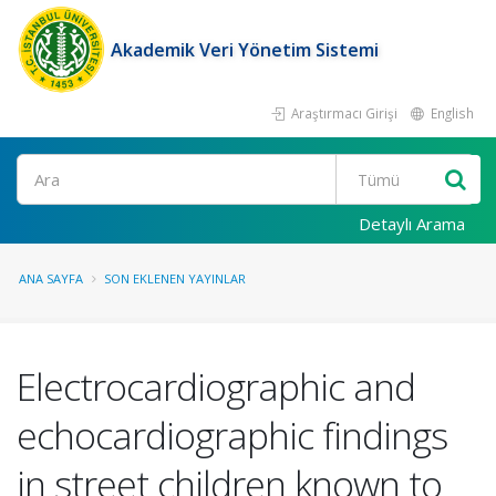
Akademik Veri Yönetim Sistemi
Araştırmacı Girişi
English
Ara
Detaylı Arama
ANA SAYFA
SON EKLENEN YAYINLAR
Electrocardiographic and
echocardiographic findings
in street children known to