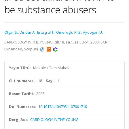
be substance abusers
Olgar S.
,
Dindar A.
,
Ertugrul T.
,
Omeroglu R. E.
,
Aydogan U.
CARDIOLOGY IN THE YOUNG, cilt.18, sa.1, ss.58-61, 2008 (SCI-
Expanded, Scopus)
Yayın Türü:
Makale / Tam Makale
Cilt numarası:
18
Sayı:
1
Basım Tarihi:
2008
Doi Numarası:
10.1017/s1047951107001710
Dergi Adı:
CARDIOLOGY IN THE YOUNG