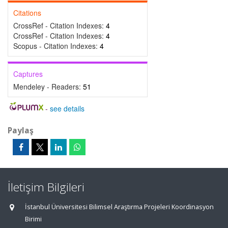
Citations
CrossRef - Citation Indexes:
4
CrossRef - Citation Indexes:
4
Scopus - Citation Indexes:
4
Captures
Mendeley - Readers:
51
-
see details
Paylaş
İletişim Bilgileri
İstanbul Üniversitesi Bilimsel Araştırma Projeleri Koordinasyon
Birimi