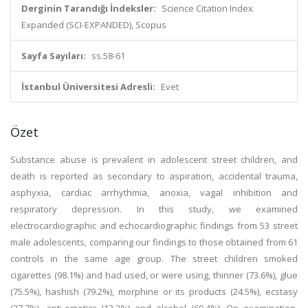
Derginin Tarandığı İndeksler:
Science Citation Index
Expanded (SCI-EXPANDED), Scopus
Sayfa Sayıları:
ss.58-61
İstanbul Üniversitesi Adresli:
Evet
Özet
Substance abuse is prevalent in adolescent street children, and
death is reported as secondary to aspiration, accidental trauma,
asphyxia, cardiac arrhythmia, anoxia, vagal inhibition and
respiratory depression. In this study, we examined
electrocardiographic and echocardiographic findings from 53 street
male adolescents, comparing our findings to those obtained from 61
controls in the same age group. The street children smoked
cigarettes (98.1%) and had used, or were using, thinner (73.6%), glue
(75.5%), hashish (79.2%), morphine or its products (24.5%), ecstasy