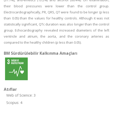
(37.7%), anti-emetics (13.2%) and alcohol (60.4%). On examination,
their blood pressures were lower than the control group.
Electrocardiographically, PR, QRS, QT were found to be longer (p less
than 0.05) than the values for healthy controls. Although it was not
statistically significant, QTc duration was also longer than the control
group. Echocardiography revealed increased diameters of the left
ventricle and atrium, the aorta, and the coronary arteries as
compared to the healthy children (p less than 0.05).
BM Sürdürülebilir Kalkınma Amaçları
Atıflar
Web of Science: 3
Scopus: 4